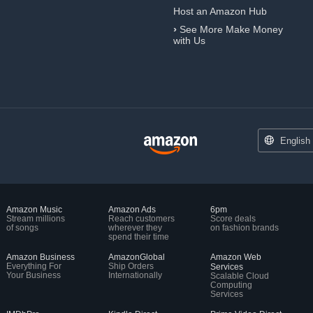
Host an Amazon Hub
›
See More Make Money
with Us
English
Amazon Music
Amazon Ads
6pm
Stream millions
Reach customers
Score deals
of songs
wherever they
on fashion brands
spend their time
Amazon Business
AmazonGlobal
Amazon Web
Everything For
Ship Orders
Services
Your Business
Internationally
Scalable Cloud
Computing
Services