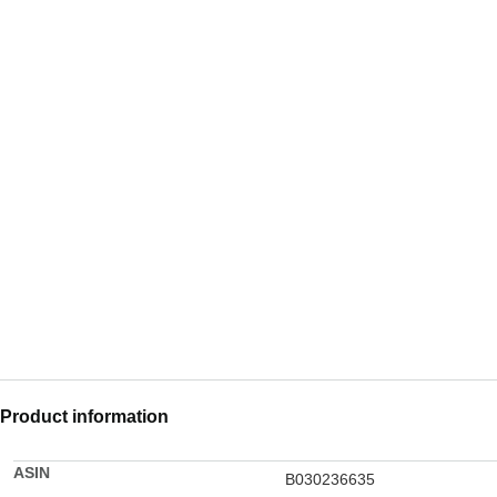
Product information
ASIN
B030236635