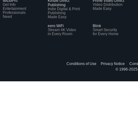
IMDbPro
Kindle Direct
Prime Video Direct
Get Info
Video Distribution
Publishing
Entertainment
Made Easy
Indie Digital & Print
Professionals
Publishing
Need
Made Easy
eero WiFi
Blink
Stream 4K Video
Smart Security
in Every Room
for Every Home
Conditions of Use
Privacy Notice
Cons
© 1996-2025, 