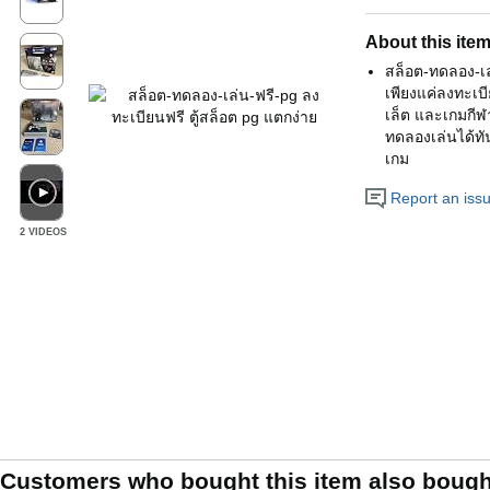
About this ite
สล็อต-ทดลอง-เล
เพียงแค่ลงทะเบ
เล็ต และเกมกีฬ
ทดลองเล่นได้ทั
เกม
Report an issue
2 VIDEOS
Customers who bought this item also bough