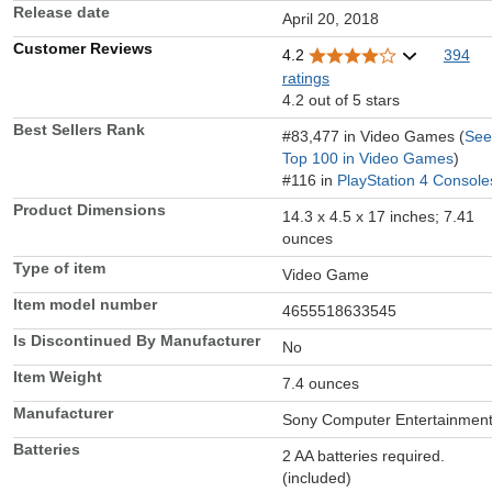
Release date
April 20, 2018
Customer Reviews
4.2
394
ratings
4.2 out of 5 stars
Best Sellers Rank
#83,477 in Video Games (
See
Top 100 in Video Games
)
#116 in
PlayStation 4 Console
Product Dimensions
14.3 x 4.5 x 17 inches; 7.41
ounces
Type of item
Video Game
Item model number
4655518633545
Is Discontinued By Manufacturer
No
Item Weight
7.4 ounces
Manufacturer
Sony Computer Entertainmen
Batteries
2 AA batteries required.
(included)