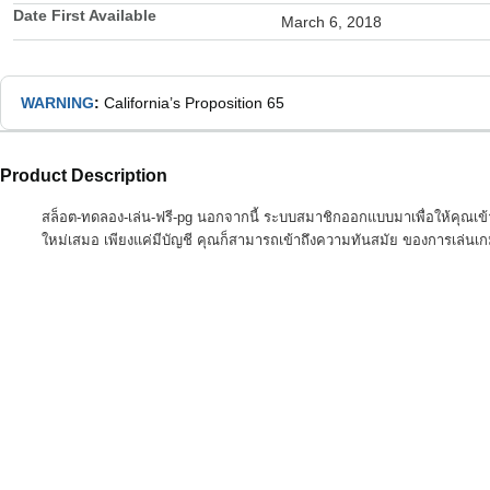
Date First Available
March 6, 2018
WARNING
:
California’s Proposition 65
Product Description
สล็อต-ทดลอง-เล่น-ฟรี-pg นอกจากนี้ ระบบสมาชิกออกแบบมาเพื่อให้คุณเข้าถ
ใหม่เสมอ เพียงแค่มีบัญชี คุณก็สามารถเข้าถึงความทันสมัย ของการเล่นเก