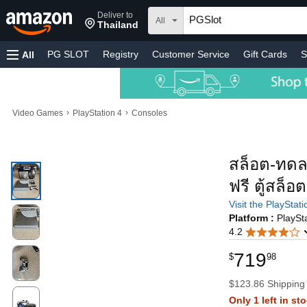
Deliver to
All
Thailand
PG SLOT
Registry
Customer Service
Gift Cards
S
All
›
›
Video Games
PlayStation 4
Consoles
สล็อต-ทดลอ
ฟรี ตู้สล็อ
Visit the PlayStat
Platform :
PlaySt
4.2
719
$
98
$123.86 Shipping
Only 1 left in st