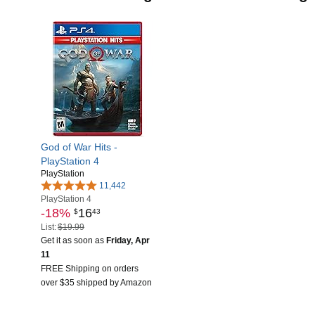
God of War Hits -
PlayStation 4
PlayStation
11,442
PlayStation 4
-18%
16
$
43
List:
$19.99
Get it as soon as
Friday, Apr
11
FREE Shipping on orders
over $35 shipped by Amazon