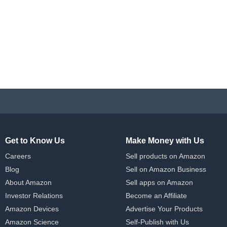
Get to Know Us
Make Money with Us
Careers
Sell products on Amazon
Blog
Sell on Amazon Business
About Amazon
Sell apps on Amazon
Investor Relations
Become an Affiliate
Amazon Devices
Advertise Your Products
Amazon Science
Self-Publish with Us