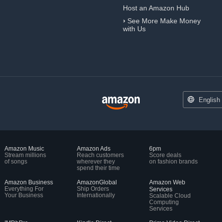
Host an Amazon Hub
›
See More Make Money
with Us
English
Amazon Music
Amazon Ads
6pm
Stream millions
Reach customers
Score deals
of songs
wherever they
on fashion brands
spend their time
Amazon Business
AmazonGlobal
Amazon Web
Everything For
Ship Orders
Services
Your Business
Internationally
Scalable Cloud
Computing
Services