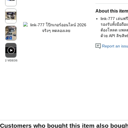
About this ite
link-777 เล่นฟรี
รองรับทั้งมือถ
ต้องโหลด แพลตฟ
ด้วย API ลิขสิทธ
Report an issue
2 VIDEOS
Customers who bought this item also bough