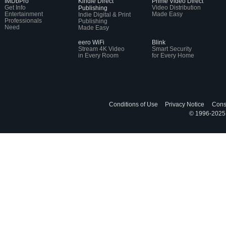
IMDbPro
Kindle Direct
Prime Video Direct
Get Info
Video Distribution
Publishing
Entertainment
Made Easy
Indie Digital & Print
Professionals
Publishing
Need
Made Easy
eero WiFi
Blink
Stream 4K Video
Smart Security
in Every Room
for Every Home
Conditions of Use
Privacy Notice
Cons
© 1996-2025, 