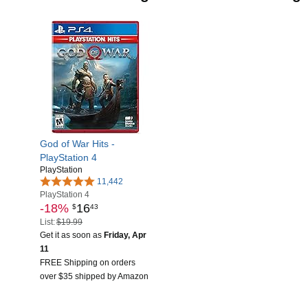
God of War Hits -
PlayStation 4
PlayStation
11,442
PlayStation 4
-18%
16
$
43
List:
$19.99
Get it as soon as
Friday, Apr
11
FREE Shipping on orders
over $35 shipped by Amazon