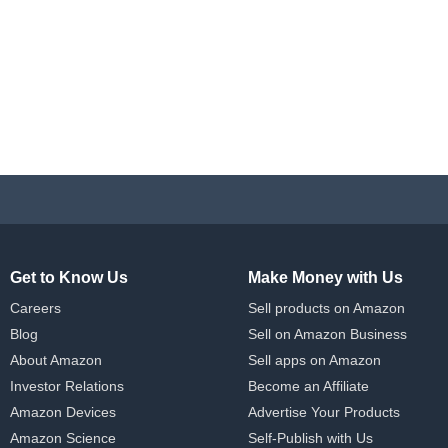
Get to Know Us
Make Money with Us
Careers
Sell products on Amazon
Blog
Sell on Amazon Business
About Amazon
Sell apps on Amazon
Investor Relations
Become an Affiliate
Amazon Devices
Advertise Your Products
Amazon Science
Self-Publish with Us