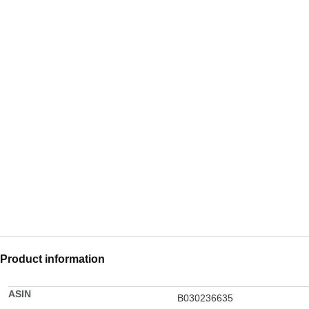
Product information
ASIN
B030236635