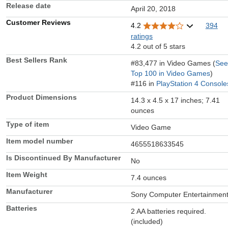
Release date
April 20, 2018
Customer Reviews
4.2
394
ratings
4.2 out of 5 stars
Best Sellers Rank
#83,477 in Video Games (
See
Top 100 in Video Games
)
#116 in
PlayStation 4 Console
Product Dimensions
14.3 x 4.5 x 17 inches; 7.41
ounces
Type of item
Video Game
Item model number
4655518633545
Is Discontinued By Manufacturer
No
Item Weight
7.4 ounces
Manufacturer
Sony Computer Entertainmen
Batteries
2 AA batteries required.
(included)