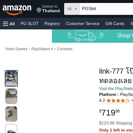
Deliver to
All
Thailand
PG SLOT
Registry
Customer Service
Gift Cards
S
All
›
›
Video Games
PlayStation 4
Consoles
link-777 โ
ทดลองเลย
Visit the PlayStat
Platform :
PlaySt
4.2
719
$
98
$123.86 Shipping
Only 1 left in st