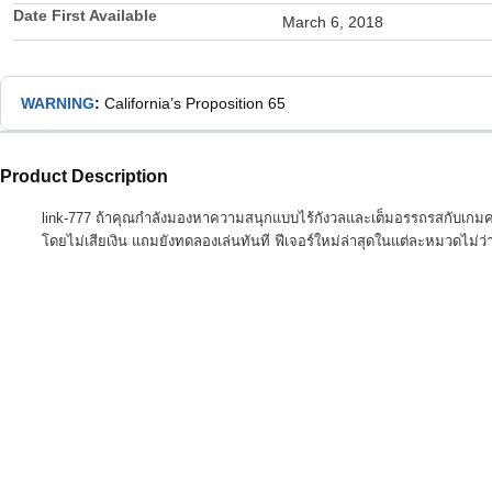
Date First Available
March 6, 2018
WARNING
:
California’s Proposition 65
Product Description
link-777 ถ้าคุณกำลังมองหาความสนุกแบบไร้กังวลและเต็มอรรถรสกับเกม
โดยไม่เสียเงิน แถมยังทดลองเล่นทันที ฟีเจอร์ใหม่ล่าสุดในแต่ละหมวดไม่ว