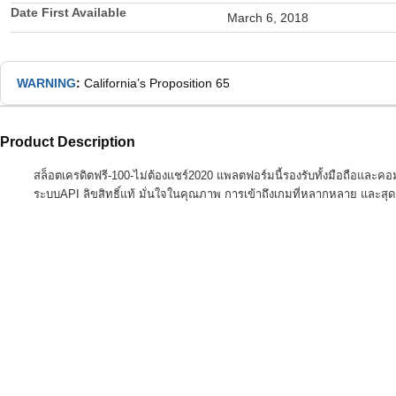
Date First Available
March 6, 2018
WARNING
:
California’s Proposition 65
Product Description
สล็อตเครดิตฟรี-100-ไม่ต้องแชร์2020 แพลตฟอร์มนี้รองรับทั้งมือถือและค
ระบบAPI ลิขสิทธิ์แท้ มั่นใจในคุณภาพ การเข้าถึงเกมที่หลากหลาย และส