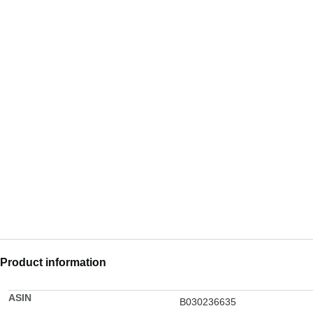
Product information
ASIN
B030236635