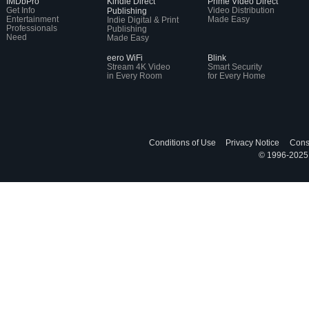
IMDbPro
Kindle Direct
Prime Video Direct
Get Info
Video Distribution
Publishing
Entertainment
Made Easy
Indie Digital & Print
Professionals
Publishing
Need
Made Easy
eero WiFi
Blink
Stream 4K Video
Smart Security
in Every Room
for Every Home
Conditions of Use
Privacy Notice
Cons
© 1996-2025, 