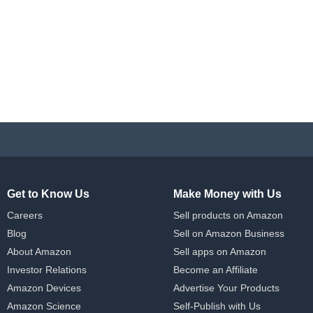
Get to Know Us
Make Money with Us
Careers
Sell products on Amazon
Blog
Sell on Amazon Business
About Amazon
Sell apps on Amazon
Investor Relations
Become an Affiliate
Amazon Devices
Advertise Your Products
Amazon Science
Self-Publish with Us