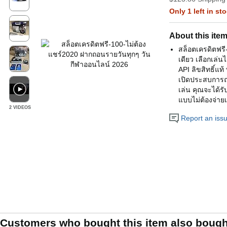
Only 1 left in st
About this ite
สล็อตเครดิตฟรี
เดียว เลือกเล่
API ลิขสิทธิ์แท
เปิดประสบการณ์ใ
เล่น คุณจะได้รั
แบบไม่ต้องจ่ายเพ
2 VIDEOS
Report an issue
Customers who bought this item also bough