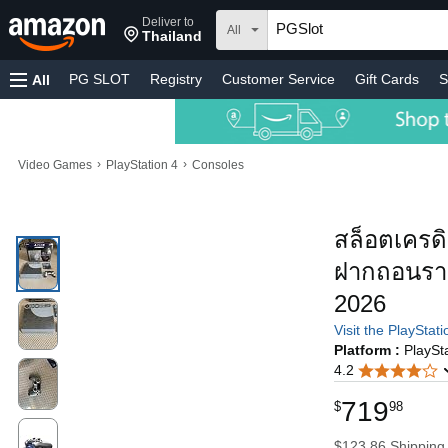
Deliver to
All
Thailand
PG SLOT
Registry
Customer Service
Gift Cards
S
All
›
›
Video Games
PlayStation 4
Consoles
สล็อตเครดิ
ฝากถอนราย
2026
Visit the PlayStat
Platform :
PlaySt
4.2
719
$
98
$123.86 Shipping