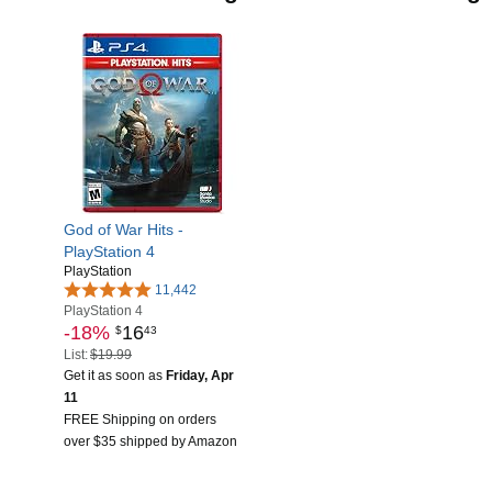
God of War Hits -
PlayStation 4
PlayStation
11,442
PlayStation 4
-18%
16
$
43
List:
$19.99
Get it as soon as
Friday, Apr
11
FREE Shipping on orders
over $35 shipped by Amazon