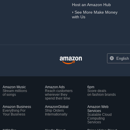
Host an Amazon Hub
›
See More Make Money
with Us
English
Amazon Music
Amazon Ads
6pm
Stream millions
Reach customers
Score deals
of songs
wherever they
on fashion brands
spend their time
Amazon Business
AmazonGlobal
Amazon Web
Everything For
Ship Orders
Services
Your Business
Internationally
Scalable Cloud
Computing
Services