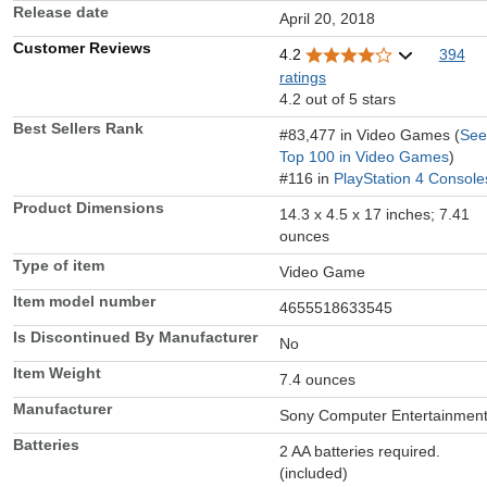
Release date
April 20, 2018
Customer Reviews
4.2
394
ratings
4.2 out of 5 stars
Best Sellers Rank
#83,477 in Video Games (
See
Top 100 in Video Games
)
#116 in
PlayStation 4 Console
Product Dimensions
14.3 x 4.5 x 17 inches; 7.41
ounces
Type of item
Video Game
Item model number
4655518633545
Is Discontinued By Manufacturer
No
Item Weight
7.4 ounces
Manufacturer
Sony Computer Entertainmen
Batteries
2 AA batteries required.
(included)