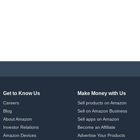
Get to Know Us
Make Money with Us
Careers
Sell products on Amazon
Blog
Sell on Amazon Business
About Amazon
Sell apps on Amazon
Investor Relations
Become an Affiliate
Amazon Devices
Advertise Your Products