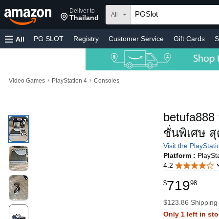
Deliver to
All
Thailand
PG SLOT
Registry
Customer Service
Gift Cards
S
All
›
›
Video Games
PlayStation 4
Consoles
betufa888
ชั่นพิเศษ 
Visit the PlayStat
Platform :
PlaySt
4.2
719
$
98
$123.86 Shipping
Only 1 left in st