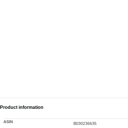
Product information
ASIN
B030236635