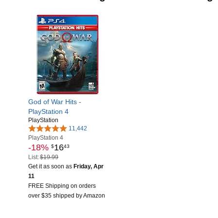
God of War Hits -
PlayStation 4
PlayStation
11,442
PlayStation 4
-18%
16
$
43
List:
$19.99
Get it as soon as
Friday, Apr
11
FREE Shipping on orders
over $35 shipped by Amazon