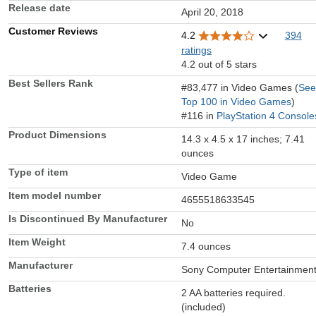
Release date
April 20, 2018
Customer Reviews
4.2
394
ratings
4.2 out of 5 stars
Best Sellers Rank
#83,477 in Video Games (
See
Top 100 in Video Games
)
#116 in
PlayStation 4 Console
Product Dimensions
14.3 x 4.5 x 17 inches; 7.41
ounces
Type of item
Video Game
Item model number
4655518633545
Is Discontinued By Manufacturer
No
Item Weight
7.4 ounces
Manufacturer
Sony Computer Entertainmen
Batteries
2 AA batteries required.
(included)