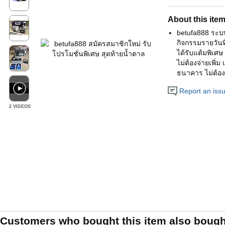
About this ite
betufa888 ระบบล
กิจกรรมรายวันที่
ได้รับแต้มพิเศ
ไม่ต้องจ่ายเพิ่ม
ธนาคาร ไม่ต้อง
Report an issue
2 VIDEOS
Customers who bought this item also bough