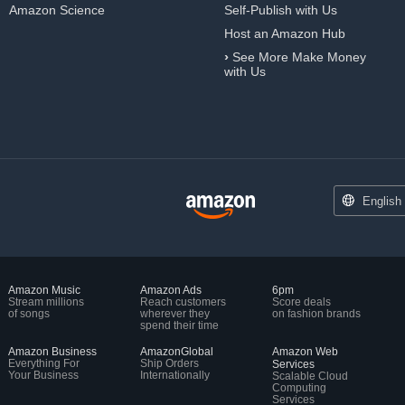
Amazon Science
Self-Publish with Us
Host an Amazon Hub
›
See More Make Money
with Us
English
Amazon Music
Amazon Ads
6pm
Stream millions
Reach customers
Score deals
of songs
wherever they
on fashion brands
spend their time
Amazon Business
AmazonGlobal
Amazon Web
Everything For
Ship Orders
Services
Your Business
Internationally
Scalable Cloud
Computing
Services