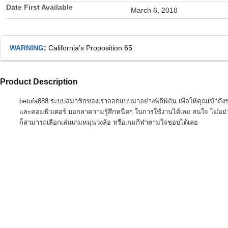
Date First Available
March 6, 2018
WARNING
:
California’s Proposition 65
Product Description
betufa888 ระบบสมาชิกของเราออกแบบมาอย่างพิถีพิถัน เพื่อให้คุณเข้าถึงข
และคอมพิวเตอร์ บอกลาความรู้สึกหนืดๆ ในการใช้งานได้เลย สนใจ ไม่อย่างนั
ก็สามารถเลือกเล่นเกมหมุนวงล้อ หรือเกมกีฬาตามใจชอบได้เลย