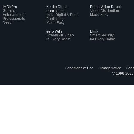
IMDbPro
Kindle Direct
Prime Video Direct
Get Info
Video Distribution
Publishing
Entertainment
Made Easy
Indie Digital & Print
Professionals
Publishing
Need
Made Easy
eero WiFi
Blink
Stream 4K Video
Smart Security
in Every Room
for Every Home
Conditions of Use
Privacy Notice
Cons
© 1996-2025, 