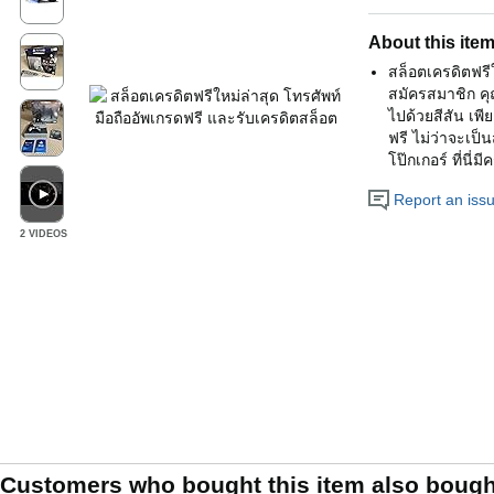
About this ite
สล็อตเครดิตฟรีใ
สมัครสมาชิก คุ
ไปด้วยสีสัน เพ
ฟรี ไม่ว่าจะเป
โป๊กเกอร์ ที่นี่
Report an issue
2 VIDEOS
Customers who bought this item also bough