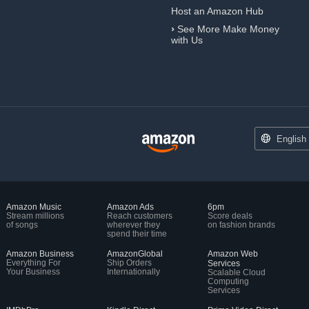
Host an Amazon Hub
›
See More Make Money
with Us
English
Amazon Music
Amazon Ads
6pm
Stream millions
Reach customers
Score deals
of songs
wherever they
on fashion brands
spend their time
Amazon Business
AmazonGlobal
Amazon Web
Everything For
Ship Orders
Services
Your Business
Internationally
Scalable Cloud
Computing
Services