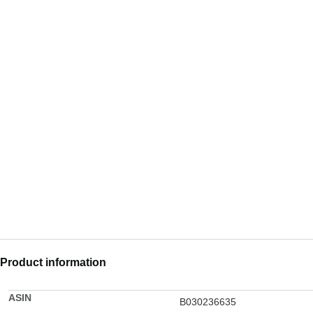
Product information
ASIN
B030236635