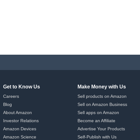
Get to Know Us
Make Money with Us
Careers
Sell products on Amazon
Blog
Sell on Amazon Business
About Amazon
Sell apps on Amazon
Investor Relations
Become an Affiliate
Amazon Devices
Advertise Your Products
Amazon Science
Self-Publish with Us