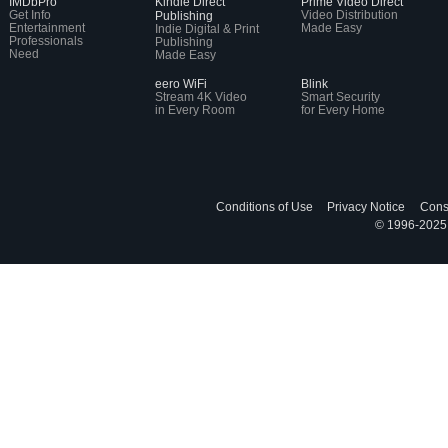
IMDbPro
Kindle Direct
Prime Video Direct
Get Info
Video Distribution
Publishing
Entertainment
Made Easy
Indie Digital & Print
Professionals
Publishing
Need
Made Easy
eero WiFi
Blink
Stream 4K Video
Smart Security
in Every Room
for Every Home
Conditions of Use
Privacy Notice
Cons
© 1996-2025, 