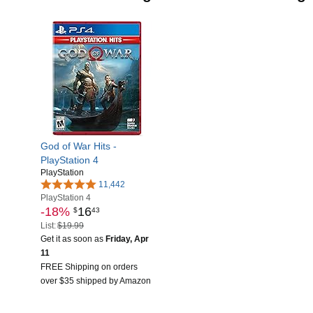
God of War Hits -
PlayStation 4
PlayStation
11,442
PlayStation 4
-18%
16
$
43
List:
$19.99
Get it as soon as
Friday, Apr
11
FREE Shipping on orders
over $35 shipped by Amazon