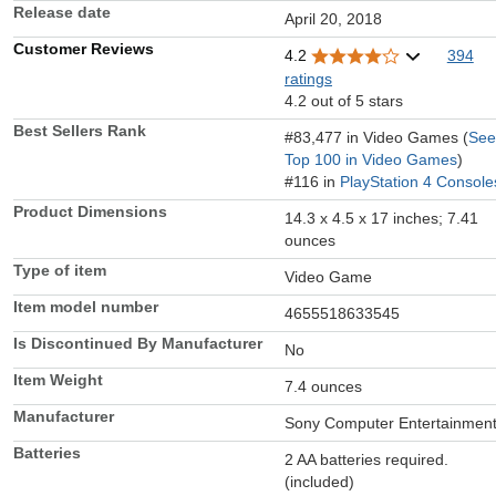
Release date
April 20, 2018
Customer Reviews
4.2
394
ratings
4.2 out of 5 stars
Best Sellers Rank
#83,477 in Video Games (
See
Top 100 in Video Games
)
#116 in
PlayStation 4 Console
Product Dimensions
14.3 x 4.5 x 17 inches; 7.41
ounces
Type of item
Video Game
Item model number
4655518633545
Is Discontinued By Manufacturer
No
Item Weight
7.4 ounces
Manufacturer
Sony Computer Entertainmen
Batteries
2 AA batteries required.
(included)