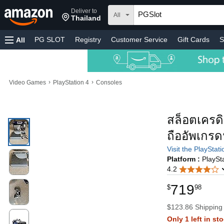
Deliver to
All
Thailand
PG SLOT
Registry
Customer Service
Gift Cards
S
All
›
›
Video Games
PlayStation 4
Consoles
สล็อตเครดิ
ถืออัพเกรด
Visit the PlayStat
Platform :
PlaySt
4.2
719
$
98
$123.86 Shipping
Only 1 left in st