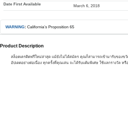
Date First Available
March 6, 2018
WARNING
:
California’s Proposition 65
Product Description
สล็อตเครดิตฟรีใหม่ล่าสุด แม้ยังไม่ได้สมัคร คุณก็สามารถเข้ามารับของขวัญห
อัปเดตอย่างต่อเนื่อง ทุกครั้งที่คุณเล่น จะได้รับแต้มพิเศษ ใช้แลกรางวัล หร