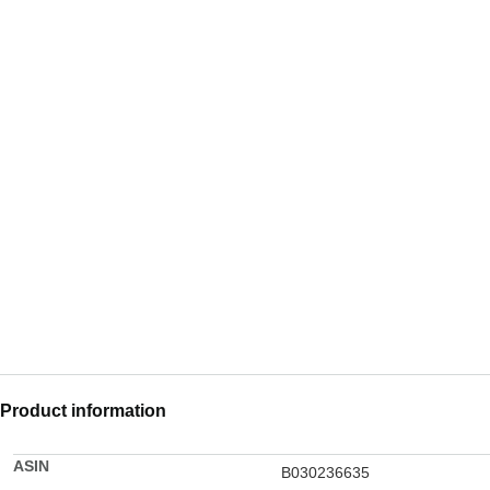
Product information
ASIN
B030236635