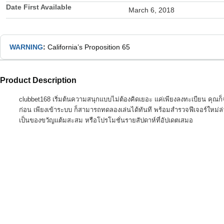
Date First Available
March 6, 2018
WARNING
:
California’s Proposition 65
Product Description
clubbet168 เริ่มต้นความสนุกแบบไม่ต้องคิดเยอะ แค่เพียงลงทะเบียน คุณก็
ก่อน เพียงเข้าระบบ ก็สามารถทดลองเล่นได้ทันที พร้อมสำรวจฟีเจอร์ใหม่ล
เป็นของขวัญแต้มสะสม หรือโปรโมชั่นรายสัปดาห์ที่อัปเดตเสมอ