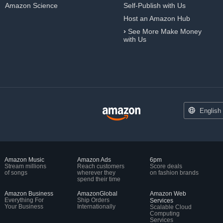
Amazon Science
Self-Publish with Us
Host an Amazon Hub
›
See More Make Money
with Us
English
Amazon Music
Amazon Ads
6pm
Stream millions
Reach customers
Score deals
of songs
wherever they
on fashion brands
spend their time
Amazon Business
AmazonGlobal
Amazon Web
Everything For
Ship Orders
Services
Your Business
Internationally
Scalable Cloud
Computing
Services