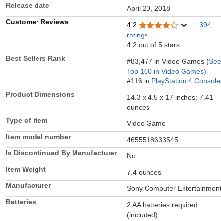
Release date
April 20, 2018
Customer Reviews
4.2
394
ratings
4.2 out of 5 stars
Best Sellers Rank
#83,477 in Video Games (
See
Top 100 in Video Games
)
#116 in
PlayStation 4 Console
Product Dimensions
14.3 x 4.5 x 17 inches; 7.41
ounces
Type of item
Video Game
Item model number
4655518633545
Is Discontinued By Manufacturer
No
Item Weight
7.4 ounces
Manufacturer
Sony Computer Entertainmen
Batteries
2 AA batteries required.
(included)