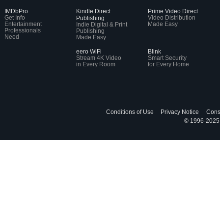
IMDbPro
Kindle Direct
Prime Video Direct
Get Info
Video Distribution
Publishing
Entertainment
Made Easy
Indie Digital & Print
Professionals
Publishing
Need
Made Easy
eero WiFi
Blink
Stream 4K Video
Smart Security
in Every Room
for Every Home
Conditions of Use
Privacy Notice
Cons
© 1996-2025, 