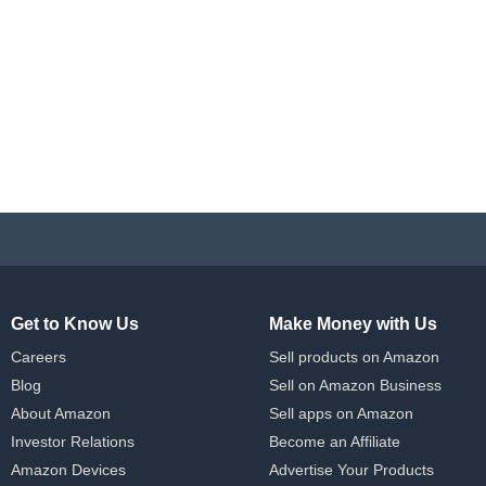
Get to Know Us
Make Money with Us
Careers
Sell products on Amazon
Blog
Sell on Amazon Business
About Amazon
Sell apps on Amazon
Investor Relations
Become an Affiliate
Amazon Devices
Advertise Your Products