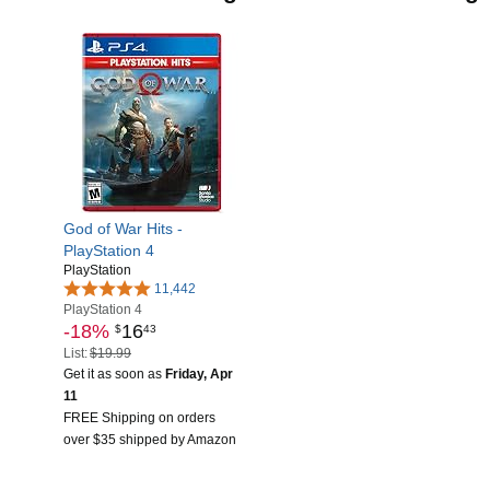
God of War Hits -
PlayStation 4
PlayStation
11,442
PlayStation 4
-18%
16
$
43
List:
$19.99
Get it as soon as
Friday, Apr
11
FREE Shipping on orders
over $35 shipped by Amazon