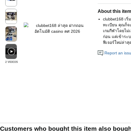
About this ite
clubbet168 เริ
ทะเบียน คุณก็จะ
เกมกีฬาโดยไม่เส
ก่อน แค่เข้าระ
ฟีเจอร์ใหม่ล่า
Report an issue
2 VIDEOS
Customers who bought this item also bough