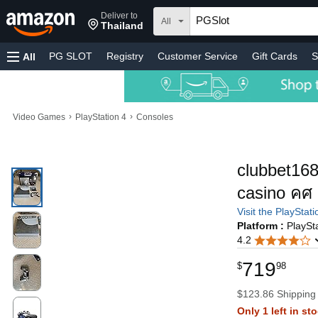
Deliver to
All
Thailand
PG SLOT
Registry
Customer Service
Gift Cards
S
All
›
›
Video Games
PlayStation 4
Consoles
clubbet168
casino คศ
Visit the PlayStat
Platform :
PlaySt
4.2
719
$
98
$123.86 Shipping
Only 1 left in st