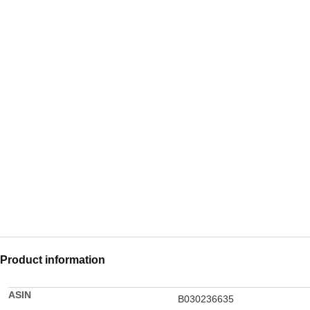
Product information
ASIN
B030236635