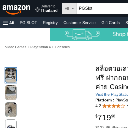
Deliver to
All
Thailand
PG SLOT
Registry
Customer Service
Gift Cards
S
All
›
›
Video Games
PlayStation 4
Consoles
สล็อตวอเล
ฟรี ฝากถอน
ค่าย Casin
Visit the PlayStat
Platform :
PlaySt
4.2
719
$
98
$123.86 Shipping