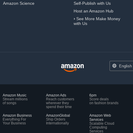
Amazon Science
Self-Publish with Us
Host an Amazon Hub
›
See More Make Money
with Us
English
Amazon Music
Amazon Ads
6pm
Stream millions
Reach customers
Score deals
of songs
wherever they
on fashion brands
spend their time
Amazon Business
AmazonGlobal
Amazon Web
Everything For
Ship Orders
Services
Your Business
Internationally
Scalable Cloud
Computing
Services