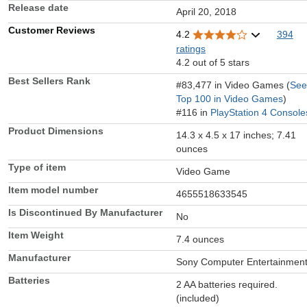
Release date
April 20, 2018
Customer Reviews
4.2
394
ratings
4.2 out of 5 stars
Best Sellers Rank
#83,477 in Video Games (
See
Top 100 in Video Games
)
#116 in
PlayStation 4 Console
Product Dimensions
14.3 x 4.5 x 17 inches; 7.41
ounces
Type of item
Video Game
Item model number
4655518633545
Is Discontinued By Manufacturer
No
Item Weight
7.4 ounces
Manufacturer
Sony Computer Entertainmen
Batteries
2 AA batteries required.
(included)