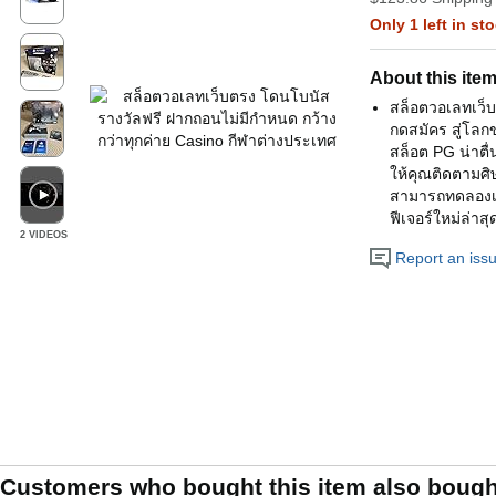
Only 1 left in st
About this ite
สล็อตวอเลทเว็บต
กดสมัคร สู่โลก
สล็อต PG น่าตื่
ให้คุณติดตามศิ
สามารถทดลองเล่
ฟีเจอร์ใหม่ล่าสุด
2 VIDEOS
Report an issue
Customers who bought this item also bough