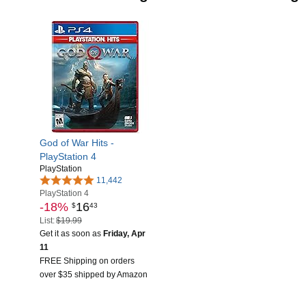
God of War Hits -
PlayStation 4
PlayStation
11,442
PlayStation 4
-18%
16
$
43
List:
$19.99
Get it as soon as
Friday, Apr
11
FREE Shipping on orders
over $35 shipped by Amazon