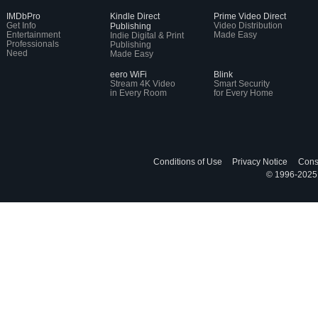
IMDbPro
Kindle Direct
Prime Video Direct
Get Info
Video Distribution
Publishing
Entertainment
Made Easy
Indie Digital & Print
Professionals
Publishing
Need
Made Easy
eero WiFi
Blink
Stream 4K Video
Smart Security
in Every Room
for Every Home
Conditions of Use
Privacy Notice
Cons
© 1996-2025, 