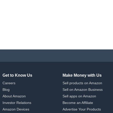
Get to Know Us
Make Money with Us
Careers
Sell products on Amazon
Blog
Sell on Amazon Business
About Amazon
Sell apps on Amazon
Investor Relations
Become an Affiliate
Amazon Devices
Advertise Your Products