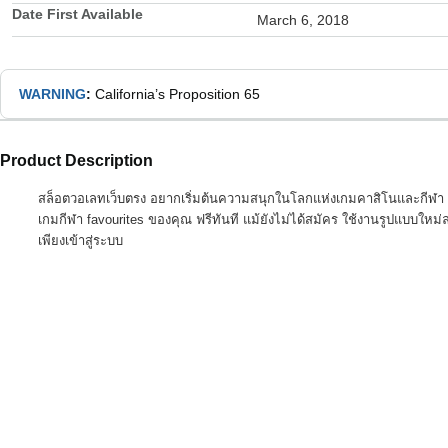
Date First Available
March 6, 2018
WARNING
:
California’s Proposition 65
Product Description
สล็อตวอเลทเว็บตรง อยากเริ่มต้นความสนุกในโลกแห่งเกมคาสิโนและกีฬา แบ
เกมกีฬา favourites ของคุณ ฟรีทันที แม้ยังไม่ได้สมัคร ใช้งานรูปแบบใหม่
เพียงเข้าสู่ระบบ