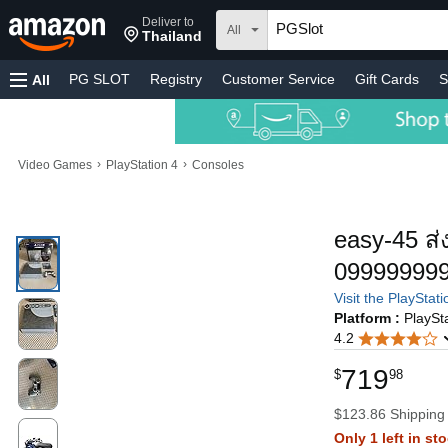
Deliver to
All
Thailand
PG SLOT
Registry
Customer Service
Gift Cards
S
All
›
›
Video Games
PlayStation 4
Consoles
easy-45 ส่
099999999
Visit the PlayStat
Platform :
PlaySt
4.2
719
$
98
$123.86 Shipping
Only 1 left in st