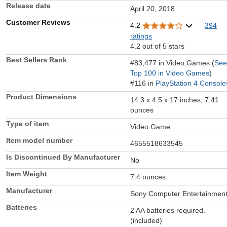
Release date
April 20, 2018
Customer Reviews
4.2
394
ratings
4.2 out of 5 stars
Best Sellers Rank
#83,477 in Video Games (
See
Top 100 in Video Games
)
#116 in
PlayStation 4 Console
Product Dimensions
14.3 x 4.5 x 17 inches; 7.41
ounces
Type of item
Video Game
Item model number
4655518633545
Is Discontinued By Manufacturer
No
Item Weight
7.4 ounces
Manufacturer
Sony Computer Entertainmen
Batteries
2 AA batteries required.
(included)