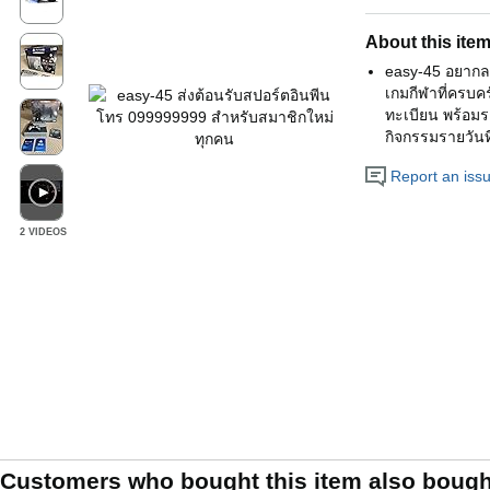
About this ite
easy-45 อยากลอง
เกมกีฬาที่ครบค
ทะเบียน พร้อมระ
กิจกรรมรายวันที
Report an issue
2 VIDEOS
Customers who bought this item also bough