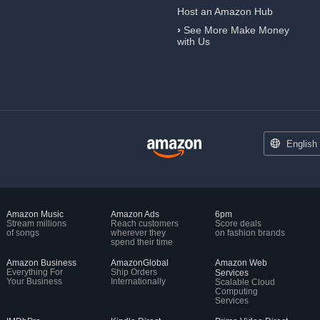
Host an Amazon Hub
›
See More Make Money
with Us
English
Amazon Music
Amazon Ads
6pm
Stream millions
Reach customers
Score deals
of songs
wherever they
on fashion brands
spend their time
Amazon Business
AmazonGlobal
Amazon Web
Everything For
Ship Orders
Services
Your Business
Internationally
Scalable Cloud
Computing
Services