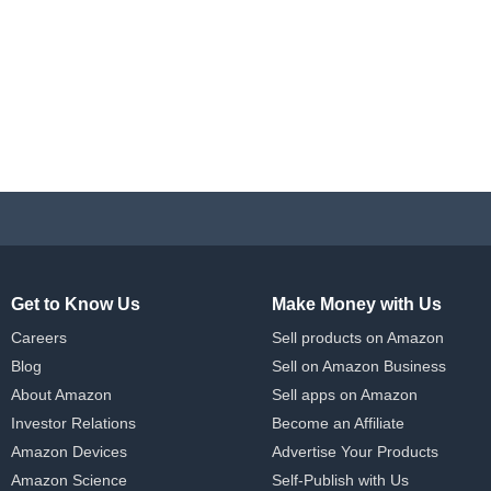
Get to Know Us
Make Money with Us
Careers
Sell products on Amazon
Blog
Sell on Amazon Business
About Amazon
Sell apps on Amazon
Investor Relations
Become an Affiliate
Amazon Devices
Advertise Your Products
Amazon Science
Self-Publish with Us