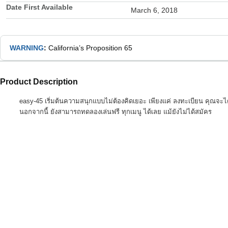
Date First Available
March 6, 2018
WARNING
:
California’s Proposition 65
Product Description
easy-45 เริ่มต้นความสนุกแบบไม่ต้องคิดเยอะ เพียงแค่ ลงทะเบียน คุณจะได
นอกจากนี้ ยังสามารถทดลองเล่นฟรี ทุกเมนู ได้เลย แม้ยังไม่ได้สมัคร