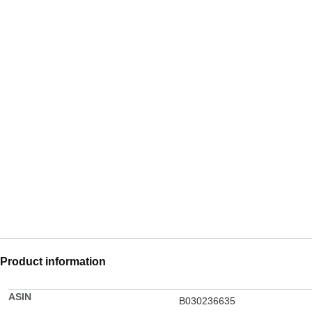
Product information
ASIN
B030236635