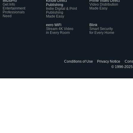
IMDbPro
Kindle Direct
Prime Video Direct
Get Info
Video Distribution
Publishing
Entertainment
Made Easy
Indie Digital & Print
Professionals
Publishing
Need
Made Easy
eero WiFi
Blink
Stream 4K Video
Smart Security
in Every Room
for Every Home
Conditions of Use
Privacy Notice
Cons
© 1996-2025, 