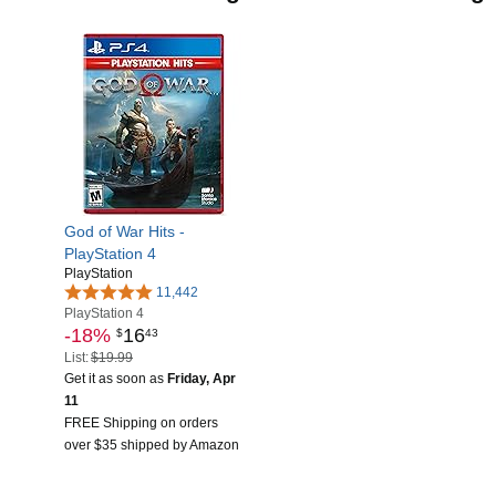
God of War Hits -
PlayStation 4
PlayStation
11,442
PlayStation 4
-18%
16
$
43
List:
$19.99
Get it as soon as
Friday, Apr
11
FREE Shipping on orders
over $35 shipped by Amazon