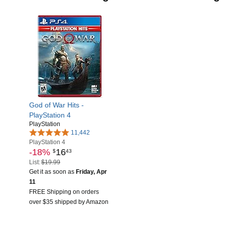
God of War Hits -
PlayStation 4
PlayStation
11,442
PlayStation 4
-18%
16
$
43
List:
$19.99
Get it as soon as
Friday, Apr
11
FREE Shipping on orders
over $35 shipped by Amazon