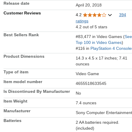
Release date
April 20, 2018
Customer Reviews
4.2
394
ratings
4.2 out of 5 stars
Best Sellers Rank
#83,477 in Video Games (
See
Top 100 in Video Games
)
#116 in
PlayStation 4 Console
Product Dimensions
14.3 x 4.5 x 17 inches; 7.41
ounces
Type of item
Video Game
Item model number
4655518633545
Is Discontinued By Manufacturer
No
Item Weight
7.4 ounces
Manufacturer
Sony Computer Entertainmen
Batteries
2 AA batteries required.
(included)