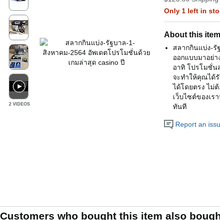
Only 1 left in st
About this ite
สลากกินแบ่ง-ร
ออกแบบมาอย่างพิ
อาทิ โปรโมชั่นส
จะทำให้คุณได้
ได้โดยตรง ไม่ต
เว็บไซต์ของเราบ
2 VIDEOS
ทันที
Report an issue
Customers who bought this item also bough