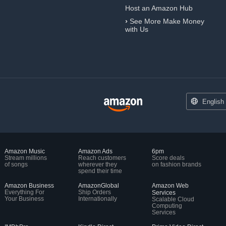
Host an Amazon Hub
›
See More Make Money
with Us
English
Amazon Music
Amazon Ads
6pm
Stream millions
Reach customers
Score deals
of songs
wherever they
on fashion brands
spend their time
Amazon Business
AmazonGlobal
Amazon Web
Everything For
Ship Orders
Services
Your Business
Internationally
Scalable Cloud
Computing
Services