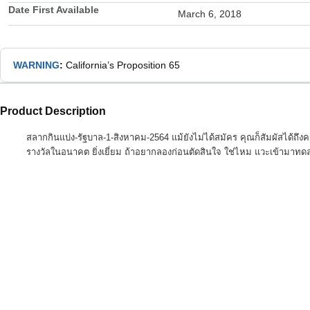
Date First Available
March 6, 2018
WARNING
:
California’s Proposition 65
Product Description
สลากกินแบ่ง-รัฐบาล-1-สิงหาคม-2564 แม้ยังไม่ได้สมัคร คุณก็สัมผัสได้ถ
รางวัลในอนาคต ยิ่งเยี่ยม ถ้าอยากลองก่อนตัดสินใจ ใช่ไหม แวะเข้ามาทดลอง