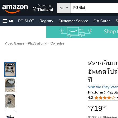
Deliver to
All
Thailand
PG SLOT
Registry
Customer Service
Gift Cards
S
All
›
›
Video Games
PlayStation 4
Consoles
สลากกินแบ
อัพเดตโปรโ
ปี
Visit the PlayStat
Platform :
PlaySt
4.2
719
$
98
$123.86 Shipping