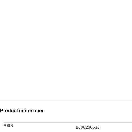
Product information
ASIN
B030236635