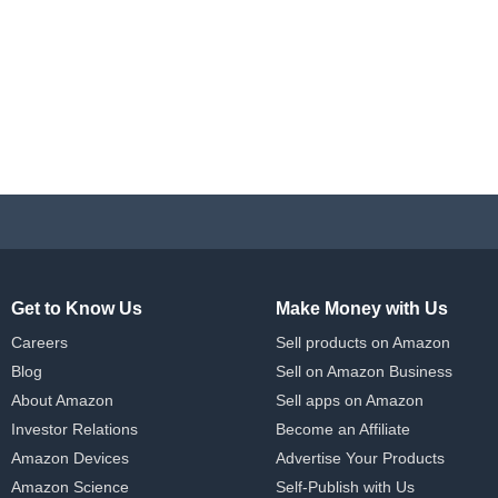
Get to Know Us
Make Money with Us
Careers
Sell products on Amazon
Blog
Sell on Amazon Business
About Amazon
Sell apps on Amazon
Investor Relations
Become an Affiliate
Amazon Devices
Advertise Your Products
Amazon Science
Self-Publish with Us