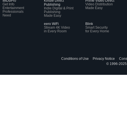
IMDbPro
Kindle Direct
Prime Video Direct
Get Info
Video Distribution
Publishing
Entertainment
Made Easy
Indie Digital & Print
Professionals
Publishing
Need
Made Easy
eero WiFi
Blink
Stream 4K Video
Smart Security
in Every Room
for Every Home
Conditions of Use
Privacy Notice
Cons
© 1996-2025, 