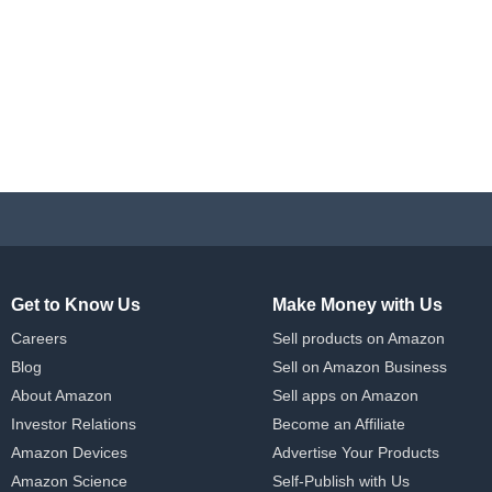
Get to Know Us
Make Money with Us
Careers
Sell products on Amazon
Blog
Sell on Amazon Business
About Amazon
Sell apps on Amazon
Investor Relations
Become an Affiliate
Amazon Devices
Advertise Your Products
Amazon Science
Self-Publish with Us