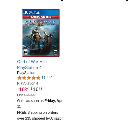
God of War Hits -
PlayStation 4
PlayStation
11,442
PlayStation 4
-18%
16
$
43
List:
$19.99
Get it as soon as
Friday, Apr
11
FREE Shipping on orders
over $35 shipped by Amazon