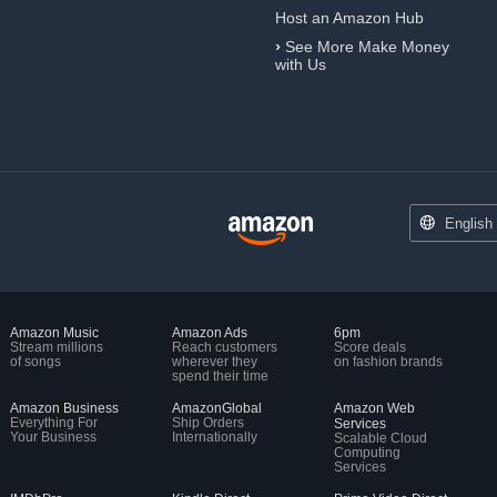
Host an Amazon Hub
›
See More Make Money
with Us
English
Amazon Music
Amazon Ads
6pm
Stream millions
Reach customers
Score deals
of songs
wherever they
on fashion brands
spend their time
Amazon Business
AmazonGlobal
Amazon Web
Everything For
Ship Orders
Services
Your Business
Internationally
Scalable Cloud
Computing
Services