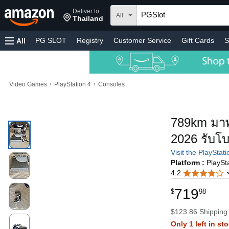
Deliver to
All
Thailand
PG SLOT
Registry
Customer Service
Gift Cards
S
All
›
›
Video Games
PlayStation 4
Consoles
789km มาพ
2026 รับโบ
Visit the PlayStat
Platform :
PlaySt
4.2
719
$
98
$123.86 Shipping
Only 1 left in st