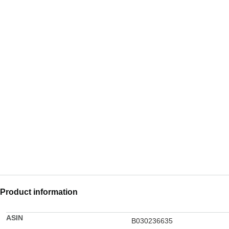
Product information
ASIN
B030236635