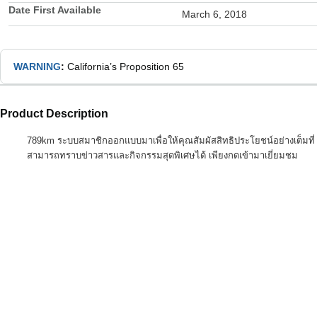
Date First Available
March 6, 2018
WARNING
:
California’s Proposition 65
Product Description
789km ระบบสมาชิกออกแบบมาเพื่อให้คุณสัมผัสสิทธิประโยชน์อย่างเต็มที่ 
สามารถทราบข่าวสารและกิจกรรมสุดพิเศษได้ เพียงกดเข้ามาเยี่ยมชม