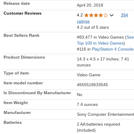
Release date
April 20, 2018
Customer Reviews
4.2
394
ratings
4.2 out of 5 stars
Best Sellers Rank
#83,477 in Video Games (
See
Top 100 in Video Games
)
#116 in
PlayStation 4 Console
Product Dimensions
14.3 x 4.5 x 17 inches; 7.41
ounces
Type of item
Video Game
Item model number
4655518633545
Is Discontinued By Manufacturer
No
Item Weight
7.4 ounces
Manufacturer
Sony Computer Entertainmen
Batteries
2 AA batteries required.
(included)