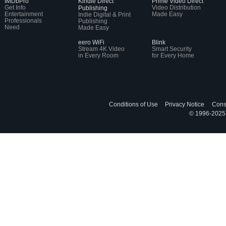
IMDbPro
Kindle Direct
Prime Video Direct
Get Info
Video Distribution
Publishing
Entertainment
Made Easy
Indie Digital & Print
Professionals
Publishing
Need
Made Easy
eero WiFi
Blink
Stream 4K Video
Smart Security
in Every Room
for Every Home
Conditions of Use
Privacy Notice
Cons
© 1996-2025, 