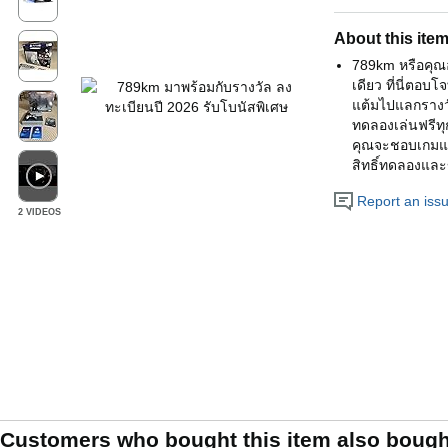
About this ite
789km หรือคุณ
เดียว ที่นี่ตอ
แต้มไปแลกรางว
ทดลองเล่นฟรีทุก
คุณจะชอบเกมแนว
สิทธิ์ทดลองแล
Report an issue
2 VIDEOS
Customers who bought this item also bough