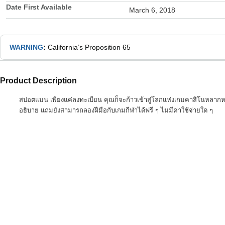
Date First Available
March 6, 2018
WARNING
:
California’s Proposition 65
Product Description
สปอตแมน เพียงแค่ลงทะเบียน คุณก็จะก้าวเข้าสู่โลกแห่งเกมคาสิโนหลากหลาย
อธิบาย แถมยังสามารถลองฝีมือกับเกมกีฬาได้ฟรี ๆ ไม่มีค่าใช้จ่ายใด ๆ