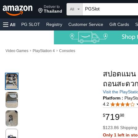
Deliver to
All
Thailand
PG SLOT
Registry
Customer Service
Gift Cards
S
All
›
›
Video Games
PlayStation 4
Consoles
สปอตแมน โ
ถอนสะดว
Visit the PlayStat
Platform :
PlaySt
4.2
719
$
98
$123.86 Shipping
Only 1 left in st