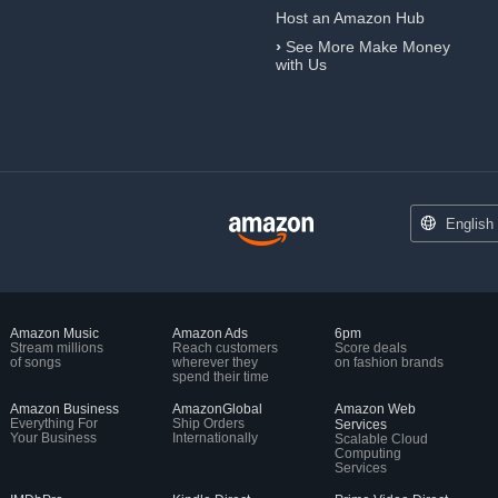
Host an Amazon Hub
›
See More Make Money
with Us
English
Amazon Music
Amazon Ads
6pm
Stream millions
Reach customers
Score deals
of songs
wherever they
on fashion brands
spend their time
Amazon Business
AmazonGlobal
Amazon Web
Everything For
Ship Orders
Services
Your Business
Internationally
Scalable Cloud
Computing
Services