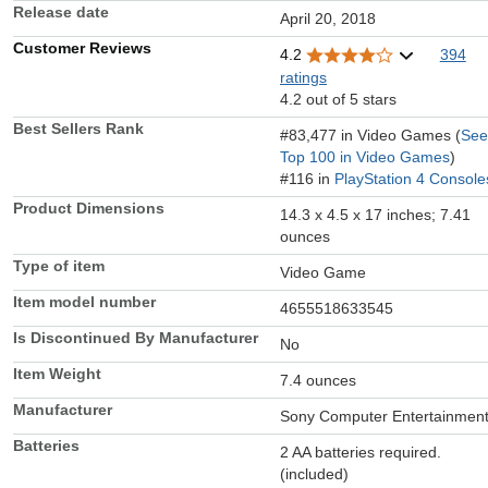
Release date
April 20, 2018
Customer Reviews
4.2
394
ratings
4.2 out of 5 stars
Best Sellers Rank
#83,477 in Video Games (
See
Top 100 in Video Games
)
#116 in
PlayStation 4 Console
Product Dimensions
14.3 x 4.5 x 17 inches; 7.41
ounces
Type of item
Video Game
Item model number
4655518633545
Is Discontinued By Manufacturer
No
Item Weight
7.4 ounces
Manufacturer
Sony Computer Entertainmen
Batteries
2 AA batteries required.
(included)