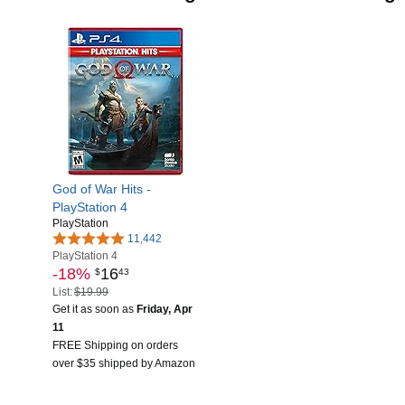
God of War Hits -
PlayStation 4
PlayStation
11,442
PlayStation 4
-18%
16
$
43
List:
$19.99
Get it as soon as
Friday, Apr
11
FREE Shipping on orders
over $35 shipped by Amazon