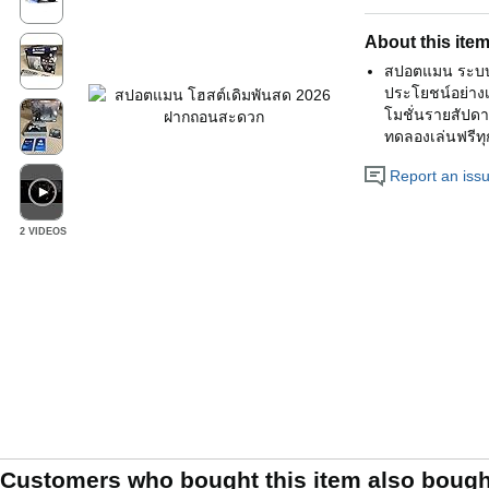
About this ite
สปอตแมน ระบบส
ประโยชน์อย่างเ
โมชั่นรายสัปดาห
ทดลองเล่นฟรีทุ
Report an issue
2 VIDEOS
Customers who bought this item also bough