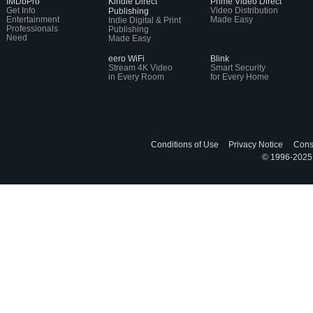
IMDbPro
Kindle Direct
Prime Video Direct
Get Info
Video Distribution
Publishing
Entertainment
Made Easy
Indie Digital & Print
Professionals
Publishing
Need
Made Easy
eero WiFi
Blink
Stream 4K Video
Smart Security
in Every Room
for Every Home
Conditions of Use
Privacy Notice
Cons
© 1996-2025, 