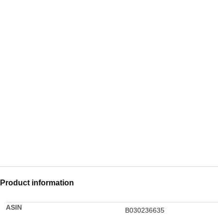
Product information
ASIN
B030236635