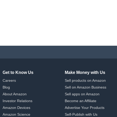
Get to Know Us
Make Money with Us
Careers
Sell products on Amazon
Blog
Sell on Amazon Business
About Amazon
Sell apps on Amazon
Investor Relations
Become an Affiliate
Amazon Devices
Advertise Your Products
Amazon Science
Self-Publish with Us