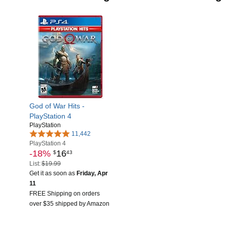
God of War Hits -
PlayStation 4
PlayStation
11,442
PlayStation 4
-18%
16
$
43
List:
$19.99
Get it as soon as
Friday, Apr
11
FREE Shipping on orders
over $35 shipped by Amazon