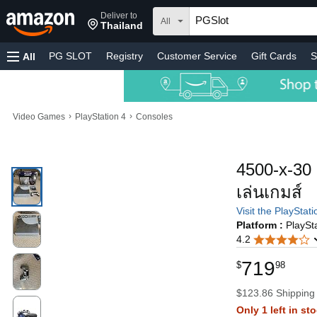
Deliver to
All
Thailand
PG SLOT
Registry
Customer Service
Gift Cards
S
All
›
›
Video Games
PlayStation 4
Consoles
4500-x-30 ผ
เล่นเกมส์
Visit the PlayStat
Platform :
PlaySt
4.2
719
$
98
$123.86 Shipping
Only 1 left in st