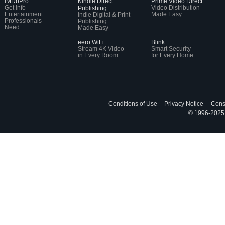
IMDbPro
Kindle Direct
Prime Video Direct
Get Info
Video Distribution
Publishing
Entertainment
Made Easy
Indie Digital & Print
Professionals
Publishing
Need
Made Easy
eero WiFi
Blink
Stream 4K Video
Smart Security
in Every Room
for Every Home
Conditions of Use
Privacy Notice
Cons
© 1996-2025, 