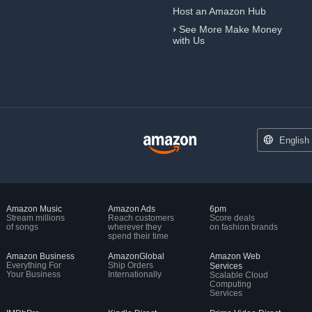
Host an Amazon Hub
›
See More Make Money
with Us
English
Amazon Music
Amazon Ads
6pm
Stream millions
Reach customers
Score deals
of songs
wherever they
on fashion brands
spend their time
Amazon Business
AmazonGlobal
Amazon Web
Everything For
Ship Orders
Services
Your Business
Internationally
Scalable Cloud
Computing
Services