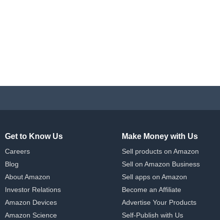
Get to Know Us
Make Money with Us
Careers
Sell products on Amazon
Blog
Sell on Amazon Business
About Amazon
Sell apps on Amazon
Investor Relations
Become an Affiliate
Amazon Devices
Advertise Your Products
Amazon Science
Self-Publish with Us