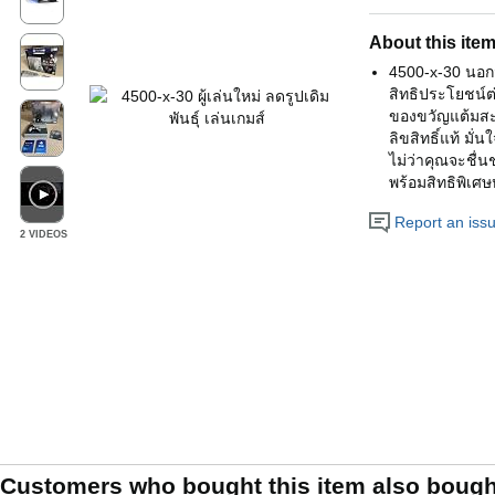
About this ite
4500-x-30 นอกจ
สิทธิประโยชน์ต่
ของขวัญแต้มสะส
ลิขสิทธิ์แท้ มั
ไม่ว่าคุณจะชื่น
พร้อมสิทธิพิเศ
Report an issue
2 VIDEOS
Customers who bought this item also bough