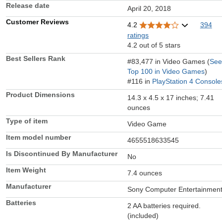
Release date
April 20, 2018
Customer Reviews
4.2
394
ratings
4.2 out of 5 stars
Best Sellers Rank
#83,477 in Video Games (
See
Top 100 in Video Games
)
#116 in
PlayStation 4 Console
Product Dimensions
14.3 x 4.5 x 17 inches; 7.41
ounces
Type of item
Video Game
Item model number
4655518633545
Is Discontinued By Manufacturer
No
Item Weight
7.4 ounces
Manufacturer
Sony Computer Entertainmen
Batteries
2 AA batteries required.
(included)