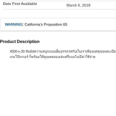
Date First Available
March 6, 2018
WARNING
:
California’s Proposition 65
Product Description
4500-x-30 สัมผัสความสนุกแบบเต็มอรรถรสกับเว็บเราเพียงแค่คุณลงทะเบีย
เกมโป๊กเกอร์ ก็พร้อมให้คุณทดลองเล่นฟรีแบบไม่มีค่าใช้จ่าย