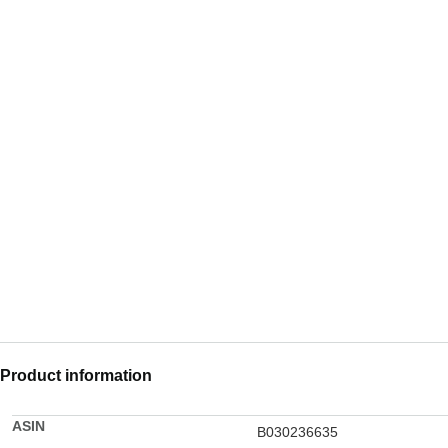
Product information
ASIN
B030236635