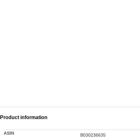
Product information
ASIN
B030236635