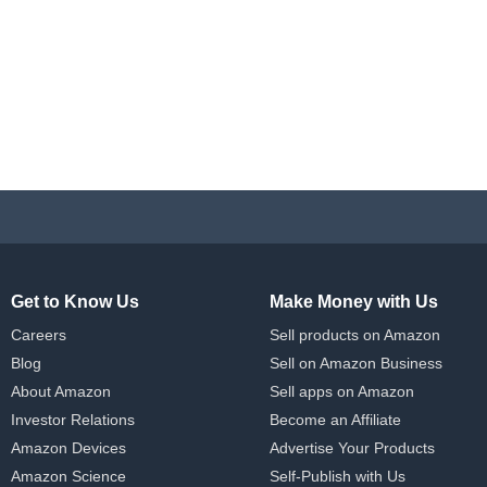
Get to Know Us
Make Money with Us
Careers
Sell products on Amazon
Blog
Sell on Amazon Business
About Amazon
Sell apps on Amazon
Investor Relations
Become an Affiliate
Amazon Devices
Advertise Your Products
Amazon Science
Self-Publish with Us