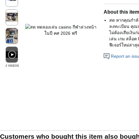
About this ite
สด หากคุณกำลั
ลงทะเบียน คุณจ
ไม่ต้องเสียเงิน
เล่น เกม สล็อต
ฟีเจอร์ใหม่ล่าสุ
Report an issue
2 VIDEOS
Customers who bought this item also bough