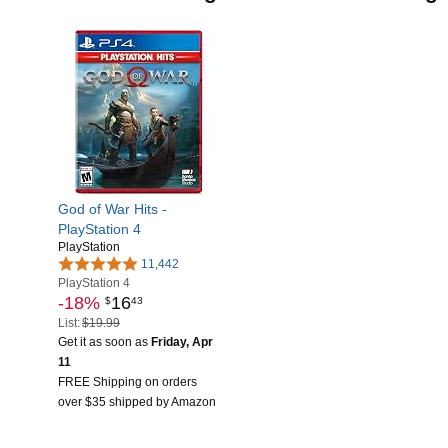
God of War Hits -
PlayStation 4
PlayStation
11,442
PlayStation 4
-18%
16
$
43
List:
$19.99
Get it as soon as
Friday, Apr
11
FREE Shipping on orders
over $35 shipped by Amazon