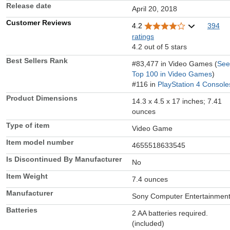
Release date
April 20, 2018
Customer Reviews
4.2
394
ratings
4.2 out of 5 stars
Best Sellers Rank
#83,477 in Video Games (
See
Top 100 in Video Games
)
#116 in
PlayStation 4 Console
Product Dimensions
14.3 x 4.5 x 17 inches; 7.41
ounces
Type of item
Video Game
Item model number
4655518633545
Is Discontinued By Manufacturer
No
Item Weight
7.4 ounces
Manufacturer
Sony Computer Entertainmen
Batteries
2 AA batteries required.
(included)