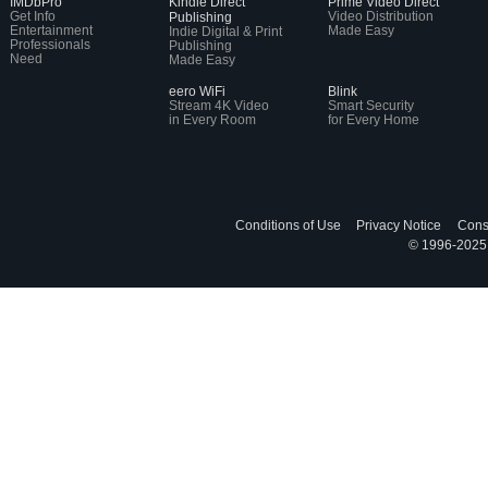
IMDbPro
Kindle Direct
Prime Video Direct
Get Info
Video Distribution
Publishing
Entertainment
Made Easy
Indie Digital & Print
Professionals
Publishing
Need
Made Easy
eero WiFi
Blink
Stream 4K Video
Smart Security
in Every Room
for Every Home
Conditions of Use
Privacy Notice
Cons
© 1996-2025, 