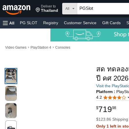
Deliver to
All
Thailand
PG SLOT
Registry
Customer Service
Gift Cards
S
All
›
›
Video Games
PlayStation 4
Consoles
สด ทดลองเ
ปี คศ 2026
Visit the PlayStat
Platform :
PlaySt
4.2
719
$
98
$123.86 Shipping
Only 1 left in st