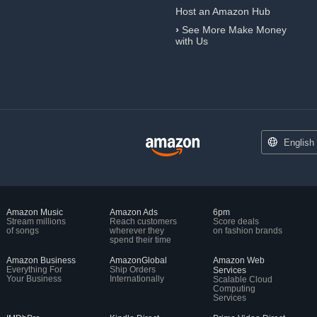
Host an Amazon Hub
›
See More Make Money
with Us
English
Amazon Music
Amazon Ads
6pm
Stream millions
Reach customers
Score deals
of songs
wherever they
on fashion brands
spend their time
Amazon Business
AmazonGlobal
Amazon Web
Everything For
Ship Orders
Services
Your Business
Internationally
Scalable Cloud
Computing
Services