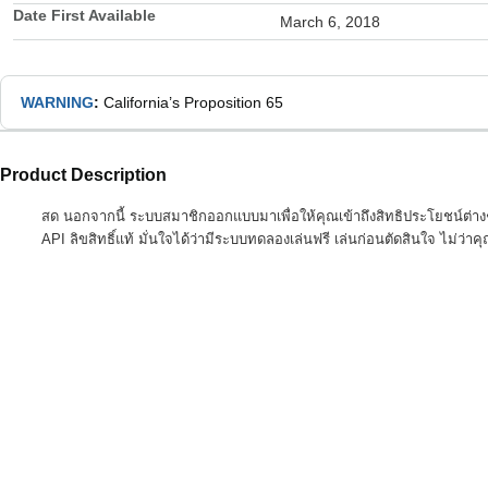
Date First Available
March 6, 2018
WARNING
:
California’s Proposition 65
Product Description
สด นอกจากนี้ ระบบสมาชิกออกแบบมาเพื่อให้คุณเข้าถึงสิทธิประโยชน์ต่างๆ
API ลิขสิทธิ์แท้ มั่นใจได้ว่ามีระบบทดลองเล่นฟรี เล่นก่อนตัดสินใจ ไม่ว่