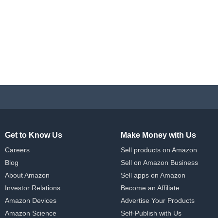
Get to Know Us
Make Money with Us
Careers
Sell products on Amazon
Blog
Sell on Amazon Business
About Amazon
Sell apps on Amazon
Investor Relations
Become an Affiliate
Amazon Devices
Advertise Your Products
Amazon Science
Self-Publish with Us