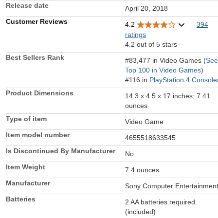
Release date
April 20, 2018
Customer Reviews
4.2
394
ratings
4.2 out of 5 stars
Best Sellers Rank
#83,477 in Video Games (
See
Top 100 in Video Games
)
#116 in
PlayStation 4 Console
Product Dimensions
14.3 x 4.5 x 17 inches; 7.41
ounces
Type of item
Video Game
Item model number
4655518633545
Is Discontinued By Manufacturer
No
Item Weight
7.4 ounces
Manufacturer
Sony Computer Entertainmen
Batteries
2 AA batteries required.
(included)