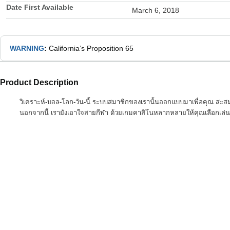
Date First Available
March 6, 2018
WARNING
:
California’s Proposition 65
Product Description
วิเคราะห์-บอล-โลก-วัน-นี้ ระบบสมาชิกของเรานั้นออกแบบมาเพื่อคุณ สะสมแ
นอกจากนี้ เรายังเอาใจสายกีฬา ด้วยเกมคาสิโนหลากหลายให้คุณเลือกเล่น ไ