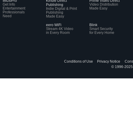
IMDbPro
Kindle Direct
Prime Video Direct
Get Info
Video Distribution
Publishing
Entertainment
Made Easy
Indie Digital & Print
Professionals
Publishing
Need
Made Easy
eero WiFi
Blink
Stream 4K Video
Smart Security
in Every Room
for Every Home
Conditions of Use
Privacy Notice
Cons
© 1996-2025, 