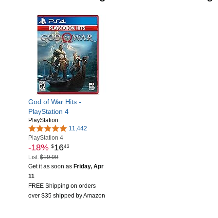
God of War Hits -
PlayStation 4
PlayStation
11,442
PlayStation 4
-18%
16
$
43
List:
$19.99
Get it as soon as
Friday, Apr
11
FREE Shipping on orders
over $35 shipped by Amazon