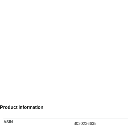
Product information
ASIN
B030236635