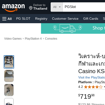
Deliver to
All
Thailand
PG SLOT
Registry
Customer Service
Gift Cards
S
All
›
›
Video Games
PlayStation 4
Consoles
วิเคราะห์-
กีฬาและเก
Casino K
Visit the PlayStat
Platform :
PlaySt
4.2
719
$
98
$123.86 Shipping