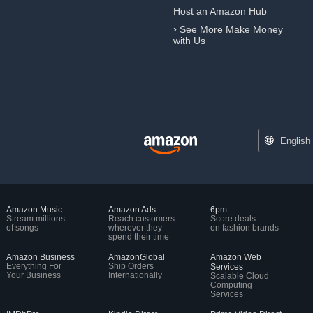
Host an Amazon Hub
›
See More Make Money
with Us
English
Amazon Music
Amazon Ads
6pm
Stream millions
Reach customers
Score deals
of songs
wherever they
on fashion brands
spend their time
Amazon Business
AmazonGlobal
Amazon Web
Everything For
Ship Orders
Services
Your Business
Internationally
Scalable Cloud
Computing
Services