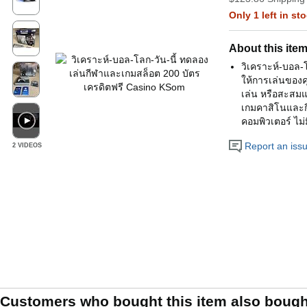
Only 1 left in st
About this ite
วิเคราะห์-บอล-โ
ให้การเล่นของค
เล่น หรือสะสมแต้
เกมคาสิโนและก
คอมพิวเตอร์ ไ
Report an issue
2 VIDEOS
Customers who bought this item also bough