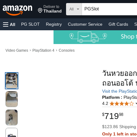
Deliver to
All
Thailand
PG SLOT
Registry
Customer Service
Gift Cards
S
All
›
›
Video Games
PlayStation 4
Consoles
วันหวยออก
ถอนออโต้ พย
Visit the PlayStat
Platform :
PlaySt
4.2
719
$
98
$123.86 Shipping
Only 1 left in st