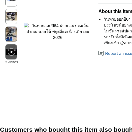
About this ite
วันหวยออกปี64 
ประโยชน์อย่างเ
โมชั่นรายสัปดา
รองรับทั้งมือ
เพียงเข้า สู่ระบ
Report an issue
2 VIDEOS
Customers who bought this item also bough