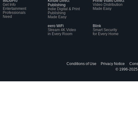
IMDbPro
Kindle Direct
Prime Video Direct
Get Info
Video Distribution
Publishing
Entertainment
Made Easy
Indie Digital & Print
Professionals
Publishing
Need
Made Easy
eero WiFi
Blink
Stream 4K Video
Smart Security
in Every Room
for Every Home
Conditions of Use
Privacy Notice
Cons
© 1996-2025, 