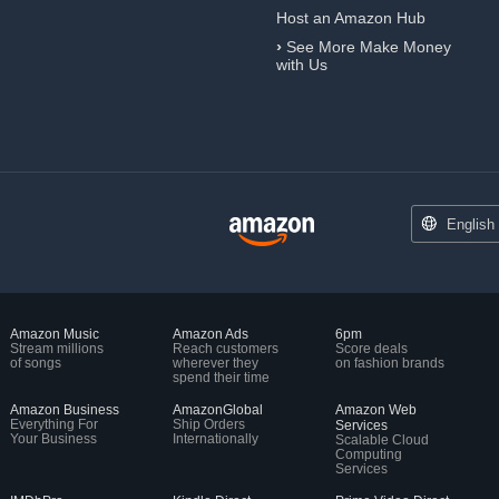
Host an Amazon Hub
›
See More Make Money
with Us
English
Amazon Music
Amazon Ads
6pm
Stream millions
Reach customers
Score deals
of songs
wherever they
on fashion brands
spend their time
Amazon Business
AmazonGlobal
Amazon Web
Everything For
Ship Orders
Services
Your Business
Internationally
Scalable Cloud
Computing
Services