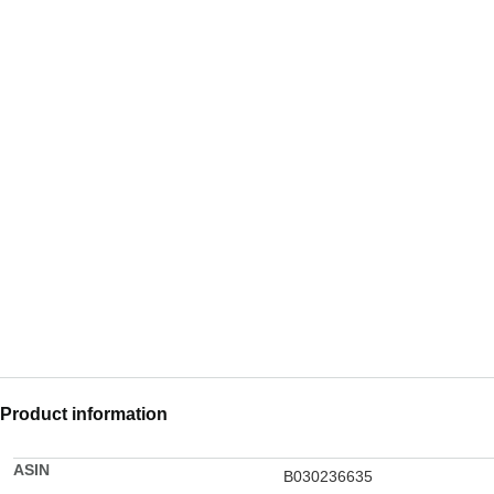
Product information
ASIN
B030236635