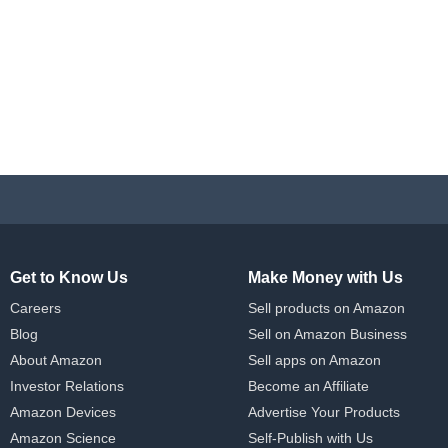
Get to Know Us
Make Money with Us
Careers
Sell products on Amazon
Blog
Sell on Amazon Business
About Amazon
Sell apps on Amazon
Investor Relations
Become an Affiliate
Amazon Devices
Advertise Your Products
Amazon Science
Self-Publish with Us