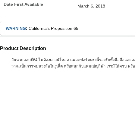
Date First Available
March 6, 2018
WARNING
:
California’s Proposition 65
Product Description
วันหวยออกปี64 ไม่ต้องดาวน์โหลด แพลตฟอร์มตรงนี้รองรับทั้งมือถือและคอ
ว่าจะเป็นการหมุนวงล้อในรูเล็ต หรือสนุกกับแคมเปญกีฬา เรามีให้ครบ พ