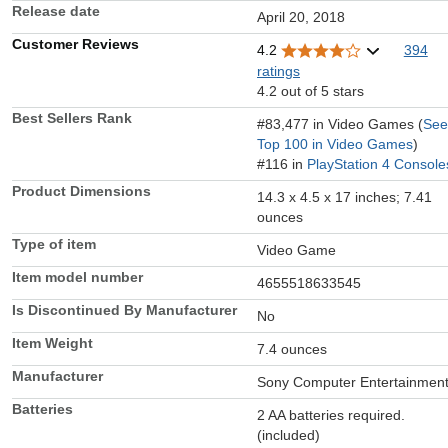
Release date
April 20, 2018
Customer Reviews
4.2
394
ratings
4.2 out of 5 stars
Best Sellers Rank
#83,477 in Video Games (
See
Top 100 in Video Games
)
#116 in
PlayStation 4 Console
Product Dimensions
14.3 x 4.5 x 17 inches; 7.41
ounces
Type of item
Video Game
Item model number
4655518633545
Is Discontinued By Manufacturer
No
Item Weight
7.4 ounces
Manufacturer
Sony Computer Entertainmen
Batteries
2 AA batteries required.
(included)