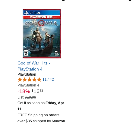
God of War Hits -
PlayStation 4
PlayStation
11,442
PlayStation 4
-18%
16
$
43
List:
$19.99
Get it as soon as
Friday, Apr
11
FREE Shipping on orders
over $35 shipped by Amazon