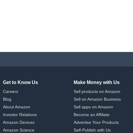
Get to Know Us
Make Money with Us
Careers
Sell products on Amazon
Blog
Sell on Amazon Business
About Amazon
Sell apps on Amazon
Investor Relations
Become an Affiliate
Amazon Devices
Advertise Your Products
Amazon Science
Self-Publish with Us