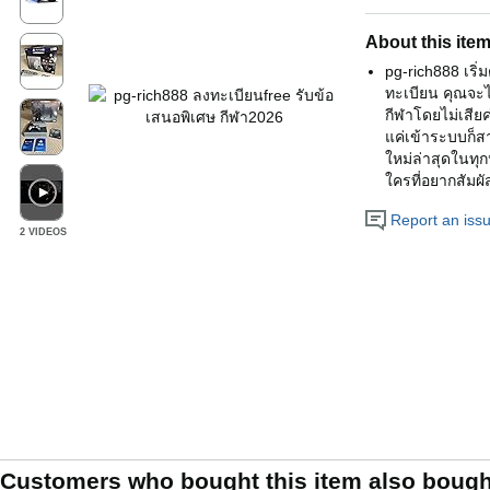
About this ite
pg-rich888 เริ
ทะเบียน คุณจะไ
กีฬาโดยไม่เสียค
แค่เข้าระบบก็ส
ใหม่ล่าสุดในทุก
ใครที่อยากสัมผ
Report an issue
2 VIDEOS
Customers who bought this item also bough