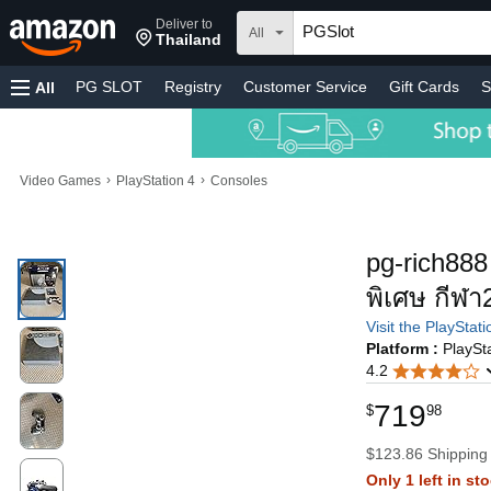
Deliver to
All
Thailand
PG SLOT
Registry
Customer Service
Gift Cards
S
All
›
›
Video Games
PlayStation 4
Consoles
pg-rich888
พิเศษ กีฬา
Visit the PlayStat
Platform :
PlaySt
4.2
719
$
98
$123.86 Shipping
Only 1 left in st