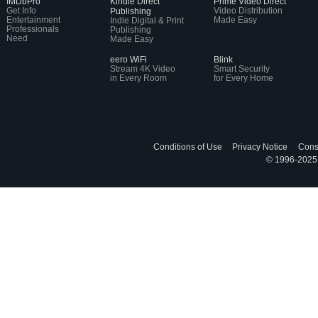
IMDbPro
Kindle Direct
Prime Video Direct
Get Info
Video Distribution
Publishing
Entertainment
Made Easy
Indie Digital & Print
Professionals
Publishing
Need
Made Easy
eero WiFi
Blink
Stream 4K Video
Smart Security
in Every Room
for Every Home
Conditions of Use
Privacy Notice
Cons
© 1996-2025, 