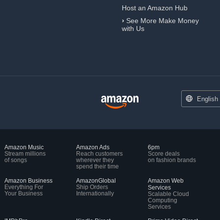
Host an Amazon Hub
›
See More Make Money
with Us
English
Amazon Music
Amazon Ads
6pm
Stream millions
Reach customers
Score deals
of songs
wherever they
on fashion brands
spend their time
Amazon Business
AmazonGlobal
Amazon Web
Everything For
Ship Orders
Services
Your Business
Internationally
Scalable Cloud
Computing
Services