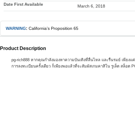
Date First Available
March 6, 2018
WARNING
:
California’s Proposition 65
Product Description
pg-rich888 หากคุณกำลังมองหาความบันเทิงที่ลื่นไหล และรื่นรมย์ เพียงแค
การลงทะเบียนครั้งเดียว ก็เพียงพอแล้วที่จะสัมผัสเกมคาสิโน รูเล็ต สล็อ