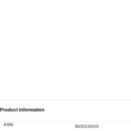
Product information
ASIN
B030236635