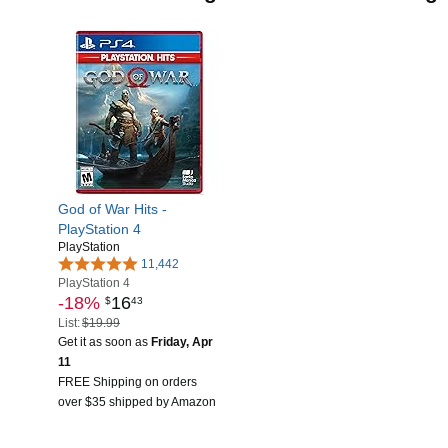
God of War Hits -
PlayStation 4
PlayStation
11,442
PlayStation 4
-18%
16
$
43
List:
$19.99
Get it as soon as
Friday, Apr
11
FREE Shipping on orders
over $35 shipped by Amazon