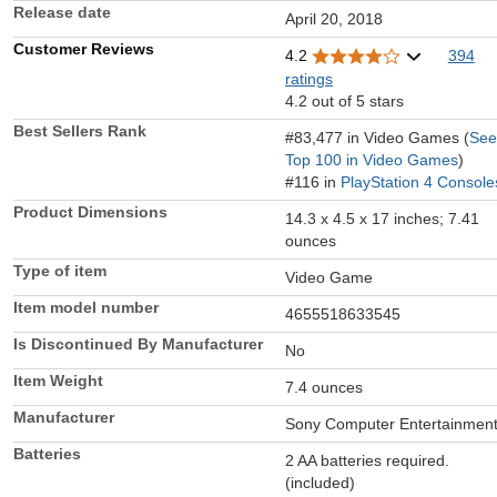
Release date
April 20, 2018
Customer Reviews
4.2
394
ratings
4.2 out of 5 stars
Best Sellers Rank
#83,477 in Video Games (
See
Top 100 in Video Games
)
#116 in
PlayStation 4 Console
Product Dimensions
14.3 x 4.5 x 17 inches; 7.41
ounces
Type of item
Video Game
Item model number
4655518633545
Is Discontinued By Manufacturer
No
Item Weight
7.4 ounces
Manufacturer
Sony Computer Entertainmen
Batteries
2 AA batteries required.
(included)