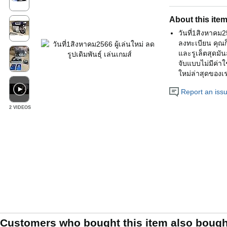
About this ite
วันที่1สิงหาคม2
ลงทะเบียน คุณก
และรูเล็ตสุดมัน
จับแบบไม่มีค่าใช
ใหม่ล่าสุดของเ
Report an issue
2 VIDEOS
Customers who bought this item also bough