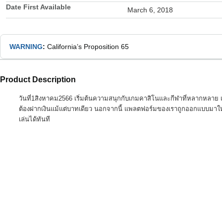
Date First Available
March 6, 2018
WARNING
:
California’s Proposition 65
Product Description
วันที่1สิงหาคม2566 เริ่มต้นความสนุกกับเกมคาสิโนและกีฬาที่หลากหลาย เพ
ต้องฝากเงินแม้แต่บาทเดียว นอกจากนี้ แพลตฟอร์มของเราถูกออกแบบมาให้
เล่นได้ทันที