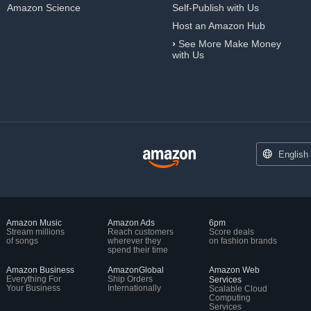
Amazon Science
Self-Publish with Us
Host an Amazon Hub
›
See More Make Money
with Us
English
Amazon Music
Amazon Ads
6pm
Stream millions
Reach customers
Score deals
of songs
wherever they
on fashion brands
spend their time
Amazon Business
AmazonGlobal
Amazon Web
Everything For
Ship Orders
Services
Your Business
Internationally
Scalable Cloud
Computing
Services