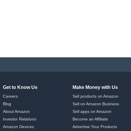
Get to Know Us
Make Money with Us
Careers
Sell products on Amazon
Blog
Sell on Amazon Business
About Amazon
Sell apps on Amazon
Investor Relations
Become an Affiliate
Amazon Devices
Advertise Your Products