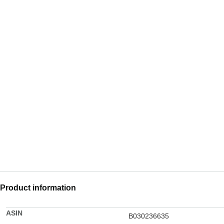
Product information
ASIN
B030236635