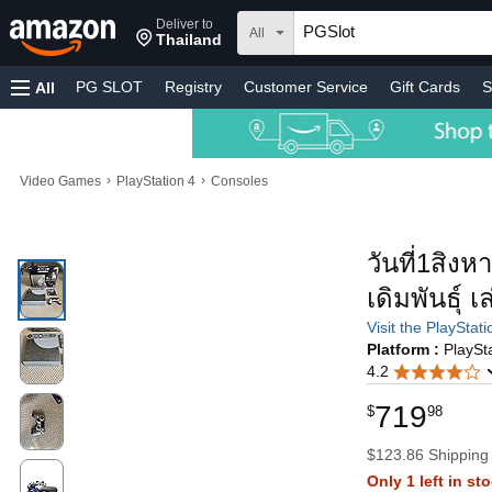
Deliver to
All
Thailand
PG SLOT
Registry
Customer Service
Gift Cards
S
All
›
›
Video Games
PlayStation 4
Consoles
วันที่1สิงห
เดิมพันธุ์ เ
Visit the PlayStat
Platform :
PlaySt
4.2
719
$
98
$123.86 Shipping
Only 1 left in st