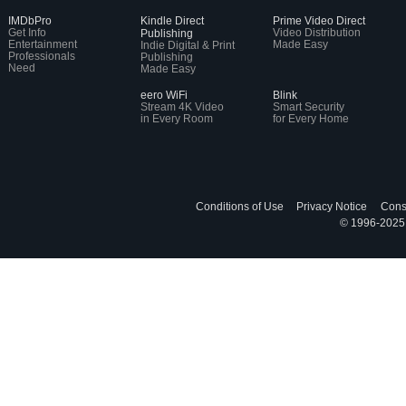
IMDbPro
Kindle Direct
Prime Video Direct
Get Info
Video Distribution
Publishing
Entertainment
Made Easy
Indie Digital & Print
Professionals
Publishing
Need
Made Easy
eero WiFi
Blink
Stream 4K Video
Smart Security
in Every Room
for Every Home
Conditions of Use
Privacy Notice
Cons
© 1996-2025, 