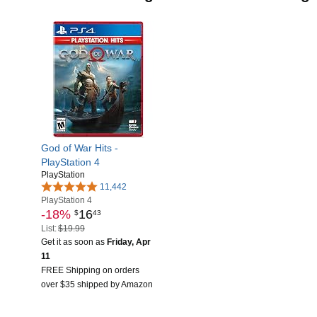
God of War Hits -
PlayStation 4
PlayStation
11,442
PlayStation 4
-18%
16
$
43
List:
$19.99
Get it as soon as
Friday, Apr
11
FREE Shipping on orders
over $35 shipped by Amazon