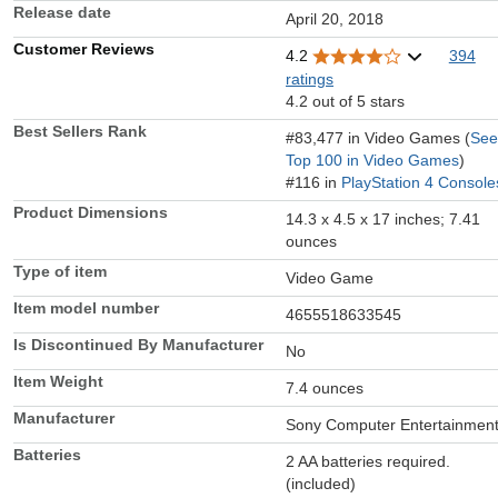
Release date
April 20, 2018
Customer Reviews
4.2
394
ratings
4.2 out of 5 stars
Best Sellers Rank
#83,477 in Video Games (
See
Top 100 in Video Games
)
#116 in
PlayStation 4 Console
Product Dimensions
14.3 x 4.5 x 17 inches; 7.41
ounces
Type of item
Video Game
Item model number
4655518633545
Is Discontinued By Manufacturer
No
Item Weight
7.4 ounces
Manufacturer
Sony Computer Entertainmen
Batteries
2 AA batteries required.
(included)