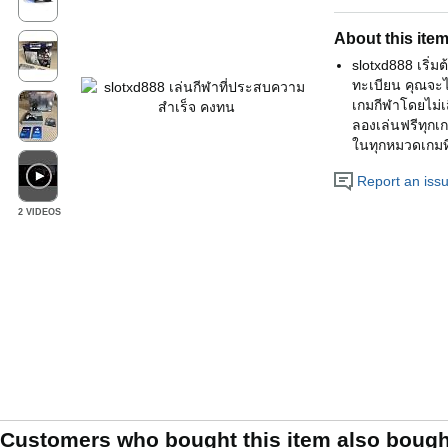
About this ite
slotxd888 เริ่
ทะเบียน คุณจะไ
เกมกีฬาโดยไม่เส
ลองเล่นฟรีทุกเก
ในทุกหมวดเกมที
Report an issue
2 VIDEOS
Customers who bought this item also bough