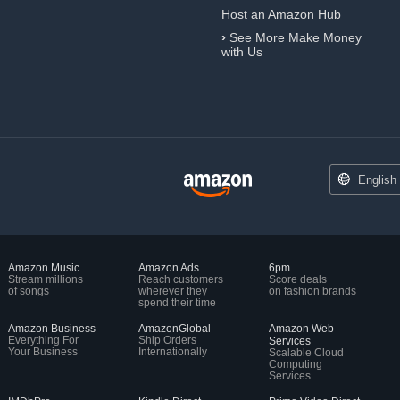
Host an Amazon Hub
›
See More Make Money
with Us
English
Amazon Music
Amazon Ads
6pm
Stream millions
Reach customers
Score deals
of songs
wherever they
on fashion brands
spend their time
Amazon Business
AmazonGlobal
Amazon Web
Everything For
Ship Orders
Services
Your Business
Internationally
Scalable Cloud
Computing
Services