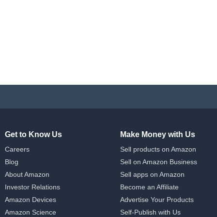
Get to Know Us
Make Money with Us
Careers
Sell products on Amazon
Blog
Sell on Amazon Business
About Amazon
Sell apps on Amazon
Investor Relations
Become an Affiliate
Amazon Devices
Advertise Your Products
Amazon Science
Self-Publish with Us