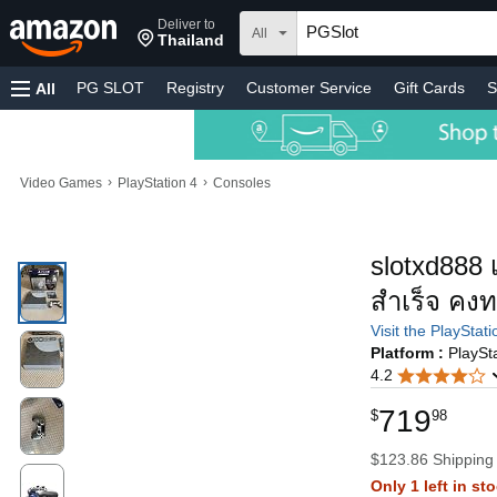
Deliver to
All
Thailand
PG SLOT
Registry
Customer Service
Gift Cards
S
All
›
›
Video Games
PlayStation 4
Consoles
slotxd888 
สำเร็จ คง
Visit the PlayStat
Platform :
PlaySt
4.2
719
$
98
$123.86 Shipping
Only 1 left in st