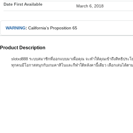
Date First Available
March 6, 2018
WARNING
:
California’s Proposition 65
Product Description
slotxd888 ระบบสมาชิกที่ออกแบบมาเพื่อคุณ จะทำให้คุณเข้าถึงสิทธิประโยช
ทุกคนมีโอกาสสนุกกับเกมคาสิโนและกีฬาใต้หลังคานี้เดียว เลือกเล่นได