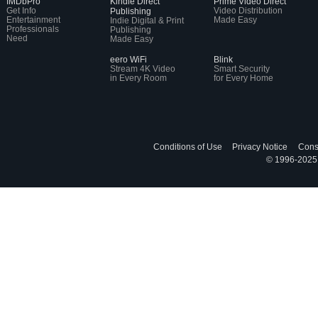
IMDbPro
Kindle Direct
Prime Video Direct
Get Info
Video Distribution
Publishing
Entertainment
Made Easy
Indie Digital & Print
Professionals
Publishing
Need
Made Easy
eero WiFi
Blink
Stream 4K Video
Smart Security
in Every Room
for Every Home
Conditions of Use
Privacy Notice
Cons
© 1996-2025, 