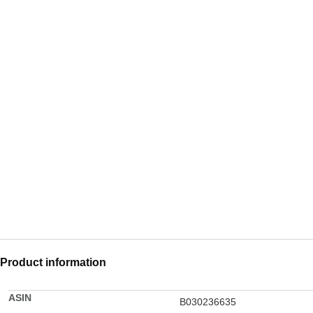
Product information
ASIN
B030236635