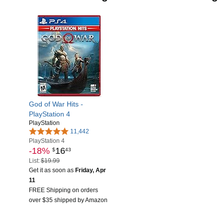
God of War Hits -
PlayStation 4
PlayStation
11,442
PlayStation 4
-18%
16
$
43
List:
$19.99
Get it as soon as
Friday, Apr
11
FREE Shipping on orders
over $35 shipped by Amazon