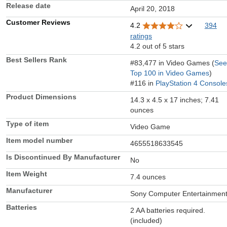
Release date
April 20, 2018
Customer Reviews
4.2
394
ratings
4.2 out of 5 stars
Best Sellers Rank
#83,477 in Video Games (
See
Top 100 in Video Games
)
#116 in
PlayStation 4 Console
Product Dimensions
14.3 x 4.5 x 17 inches; 7.41
ounces
Type of item
Video Game
Item model number
4655518633545
Is Discontinued By Manufacturer
No
Item Weight
7.4 ounces
Manufacturer
Sony Computer Entertainmen
Batteries
2 AA batteries required.
(included)