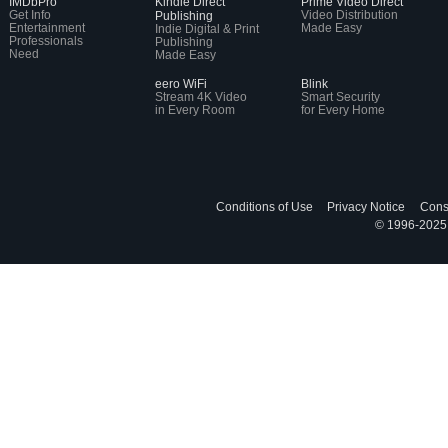
IMDbPro
Kindle Direct
Prime Video Direct
Get Info
Video Distribution
Publishing
Entertainment
Made Easy
Indie Digital & Print
Professionals
Publishing
Need
Made Easy
eero WiFi
Blink
Stream 4K Video
Smart Security
in Every Room
for Every Home
Conditions of Use
Privacy Notice
Cons
© 1996-2025, 