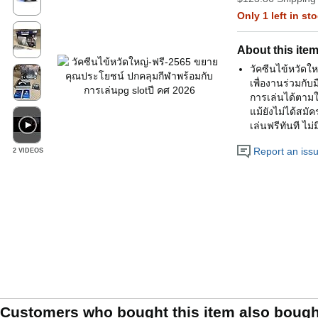
Only 1 left in st
About this ite
วัคซีนไข้หวัดใ
เพื่องานร่วมกับ
การเล่นได้ตาม
แม้ยังไม่ได้สมั
เล่นฟรีทันที ไม่
Report an issue
2 VIDEOS
Customers who bought this item also bough