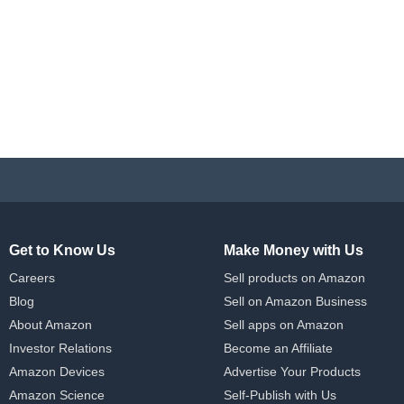
Get to Know Us
Make Money with Us
Careers
Sell products on Amazon
Blog
Sell on Amazon Business
About Amazon
Sell apps on Amazon
Investor Relations
Become an Affiliate
Amazon Devices
Advertise Your Products
Amazon Science
Self-Publish with Us