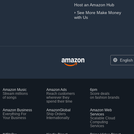
Host an Amazon Hub
›
See More Make Money
with Us
English
Amazon Music
Amazon Ads
6pm
Stream millions
Reach customers
Score deals
of songs
wherever they
on fashion brands
spend their time
Amazon Business
AmazonGlobal
Amazon Web
Everything For
Ship Orders
Services
Your Business
Internationally
Scalable Cloud
Computing
Services