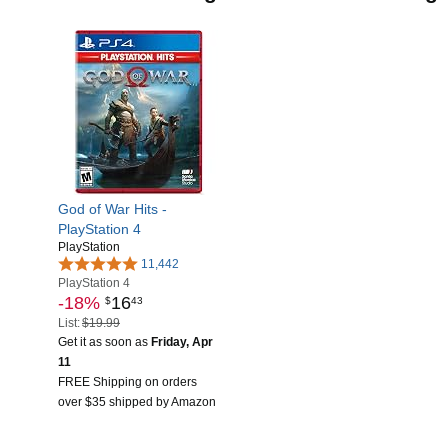
God of War Hits -
PlayStation 4
PlayStation
11,442
PlayStation 4
-18%
16
$
43
List:
$19.99
Get it as soon as
Friday, Apr
11
FREE Shipping on orders
over $35 shipped by Amazon