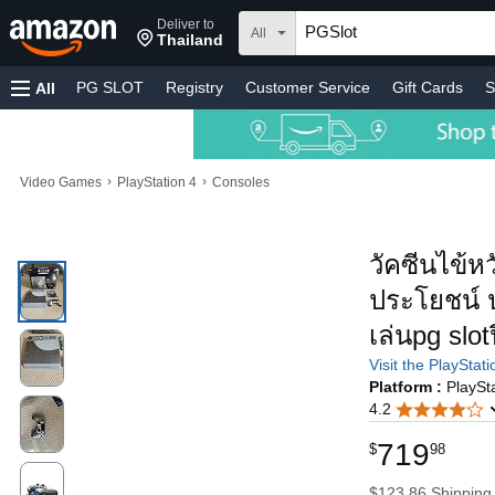
Deliver to
All
Thailand
PG SLOT
Registry
Customer Service
Gift Cards
S
All
›
›
Video Games
PlayStation 4
Consoles
วัคซีนไข้ห
ประโยชน์ 
เล่นpg slo
Visit the PlayStat
Platform :
PlaySt
4.2
719
$
98
$123.86 Shipping