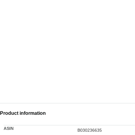
Product information
ASIN
B030236635