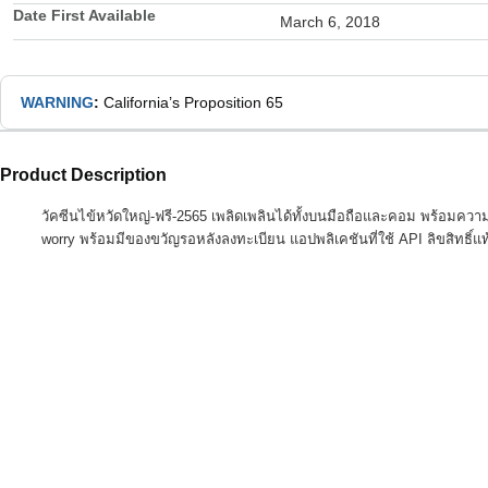
Date First Available
March 6, 2018
WARNING
:
California’s Proposition 65
Product Description
วัคซีนไข้หวัดใหญ่-ฟรี-2565 เพลิดเพลินได้ทั้งบนมือถือและคอม พร้อมความล
worry พร้อมมีของขวัญรอหลังลงทะเบียน แอปพลิเคชันที่ใช้ API ลิขสิทธิ์แท้