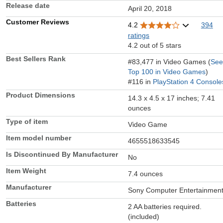
Release date
April 20, 2018
Customer Reviews
4.2
394
ratings
4.2 out of 5 stars
Best Sellers Rank
#83,477 in Video Games (
See
Top 100 in Video Games
)
#116 in
PlayStation 4 Console
Product Dimensions
14.3 x 4.5 x 17 inches; 7.41
ounces
Type of item
Video Game
Item model number
4655518633545
Is Discontinued By Manufacturer
No
Item Weight
7.4 ounces
Manufacturer
Sony Computer Entertainmen
Batteries
2 AA batteries required.
(included)