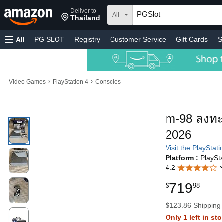
Deliver to
All
Thailand
PG SLOT
Registry
Customer Service
Gift Cards
S
All
›
›
Video Games
PlayStation 4
Consoles
m-98 ลงทะเ
2026
Visit the PlayStat
Platform :
PlaySt
4.2
719
$
98
$123.86 Shipping
Only 1 left in st