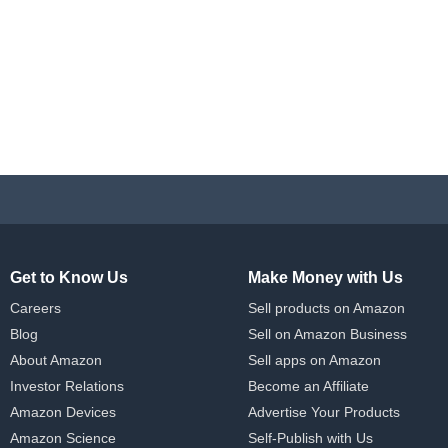
Get to Know Us
Make Money with Us
Careers
Sell products on Amazon
Blog
Sell on Amazon Business
About Amazon
Sell apps on Amazon
Investor Relations
Become an Affiliate
Amazon Devices
Advertise Your Products
Amazon Science
Self-Publish with Us