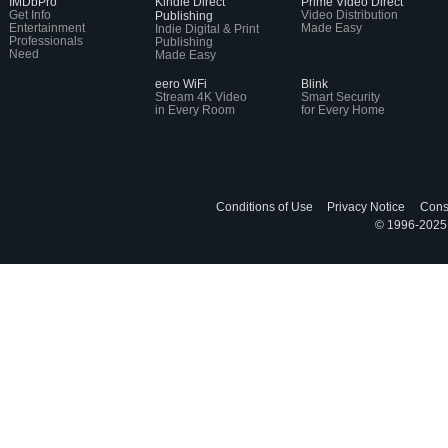
IMDbPro
Kindle Direct
Prime Video Direct
Get Info
Video Distribution
Publishing
Entertainment
Made Easy
Indie Digital & Print
Professionals
Publishing
Need
Made Easy
eero WiFi
Blink
Stream 4K Video
Smart Security
in Every Room
for Every Home
Conditions of Use
Privacy Notice
Cons
© 1996-2025, 