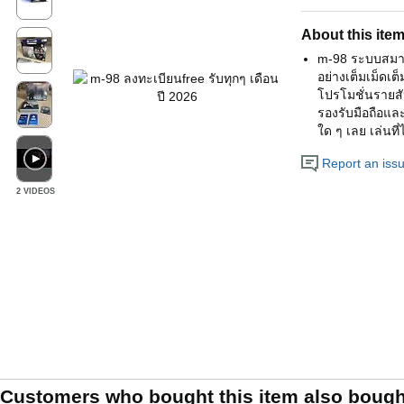
About this ite
m-98 ระบบสมาช
อย่างเต็มเม็ดเ
โปรโมชั่นรายสัป
รองรับมือถือแล
ใด ๆ เลย เล่นท
Report an issue
2 VIDEOS
Customers who bought this item also bough