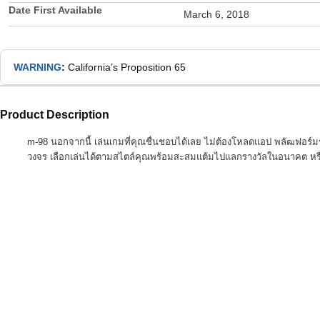
Date First Available
March 6, 2018
WARNING
:
California’s Proposition 65
Product Description
m-98 นอกจากนี้ เล่นเกมที่คุณชื่นชอบได้เลย ไม่ต้องโหลดแอป พลัฒฟอร
วงจร เลือกเล่นได้ตามสไตล์คุณพร้อมสะสมแต้มไปแลกรางวัลในอนาคต หรือแ