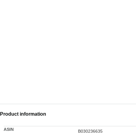
Product information
ASIN
B030236635