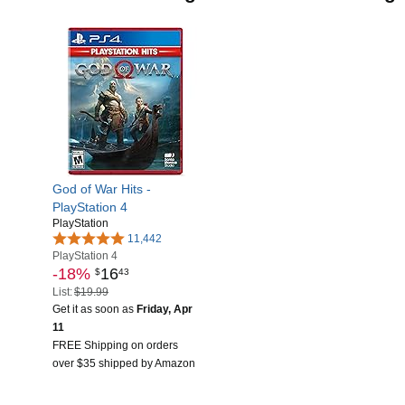
God of War Hits -
PlayStation 4
PlayStation
11,442
PlayStation 4
-18%
16
$
43
List:
$19.99
Get it as soon as
Friday, Apr
11
FREE Shipping on orders
over $35 shipped by Amazon