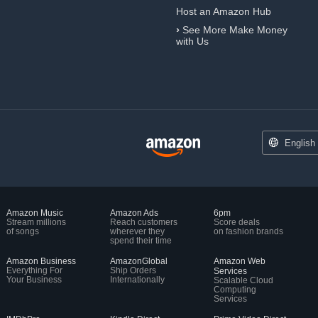
Host an Amazon Hub
›
See More Make Money
with Us
English
Amazon Music
Amazon Ads
6pm
Stream millions
Reach customers
Score deals
of songs
wherever they
on fashion brands
spend their time
Amazon Business
AmazonGlobal
Amazon Web
Everything For
Ship Orders
Services
Your Business
Internationally
Scalable Cloud
Computing
Services