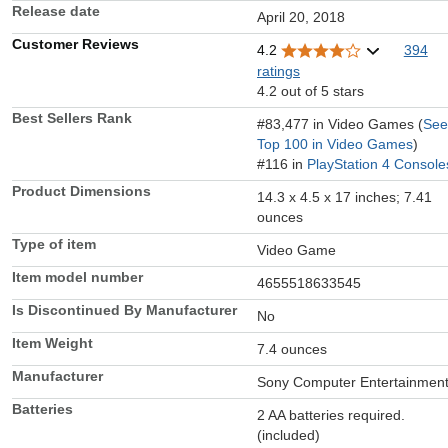
Release date
April 20, 2018
Customer Reviews
4.2
394
ratings
4.2 out of 5 stars
Best Sellers Rank
#83,477 in Video Games (
See
Top 100 in Video Games
)
#116 in
PlayStation 4 Console
Product Dimensions
14.3 x 4.5 x 17 inches; 7.41
ounces
Type of item
Video Game
Item model number
4655518633545
Is Discontinued By Manufacturer
No
Item Weight
7.4 ounces
Manufacturer
Sony Computer Entertainmen
Batteries
2 AA batteries required.
(included)