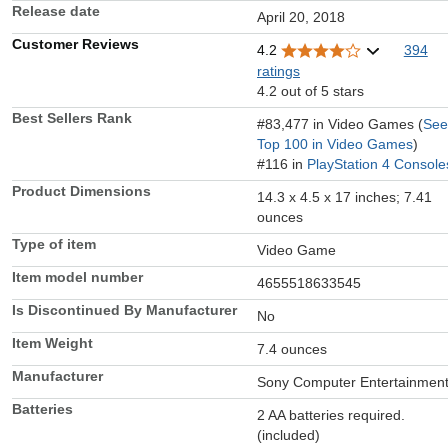
Release date
April 20, 2018
Customer Reviews
4.2
394
ratings
4.2 out of 5 stars
Best Sellers Rank
#83,477 in Video Games (
See
Top 100 in Video Games
)
#116 in
PlayStation 4 Console
Product Dimensions
14.3 x 4.5 x 17 inches; 7.41
ounces
Type of item
Video Game
Item model number
4655518633545
Is Discontinued By Manufacturer
No
Item Weight
7.4 ounces
Manufacturer
Sony Computer Entertainmen
Batteries
2 AA batteries required.
(included)