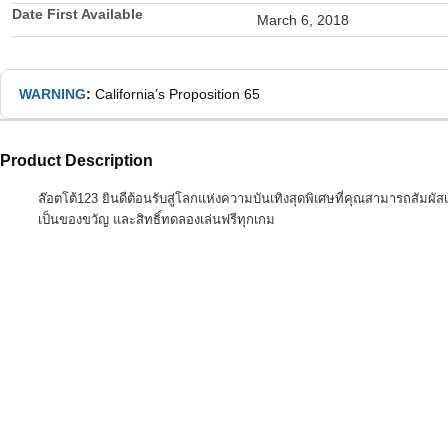
Date First Available
March 6, 2018
WARNING
:
California’s Proposition 65
Product Description
ล๊อตโต้123 ยินดีต้อนรับสู่โลกแห่งความบันเทิงสุดพิเศษที่คุณสามารถสัมผัส
เป็นของขวัญ และสิทธิ์ทดลองเล่นฟรีทุกเกม