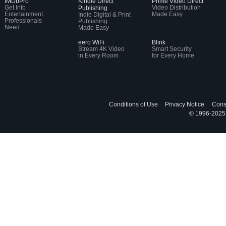
IMDbPro
Kindle Direct
Prime Video Direct
Get Info
Video Distribution
Publishing
Entertainment
Made Easy
Indie Digital & Print
Professionals
Publishing
Need
Made Easy
eero WiFi
Blink
Stream 4K Video
Smart Security
in Every Room
for Every Home
Conditions of Use
Privacy Notice
Cons
© 1996-2025, 