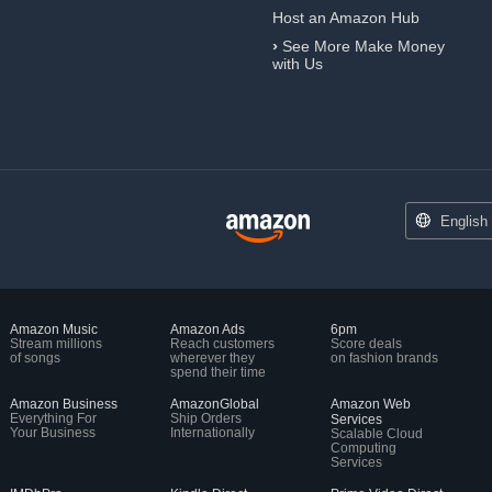
Host an Amazon Hub
›
See More Make Money
with Us
English
Amazon Music
Amazon Ads
6pm
Stream millions
Reach customers
Score deals
of songs
wherever they
on fashion brands
spend their time
Amazon Business
AmazonGlobal
Amazon Web
Everything For
Ship Orders
Services
Your Business
Internationally
Scalable Cloud
Computing
Services