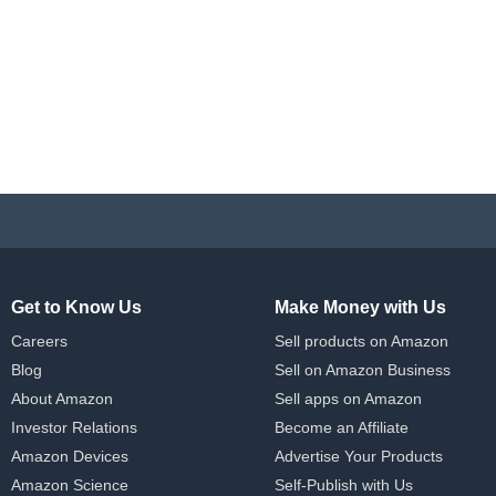
Get to Know Us
Make Money with Us
Careers
Sell products on Amazon
Blog
Sell on Amazon Business
About Amazon
Sell apps on Amazon
Investor Relations
Become an Affiliate
Amazon Devices
Advertise Your Products
Amazon Science
Self-Publish with Us