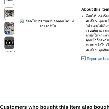
About this ite
ล๊อตโต้123 เริ
ทะเบียน คุณจะไ
กีฬาโดยไม่เสียค
ระบบก็สามารถทด
ล่าสุดในทุกหม
คุณเข้าถึงสิทธิ
สะสม หรือโปรโม
ทะเบียน คุณก็จะม
2 VIDEOS
Report an issue
Customers who bought this item also bough