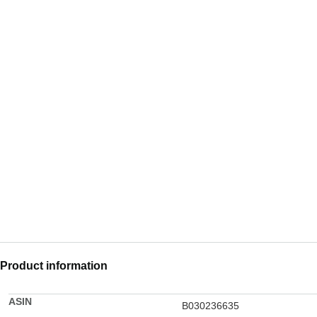
Product information
ASIN
B030236635