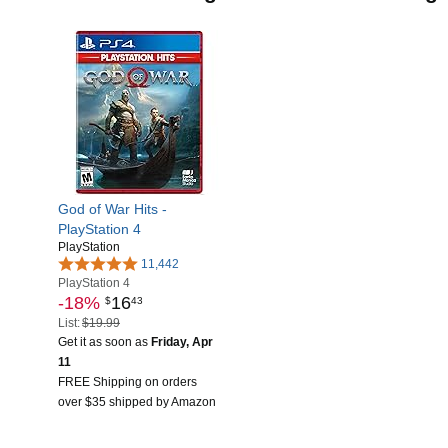
God of War Hits -
PlayStation 4
PlayStation
11,442
PlayStation 4
-18%
16
$
43
List:
$19.99
Get it as soon as
Friday, Apr
11
FREE Shipping on orders
over $35 shipped by Amazon