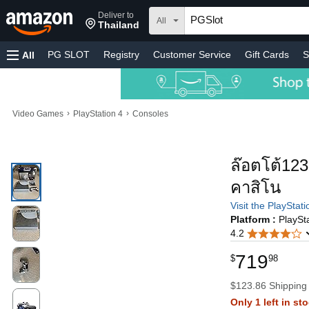
Deliver to
All
Thailand
PG SLOT
Registry
Customer Service
Gift Cards
S
All
›
›
Video Games
PlayStation 4
Consoles
ล๊อตโต้123
คาสิโน
Visit the PlayStat
Platform :
PlaySt
4.2
719
$
98
$123.86 Shipping
Only 1 left in st