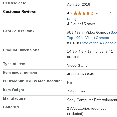
Release date
April 20, 2018
Customer Reviews
4.2
394
ratings
4.2 out of 5 stars
Best Sellers Rank
#83,477 in Video Games (
See
Top 100 in Video Games
)
#116 in
PlayStation 4 Console
Product Dimensions
14.3 x 4.5 x 17 inches; 7.41
ounces
Type of item
Video Game
Item model number
4655518633545
Is Discontinued By Manufacturer
No
Item Weight
7.4 ounces
Manufacturer
Sony Computer Entertainmen
Batteries
2 AA batteries required.
(included)