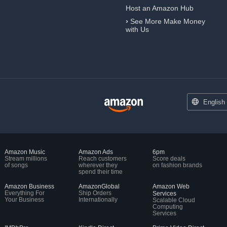
Host an Amazon Hub
›
See More Make Money
with Us
English
Amazon Music
Amazon Ads
6pm
Stream millions
Reach customers
Score deals
of songs
wherever they
on fashion brands
spend their time
Amazon Business
AmazonGlobal
Amazon Web
Everything For
Ship Orders
Services
Your Business
Internationally
Scalable Cloud
Computing
Services