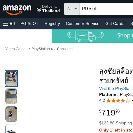
Deliver to
All
Thailand
PG SLOT
Registry
Customer Service
Gift Cards
S
All
›
›
Video Games
PlayStation 4
Consoles
ลุงชัยสล็อ
รวยทรัพย์
Visit the PlayStat
Platform :
PlaySt
4.2
719
$
98
$123.86 Shipping
Only 1 left in st