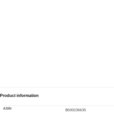
Product information
ASIN
B030236635