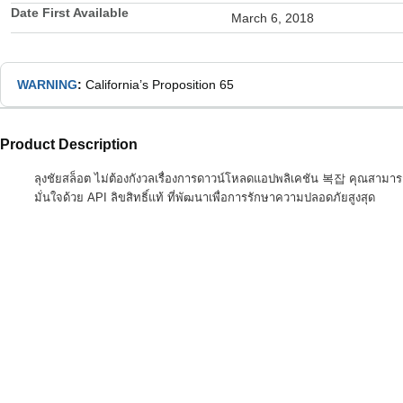
Date First Available
March 6, 2018
WARNING
:
California’s Proposition 65
Product Description
ลุงชัยสล็อต ไม่ต้องกังวลเรื่องการดาวน์โหลดแอปพลิเคชัน 복잡 คุณสามารถส
มั่นใจด้วย API ลิขสิทธิ์แท้ ที่พัฒนาเพื่อการรักษาความปลอดภัยสูงสุด