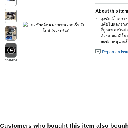
About this ite
ลุงชัยสล็อต ร
แต้มไปแลกรางวั
ที่ถูกอัพเดตใหม
ด้วยเกมคาสิโนห
จะชอบหมุนวงล้อห
Report an issue
2 VIDEOS
Customers who bought this item also bough