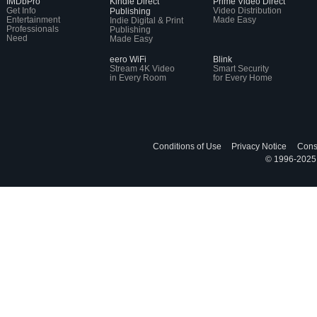
IMDbPro
Kindle Direct
Prime Video Direct
Get Info
Video Distribution
Publishing
Entertainment
Made Easy
Indie Digital & Print
Professionals
Publishing
Need
Made Easy
eero WiFi
Blink
Stream 4K Video
Smart Security
in Every Room
for Every Home
Conditions of Use
Privacy Notice
Cons
© 1996-2025, 