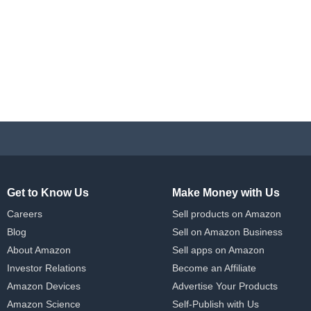
Get to Know Us
Make Money with Us
Careers
Sell products on Amazon
Blog
Sell on Amazon Business
About Amazon
Sell apps on Amazon
Investor Relations
Become an Affiliate
Amazon Devices
Advertise Your Products
Amazon Science
Self-Publish with Us