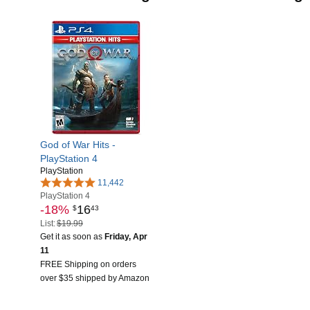
God of War Hits -
PlayStation 4
PlayStation
11,442
PlayStation 4
-18%
16
$
43
List:
$19.99
Get it as soon as
Friday, Apr
11
FREE Shipping on orders
over $35 shipped by Amazon