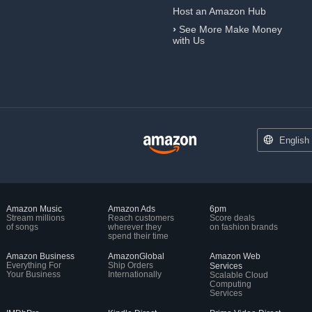
Host an Amazon Hub
›
See More Make Money
with Us
English
Amazon Music
Amazon Ads
6pm
Stream millions
Reach customers
Score deals
of songs
wherever they
on fashion brands
spend their time
Amazon Business
AmazonGlobal
Amazon Web
Everything For
Ship Orders
Services
Your Business
Internationally
Scalable Cloud
Computing
Services