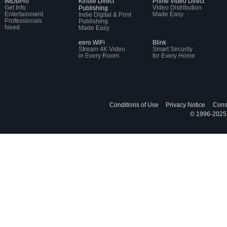
IMDbPro
Kindle Direct
Prime Video Direct
Get Info
Video Distribution
Publishing
Entertainment
Made Easy
Indie Digital & Print
Professionals
Publishing
Need
Made Easy
eero WiFi
Blink
Stream 4K Video
Smart Security
in Every Room
for Every Home
Conditions of Use
Privacy Notice
Cons
© 1996-2025, 