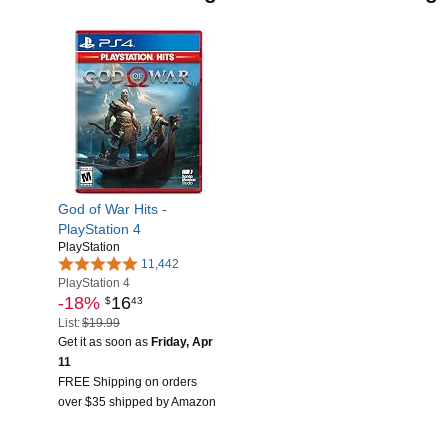
God of War Hits -
PlayStation 4
PlayStation
11,442
PlayStation 4
-18%
16
$
43
List:
$19.99
Get it as soon as
Friday, Apr
11
FREE Shipping on orders
over $35 shipped by Amazon