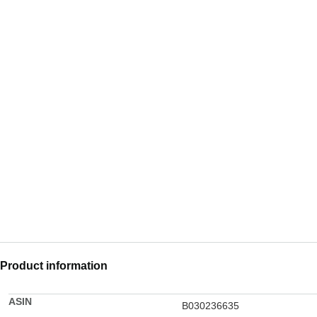
Product information
ASIN
B030236635