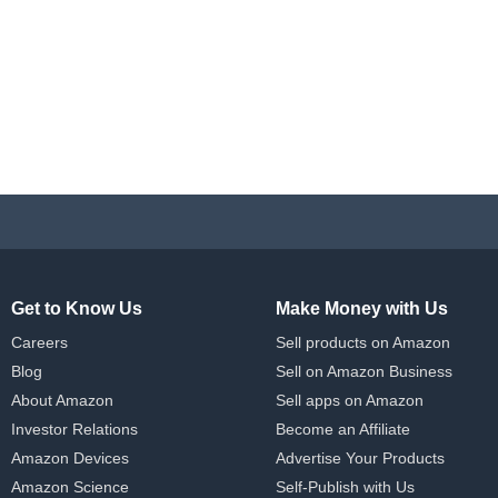
Get to Know Us
Make Money with Us
Careers
Sell products on Amazon
Blog
Sell on Amazon Business
About Amazon
Sell apps on Amazon
Investor Relations
Become an Affiliate
Amazon Devices
Advertise Your Products
Amazon Science
Self-Publish with Us