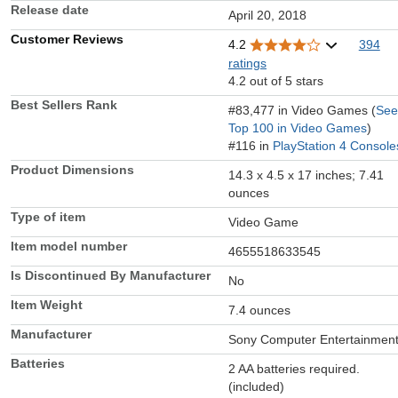
Release date
April 20, 2018
Customer Reviews
4.2
394
ratings
4.2 out of 5 stars
Best Sellers Rank
#83,477 in Video Games (
See
Top 100 in Video Games
)
#116 in
PlayStation 4 Console
Product Dimensions
14.3 x 4.5 x 17 inches; 7.41
ounces
Type of item
Video Game
Item model number
4655518633545
Is Discontinued By Manufacturer
No
Item Weight
7.4 ounces
Manufacturer
Sony Computer Entertainmen
Batteries
2 AA batteries required.
(included)