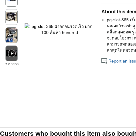
About this ite
pg-slot-365 เร
คุณจะก้าวเข้าส
สล็อตสุดฮอต รูเล
จะตอบโองการทุก
สามารถทดลองเล่
ล่าสุดในหมวดหม
Report an issue
2 VIDEOS
Customers who bought this item also bough