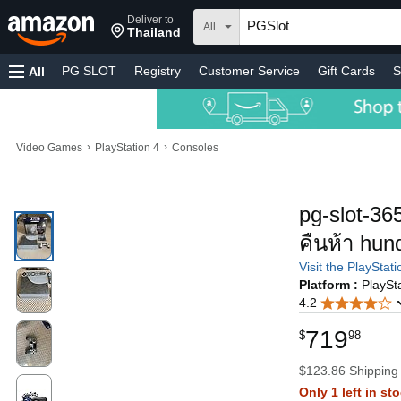
Deliver to
All
Thailand
PG SLOT
Registry
Customer Service
Gift Cards
S
All
›
›
Video Games
PlayStation 4
Consoles
pg-slot-3
คืนห้า hun
Visit the PlayStat
Platform :
PlaySt
4.2
719
$
98
$123.86 Shipping
Only 1 left in st