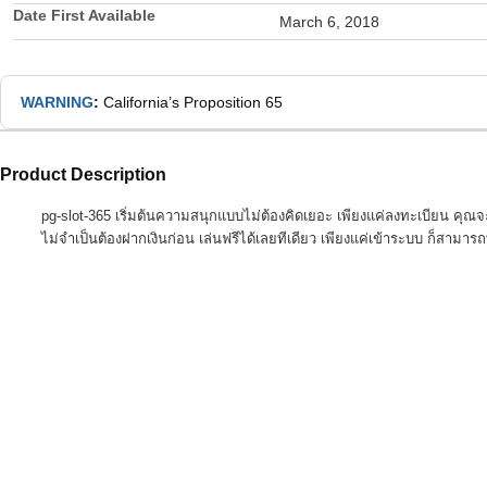
Date First Available
March 6, 2018
WARNING
:
California’s Proposition 65
Product Description
pg-slot-365 เริ่มต้นความสนุกแบบไม่ต้องคิดเยอะ เพียงแค่ลงทะเบียน คุณจะ
ไม่จำเป็นต้องฝากเงินก่อน เล่นฟรีได้เลยทีเดียว เพียงแค่เข้าระบบ ก็สาม