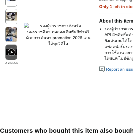
Only 1 left in st
About this ite
รองผู้ว่าราชกา
API ลิขสิทธิ์แท
ยังเล่นเกมได้โด
แพลตฟอร์มรองร
การใช้งาน อยา
ได้ทันที ไม่มีข้อ
2 VIDEOS
Report an issue
Customers who bought this item also bough