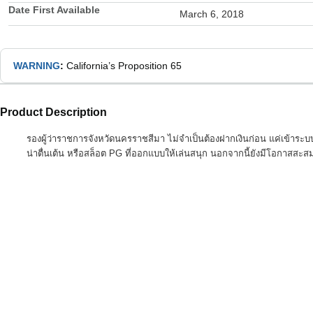
Date First Available
March 6, 2018
WARNING
:
California’s Proposition 65
Product Description
รองผู้ว่าราชการจังหวัดนครราชสีมา ไม่จำเป็นต้องฝากเงินก่อน แค่เข้าระ
น่าตื่นเต้น หรือสล็อต PG ที่ออกแบบให้เล่นสนุก นอกจากนี้ยังมีโอกาสสะส