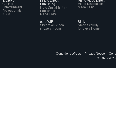
IMDbPro
Kindle Direct
Prime Video Direct
Get Info
Video Distribution
Publishing
Entertainment
Made Easy
Indie Digital & Print
Professionals
Publishing
Need
Made Easy
eero WiFi
Blink
Stream 4K Video
Smart Security
in Every Room
for Every Home
Conditions of Use
Privacy Notice
Cons
© 1996-2025, 