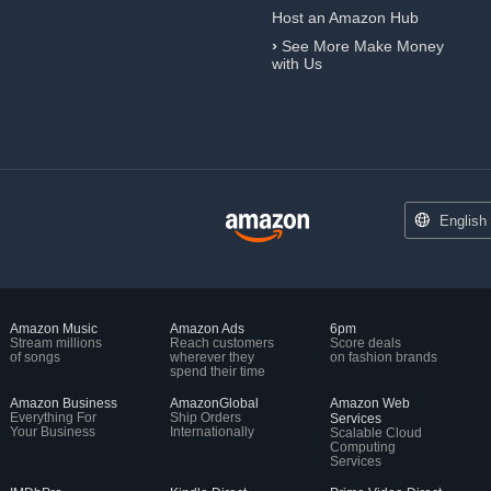
Host an Amazon Hub
›
See More Make Money
with Us
English
Amazon Music
Amazon Ads
6pm
Stream millions
Reach customers
Score deals
of songs
wherever they
on fashion brands
spend their time
Amazon Business
AmazonGlobal
Amazon Web
Everything For
Ship Orders
Services
Your Business
Internationally
Scalable Cloud
Computing
Services