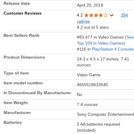
Release date
April 20, 2018
Customer Reviews
4.2
394
ratings
4.2 out of 5 stars
Best Sellers Rank
#83,477 in Video Games (
See
Top 100 in Video Games
)
#116 in
PlayStation 4 Console
Product Dimensions
14.3 x 4.5 x 17 inches; 7.41
ounces
Type of item
Video Game
Item model number
4655518633545
Is Discontinued By Manufacturer
No
Item Weight
7.4 ounces
Manufacturer
Sony Computer Entertainmen
Batteries
2 AA batteries required.
(included)