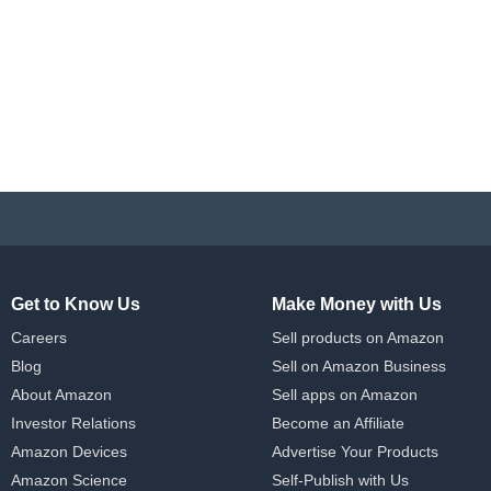
Get to Know Us
Make Money with Us
Careers
Sell products on Amazon
Blog
Sell on Amazon Business
About Amazon
Sell apps on Amazon
Investor Relations
Become an Affiliate
Amazon Devices
Advertise Your Products
Amazon Science
Self-Publish with Us