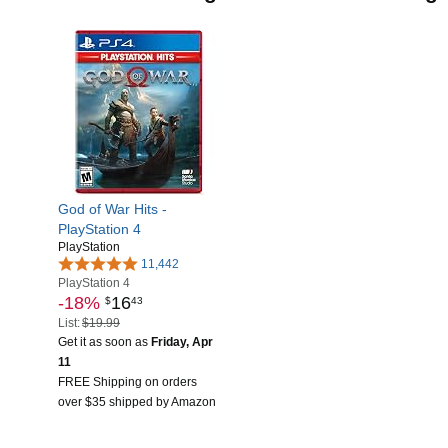
God of War Hits -
PlayStation 4
PlayStation
11,442
PlayStation 4
-18%
16
$
43
List:
$19.99
Get it as soon as
Friday, Apr
11
FREE Shipping on orders
over $35 shipped by Amazon