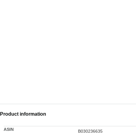
Product information
ASIN
B030236635