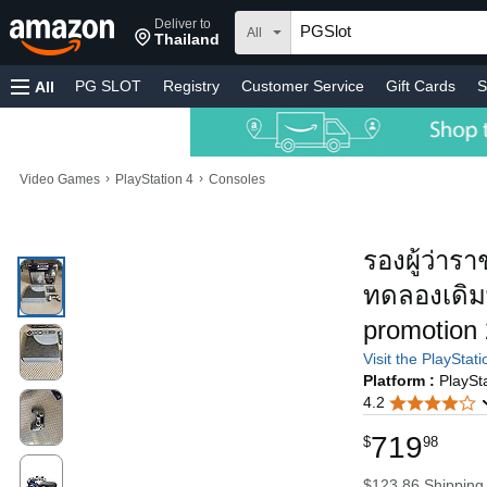
Deliver to
All
Thailand
PG SLOT
Registry
Customer Service
Gift Cards
S
All
›
›
Video Games
PlayStation 4
Consoles
รองผู้ว่าร
ทดลองเดิม
promotion 
Visit the PlayStat
Platform :
PlaySt
4.2
719
$
98
$123.86 Shipping