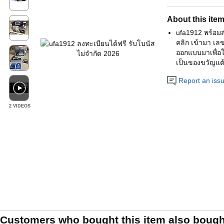
About this ite
ufa1912 พร้อมส
คลิก เข้ามา เล
ออกแบบมาเพื่อให
เป็นของขวัญแต
Report an issue
2 VIDEOS
Customers who bought this item also bough