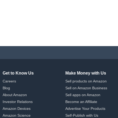
Get to Know Us
Make Money with Us
Careers
Sell products on Amazon
Blog
Sell on Amazon Business
About Amazon
Sell apps on Amazon
Investor Relations
Become an Affiliate
Amazon Devices
Advertise Your Products
Amazon Science
Self-Publish with Us