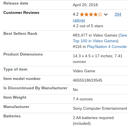
Release date
April 20, 2018
Customer Reviews
4.2
394
ratings
4.2 out of 5 stars
Best Sellers Rank
#83,477 in Video Games (
See
Top 100 in Video Games
)
#116 in
PlayStation 4 Console
Product Dimensions
14.3 x 4.5 x 17 inches; 7.41
ounces
Type of item
Video Game
Item model number
4655518633545
Is Discontinued By Manufacturer
No
Item Weight
7.4 ounces
Manufacturer
Sony Computer Entertainmen
Batteries
2 AA batteries required.
(included)