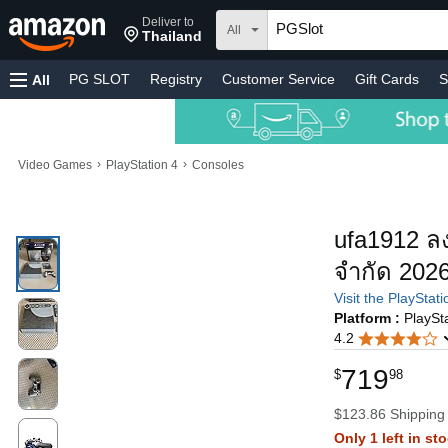
Deliver to
All
Thailand
PG SLOT
Registry
Customer Service
Gift Cards
S
All
›
›
Video Games
PlayStation 4
Consoles
ufa1912 ลง
จำกัด 202
Visit the PlayStat
Platform :
PlaySt
4.2
719
$
98
$123.86 Shipping
Only 1 left in st