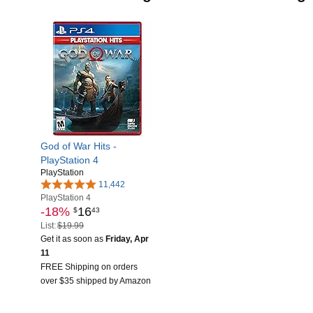
God of War Hits -
PlayStation 4
PlayStation
11,442
PlayStation 4
-18%
16
$
43
List:
$19.99
Get it as soon as
Friday, Apr
11
FREE Shipping on orders
over $35 shipped by Amazon