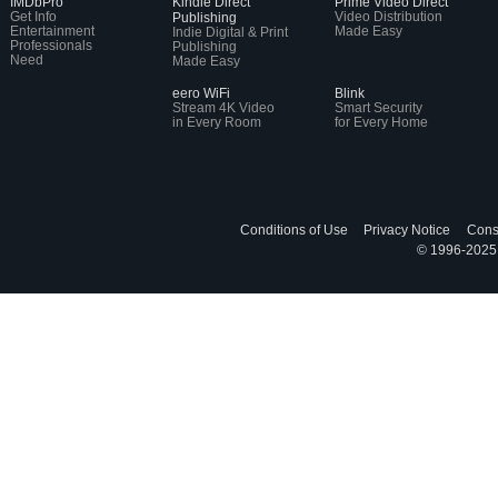
IMDbPro
Kindle Direct
Prime Video Direct
Get Info
Video Distribution
Publishing
Entertainment
Made Easy
Indie Digital & Print
Professionals
Publishing
Need
Made Easy
eero WiFi
Blink
Stream 4K Video
Smart Security
in Every Room
for Every Home
Conditions of Use
Privacy Notice
Cons
© 1996-2025, 