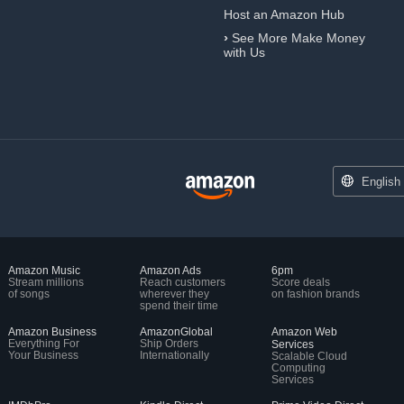
Host an Amazon Hub
›
See More Make Money
with Us
English
Amazon Music
Amazon Ads
6pm
Stream millions
Reach customers
Score deals
of songs
wherever they
on fashion brands
spend their time
Amazon Business
AmazonGlobal
Amazon Web
Everything For
Ship Orders
Services
Your Business
Internationally
Scalable Cloud
Computing
Services