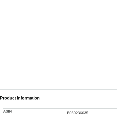
Product information
ASIN
B030236635