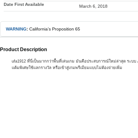
Date First Available
March 6, 2018
WARNING
:
California’s Proposition 65
Product Description
ufa1912 ที่นี่เป็นมากกว่าพื้นที่เล่นเกม มันคือประสบการณ์ใหม่ล่าสุด ระบบ 
แต้มพิเศษใช้แลกรางวัล หรือเข้าสู่เกมพรีเมียมแบบไม่ต้องจ่ายเพิ่ม