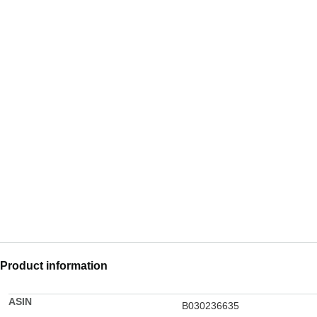
Product information
ASIN
B030236635