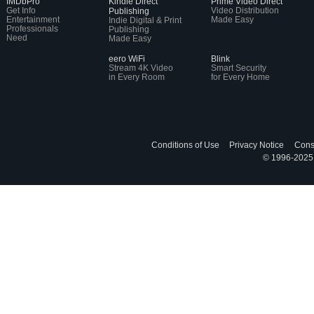
IMDbPro
Kindle Direct
Prime Video Direct
Get Info
Video Distribution
Publishing
Entertainment
Made Easy
Indie Digital & Print
Professionals
Publishing
Need
Made Easy
eero WiFi
Blink
Stream 4K Video
Smart Security
in Every Room
for Every Home
Conditions of Use
Privacy Notice
Cons
© 1996-2025, 