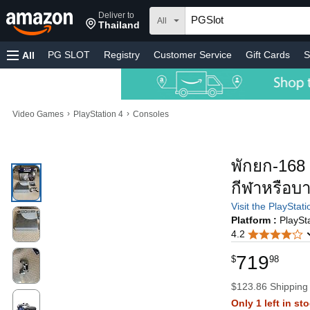
Deliver to
All
Thailand
PG SLOT
Registry
Customer Service
Gift Cards
S
All
›
›
Video Games
PlayStation 4
Consoles
พักยก-168 
กีฬาหรือบ
Visit the PlayStat
Platform :
PlaySt
4.2
719
$
98
$123.86 Shipping
Only 1 left in st