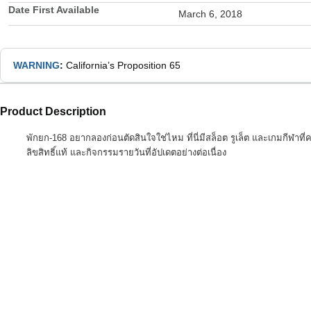
Date First Available
March 6, 2018
WARNING
:
California’s Proposition 65
Product Description
พักยก-168 อยากลองก่อนตัดสินใจใช่ไหม ที่นี่มีสล็อต รูเล็ต และเกมกีฬาท
ลิขสิทธิ์แท้ และกิจกรรมรายวันที่อัปเดตอย่างต่อเนื่อง