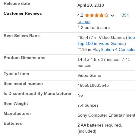
Release date
April 20, 2018
Customer Reviews
4.2
394
ratings
4.2 out of 5 stars
Best Sellers Rank
#83,477 in Video Games (
See
Top 100 in Video Games
)
#116 in
PlayStation 4 Console
Product Dimensions
14.3 x 4.5 x 17 inches; 7.41
ounces
Type of item
Video Game
Item model number
4655518633545
Is Discontinued By Manufacturer
No
Item Weight
7.4 ounces
Manufacturer
Sony Computer Entertainmen
Batteries
2 AA batteries required.
(included)