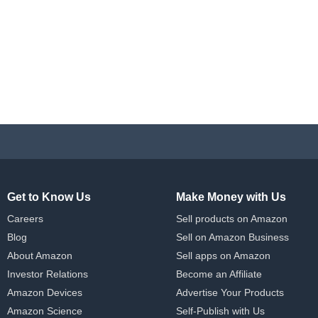
Get to Know Us
Make Money with Us
Careers
Sell products on Amazon
Blog
Sell on Amazon Business
About Amazon
Sell apps on Amazon
Investor Relations
Become an Affiliate
Amazon Devices
Advertise Your Products
Amazon Science
Self-Publish with Us