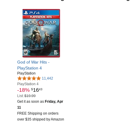
God of War Hits -
PlayStation 4
PlayStation
11,442
PlayStation 4
-18%
16
$
43
List:
$19.99
Get it as soon as
Friday, Apr
11
FREE Shipping on orders
over $35 shipped by Amazon