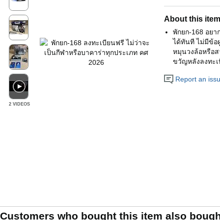
About this ite
พักยก-168 อยาก
ได้ทันที ไม่มีข
หมุนวงล้อหรือสา
ขวัญหลังลงทะเ
Report an issue
2 VIDEOS
Customers who bought this item also bough