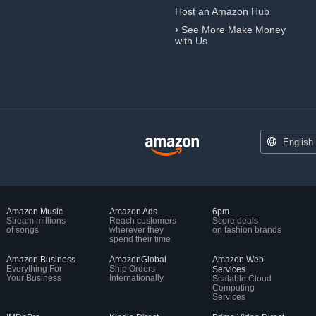
Host an Amazon Hub
›
See More Make Money
with Us
English
Amazon Music
Amazon Ads
6pm
Stream millions
Reach customers
Score deals
of songs
wherever they
on fashion brands
spend their time
Amazon Business
AmazonGlobal
Amazon Web
Everything For
Ship Orders
Services
Your Business
Internationally
Scalable Cloud
Computing
Services