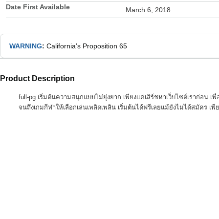
Date First Available
March 6, 2018
WARNING
:
California’s Proposition 65
Product Description
full-pg เริ่มต้นความสนุกแบบไม่ยุ่งยาก เพียงแค่เสิร์ชหาเว็บไซต์เราก่อน เ
จนถึงเกมกีฬาให้เลือกเล่นเพลิดเพลิน เริ่มต้นได้ฟรีเลยแม้ยังไม่ได้สมัคร 