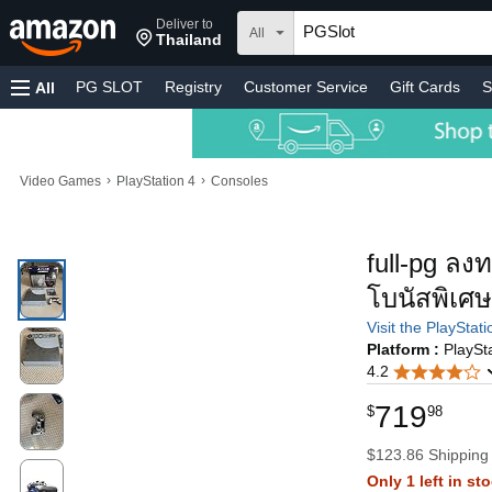
Deliver to
All
Thailand
PG SLOT
Registry
Customer Service
Gift Cards
S
All
›
›
Video Games
PlayStation 4
Consoles
full-pg ลงท
โบนัสพิเศษ
Visit the PlayStat
Platform :
PlaySt
4.2
719
$
98
$123.86 Shipping
Only 1 left in st