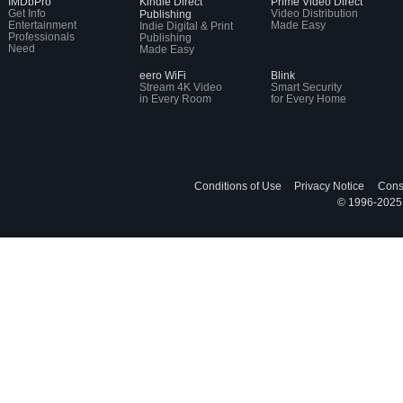
IMDbPro
Kindle Direct
Prime Video Direct
Get Info
Video Distribution
Publishing
Entertainment
Made Easy
Indie Digital & Print
Professionals
Publishing
Need
Made Easy
eero WiFi
Blink
Stream 4K Video
Smart Security
in Every Room
for Every Home
Conditions of Use
Privacy Notice
Cons
© 1996-2025, 