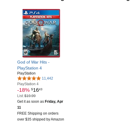
God of War Hits -
PlayStation 4
PlayStation
11,442
PlayStation 4
-18%
16
$
43
List:
$19.99
Get it as soon as
Friday, Apr
11
FREE Shipping on orders
over $35 shipped by Amazon