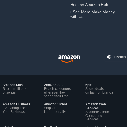
Host an Amazon Hub
›
See More Make Money
with Us
English
Amazon Music
Amazon Ads
6pm
Stream millions
Reach customers
Score deals
of songs
wherever they
on fashion brands
spend their time
Amazon Business
AmazonGlobal
Amazon Web
Everything For
Ship Orders
Services
Your Business
Internationally
Scalable Cloud
Computing
Services