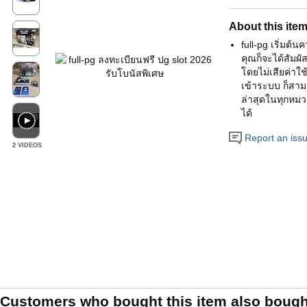
About this ite
full-pg เริ่มต้
คุณก็จะได้สัมผ
โดยไม่เสียค่าใช
เข้าระบบ ก็สาม
ล่าสุดในทุกหมวด
ได้
Report an issue
2 VIDEOS
Customers who bought this item also bough