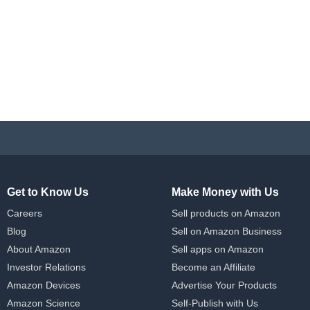
Get to Know Us
Make Money with Us
Careers
Sell products on Amazon
Blog
Sell on Amazon Business
About Amazon
Sell apps on Amazon
Investor Relations
Become an Affiliate
Amazon Devices
Advertise Your Products
Amazon Science
Self-Publish with Us