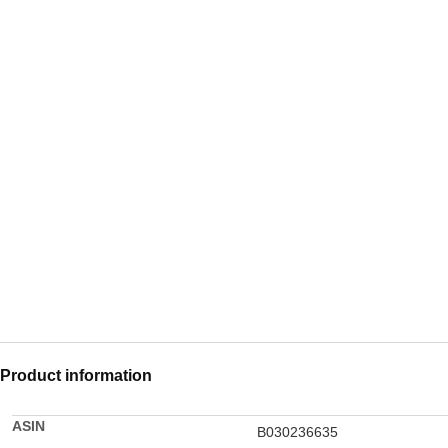
Product information
ASIN
B030236635