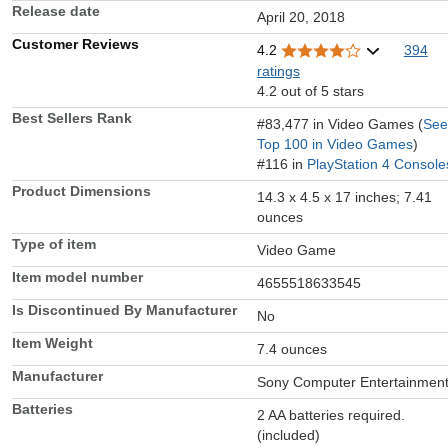
Release date
April 20, 2018
Customer Reviews
4.2
394
ratings
4.2 out of 5 stars
Best Sellers Rank
#83,477 in Video Games (
See
Top 100 in Video Games
)
#116 in
PlayStation 4 Console
Product Dimensions
14.3 x 4.5 x 17 inches; 7.41
ounces
Type of item
Video Game
Item model number
4655518633545
Is Discontinued By Manufacturer
No
Item Weight
7.4 ounces
Manufacturer
Sony Computer Entertainmen
Batteries
2 AA batteries required.
(included)