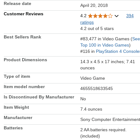
Release date
April 20, 2018
Customer Reviews
4.2
394
ratings
4.2 out of 5 stars
Best Sellers Rank
#83,477 in Video Games (
See
Top 100 in Video Games
)
#116 in
PlayStation 4 Console
Product Dimensions
14.3 x 4.5 x 17 inches; 7.41
ounces
Type of item
Video Game
Item model number
4655518633545
Is Discontinued By Manufacturer
No
Item Weight
7.4 ounces
Manufacturer
Sony Computer Entertainmen
Batteries
2 AA batteries required.
(included)