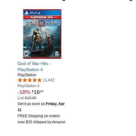
God of War Hits -
PlayStation 4
PlayStation
11,442
PlayStation 4
-18%
16
$
43
List:
$19.99
Get it as soon as
Friday, Apr
11
FREE Shipping on orders
over $35 shipped by Amazon