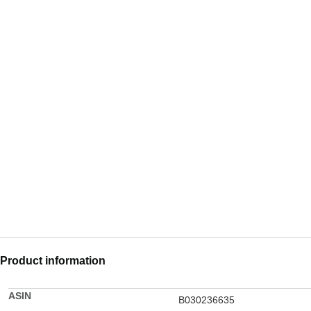
Product information
ASIN
B030236635