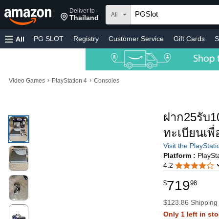
Deliver to
All
Thailand
PG SLOT
Registry
Customer Service
Gift Cards
S
All
›
›
Video Games
PlayStation 4
Consoles
ฝาก25รับ1
ทะเบียนเพื
Visit the PlayStat
Platform :
PlaySt
4.2
719
$
98
$123.86 Shipping
Only 1 left in st