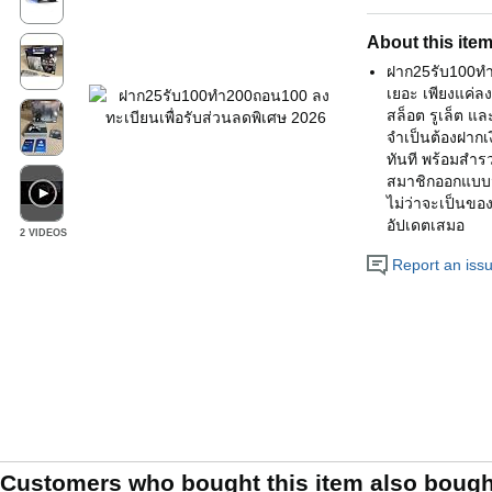
About this ite
ฝาก25รับ100ทํา
เยอะ เพียงแค่ล
สล็อต รูเล็ต แล
จำเป็นต้องฝากเ
ทันที พร้อมสำร
สมาชิกออกแบบมาเ
ไม่ว่าจะเป็นขอ
อัปเดตเสมอ
2 VIDEOS
Report an issue
Customers who bought this item also bough