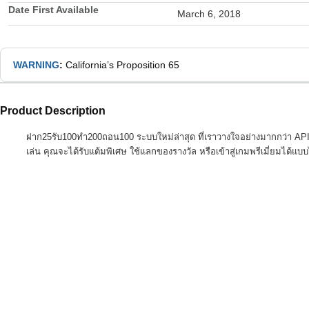
Date First Available
March 6, 2018
WARNING
:
California’s Proposition 65
Product Description
ฝาก25รับ100ทํา200ถอน100 ระบบใหม่ล่าสุด ที่เราวางใจอย่างมากกว่า API ล
เล่น คุณจะได้รับแต้มพิเศษ ใช้แลกของรางวัล หรือเข้าสู่เกมพรีเมี่ยมได้แบ