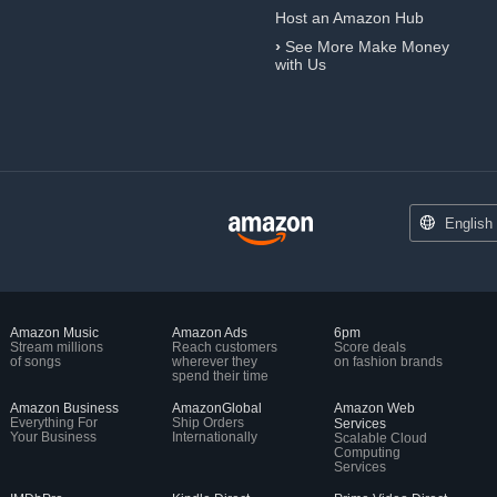
Host an Amazon Hub
›
See More Make Money
with Us
English
Amazon Music
Amazon Ads
6pm
Stream millions
Reach customers
Score deals
of songs
wherever they
on fashion brands
spend their time
Amazon Business
AmazonGlobal
Amazon Web
Everything For
Ship Orders
Services
Your Business
Internationally
Scalable Cloud
Computing
Services