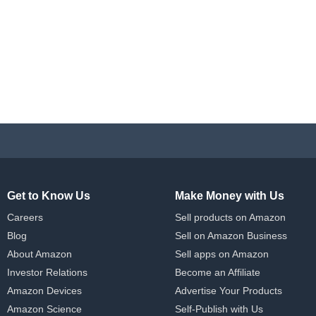
Get to Know Us
Make Money with Us
Careers
Sell products on Amazon
Blog
Sell on Amazon Business
About Amazon
Sell apps on Amazon
Investor Relations
Become an Affiliate
Amazon Devices
Advertise Your Products
Amazon Science
Self-Publish with Us