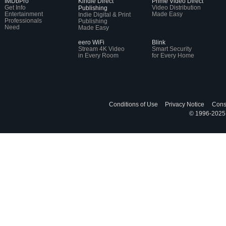
IMDbPro
Kindle Direct
Prime Video Direct
Get Info
Video Distribution
Publishing
Entertainment
Made Easy
Indie Digital & Print
Professionals
Publishing
Need
Made Easy
eero WiFi
Blink
Stream 4K Video
Smart Security
in Every Room
for Every Home
Conditions of Use
Privacy Notice
Cons
© 1996-2025, 