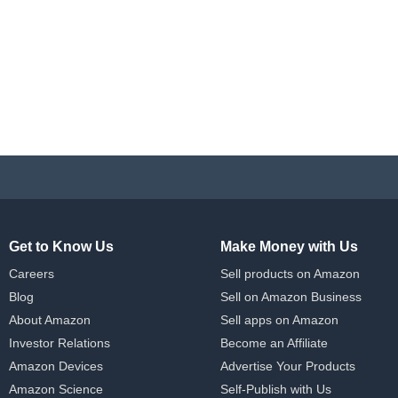
Get to Know Us
Make Money with Us
Careers
Sell products on Amazon
Blog
Sell on Amazon Business
About Amazon
Sell apps on Amazon
Investor Relations
Become an Affiliate
Amazon Devices
Advertise Your Products
Amazon Science
Self-Publish with Us