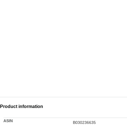
Product information
ASIN
B030236635