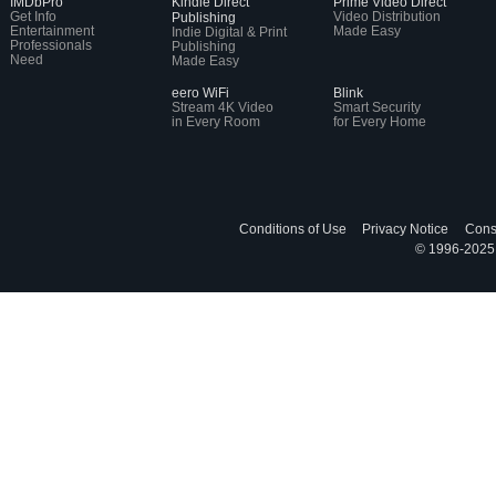
IMDbPro
Kindle Direct
Prime Video Direct
Get Info
Video Distribution
Publishing
Entertainment
Made Easy
Indie Digital & Print
Professionals
Publishing
Need
Made Easy
eero WiFi
Blink
Stream 4K Video
Smart Security
in Every Room
for Every Home
Conditions of Use
Privacy Notice
Cons
© 1996-2025, 