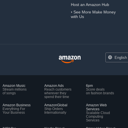
Host an Amazon Hub
›
See More Make Money
with Us
English
Amazon Music
Amazon Ads
6pm
Stream millions
Reach customers
Score deals
of songs
wherever they
on fashion brands
spend their time
Amazon Business
AmazonGlobal
Amazon Web
Everything For
Ship Orders
Services
Your Business
Internationally
Scalable Cloud
Computing
Services