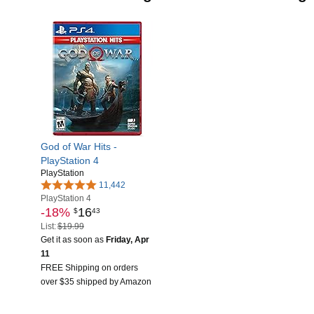
God of War Hits -
PlayStation 4
PlayStation
11,442
PlayStation 4
-18%
16
$
43
List:
$19.99
Get it as soon as
Friday, Apr
11
FREE Shipping on orders
over $35 shipped by Amazon