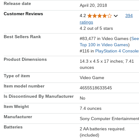
Release date
April 20, 2018
Customer Reviews
4.2
394
ratings
4.2 out of 5 stars
Best Sellers Rank
#83,477 in Video Games (
See
Top 100 in Video Games
)
#116 in
PlayStation 4 Console
Product Dimensions
14.3 x 4.5 x 17 inches; 7.41
ounces
Type of item
Video Game
Item model number
4655518633545
Is Discontinued By Manufacturer
No
Item Weight
7.4 ounces
Manufacturer
Sony Computer Entertainmen
Batteries
2 AA batteries required.
(included)