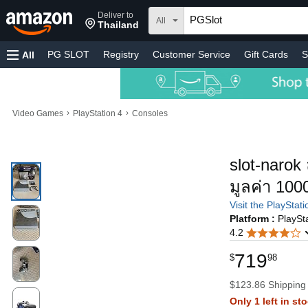
Deliver to
All
Thailand
PG SLOT
Registry
Customer Service
Gift Cards
S
All
›
›
Video Games
PlayStation 4
Consoles
slot-narok
มูลค่า 10
Visit the PlayStat
Platform :
PlaySt
4.2
719
$
98
$123.86 Shipping
Only 1 left in st