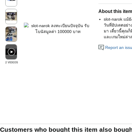
About this ite
slot-narok แม้
วันที่อัปเดตอย่
มา เดี๋ยวนี้คุณ
และเกมใหม่ล่าส
Report an issue
2 VIDEOS
Customers who bought this item also bough