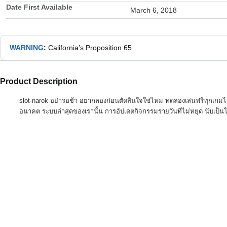
Date First Available
March 6, 2018
WARNING
:
California’s Proposition 65
Product Description
slot-narok อย่ารอช้า อยากลองก่อนตัดสินใจใช่ไหม ทดลองเล่นฟรีทุกเกมได้
อนาคต ระบบล่าสุดของเรานั้น การอัปเดตกิจกรรมรายวันที่ไม่หยุด นับเป็น