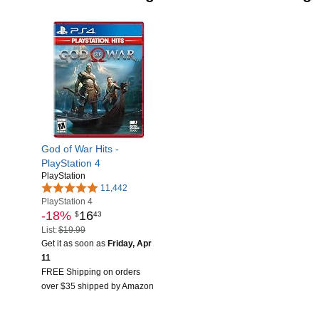
God of War Hits -
PlayStation 4
PlayStation
11,442
PlayStation 4
-18%
16
$
43
List:
$19.99
Get it as soon as
Friday, Apr
11
FREE Shipping on orders
over $35 shipped by Amazon