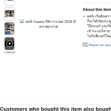
About this ite
ผลนิ เริ่มต้นคว
ก็จะได้เปิดประตู
โป๊กเกอร์ และกี
เข้าระบบก็สาม
ไปกับฟีเจอร์ใหม
Report an issue
2 VIDEOS
Customers who bought this item also bough