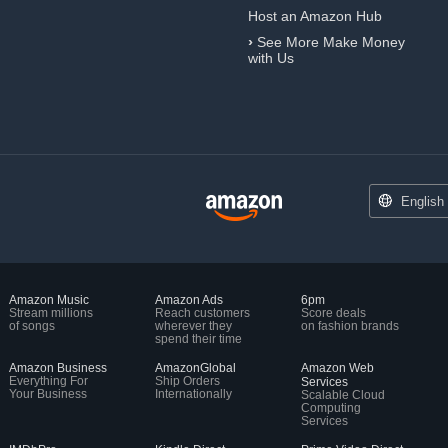
Host an Amazon Hub
›
See More Make Money
with Us
English
Amazon Music
Amazon Ads
6pm
Stream millions
Reach customers
Score deals
of songs
wherever they
on fashion brands
spend their time
Amazon Business
AmazonGlobal
Amazon Web
Everything For
Ship Orders
Services
Your Business
Internationally
Scalable Cloud
Computing
Services