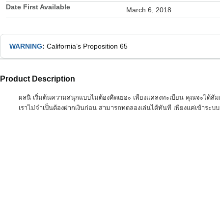
Date First Available
March 6, 2018
WARNING
:
California’s Proposition 65
Product Description
ผลนิ เริ่มต้นความสนุกแบบไม่ต้องคิดเยอะ เพียงแค่ลงทะเบียน คุณจะได้สั
เราไม่จำเป็นต้องฝากเงินก่อน สามารถทดลองเล่นได้ทันที เพียงแค่เข้าระบบ