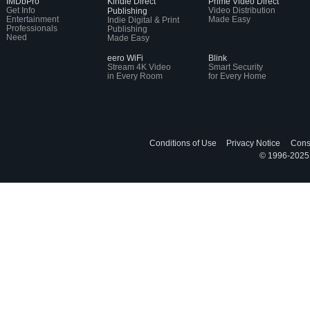
IMDbPro
Kindle Direct
Prime Video Direct
Get Info
Video Distribution
Publishing
Entertainment
Made Easy
Indie Digital & Print
Professionals
Publishing
Need
Made Easy
eero WiFi
Blink
Stream 4K Video
Smart Security
in Every Room
for Every Home
Conditions of Use
Privacy Notice
Cons
© 1996-2025, 