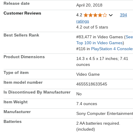
Release date
April 20, 2018
Customer Reviews
4.2
394
ratings
4.2 out of 5 stars
Best Sellers Rank
#83,477 in Video Games (
See
Top 100 in Video Games
)
#116 in
PlayStation 4 Console
Product Dimensions
14.3 x 4.5 x 17 inches; 7.41
ounces
Type of item
Video Game
Item model number
4655518633545
Is Discontinued By Manufacturer
No
Item Weight
7.4 ounces
Manufacturer
Sony Computer Entertainmen
Batteries
2 AA batteries required.
(included)