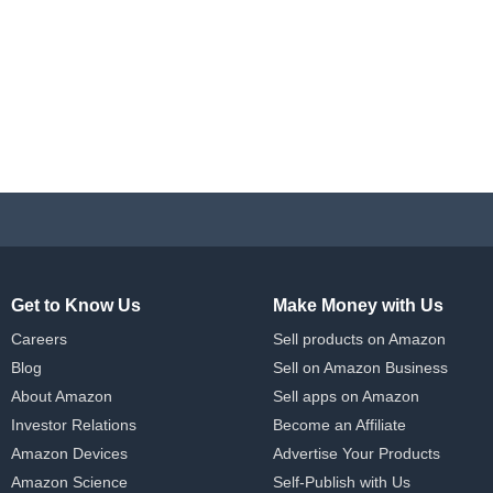
Get to Know Us
Make Money with Us
Careers
Sell products on Amazon
Blog
Sell on Amazon Business
About Amazon
Sell apps on Amazon
Investor Relations
Become an Affiliate
Amazon Devices
Advertise Your Products
Amazon Science
Self-Publish with Us