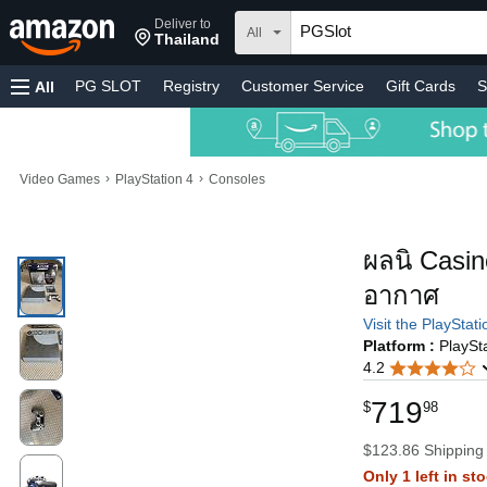
Deliver to
All
Thailand
PG SLOT
Registry
Customer Service
Gift Cards
S
All
›
›
Video Games
PlayStation 4
Consoles
ผลนิ Casin
อากาศ
Visit the PlayStat
Platform :
PlaySt
4.2
719
$
98
$123.86 Shipping
Only 1 left in st