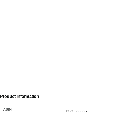
Product information
ASIN
B030236635