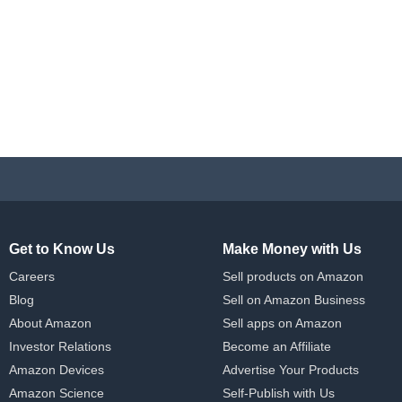
Get to Know Us
Make Money with Us
Careers
Sell products on Amazon
Blog
Sell on Amazon Business
About Amazon
Sell apps on Amazon
Investor Relations
Become an Affiliate
Amazon Devices
Advertise Your Products
Amazon Science
Self-Publish with Us