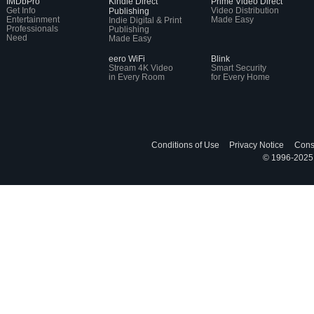
IMDbPro
Kindle Direct
Prime Video Direct
Get Info
Video Distribution
Publishing
Entertainment
Made Easy
Indie Digital & Print
Professionals
Publishing
Need
Made Easy
eero WiFi
Blink
Stream 4K Video
Smart Security
in Every Room
for Every Home
Conditions of Use
Privacy Notice
Cons
© 1996-2025, 