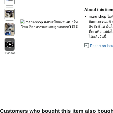
About this ite
maru-shop ไม่
ถือนและคอมพิวเ
ลิขสิทธิ์แท้ มั
ที่เด่นคือ แม้ย
ได้แล้ววันนี้
Report an issue
2 VIDEOS
Customers who bought this item also bough