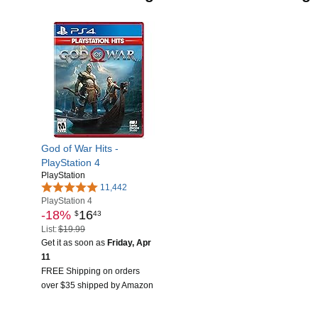
God of War Hits -
PlayStation 4
PlayStation
11,442
PlayStation 4
-18%
16
$
43
List:
$19.99
Get it as soon as
Friday, Apr
11
FREE Shipping on orders
over $35 shipped by Amazon