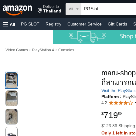
Deliver to
All
Thailand
PG SLOT
Registry
Customer Service
Gift Cards
S
All
›
›
Video Games
PlayStation 4
Consoles
maru-shop
ก็สามารถเ
Visit the PlayStat
Platform :
PlaySt
4.2
719
$
98
$123.86 Shipping
Only 1 left in st