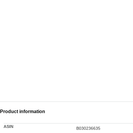
Product information
ASIN
B030236635