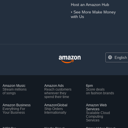
Host an Amazon Hub
›
See More Make Money
with Us
English
Amazon Music
Amazon Ads
6pm
Stream millions
Reach customers
Score deals
of songs
wherever they
on fashion brands
spend their time
Amazon Business
AmazonGlobal
Amazon Web
Everything For
Ship Orders
Services
Your Business
Internationally
Scalable Cloud
Computing
Services