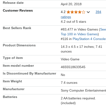
Release date
April 20, 2018
Customer Reviews
4.2
394
ratings
4.2 out of 5 stars
Best Sellers Rank
#83,477 in Video Games (
See
Top 100 in Video Games
)
#116 in
PlayStation 4 Console
Product Dimensions
14.3 x 4.5 x 17 inches; 7.41
ounces
Type of item
Video Game
Item model number
4655518633545
Is Discontinued By Manufacturer
No
Item Weight
7.4 ounces
Manufacturer
Sony Computer Entertainmen
Batteries
2 AA batteries required.
(included)