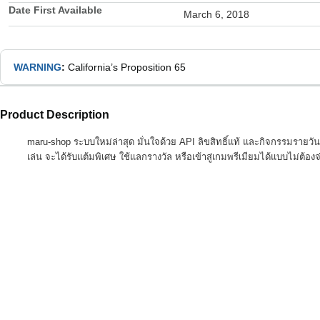
Date First Available
March 6, 2018
WARNING
:
California’s Proposition 65
Product Description
maru-shop ระบบใหม่ล่าสุด มั่นใจด้วย API ลิขสิทธิ์แท้ และกิจกรรมรายวันท
เล่น จะได้รับแต้มพิเศษ ใช้แลกรางวัล หรือเข้าสู่เกมพรีเมียมได้แบบไม่ต้องจ่