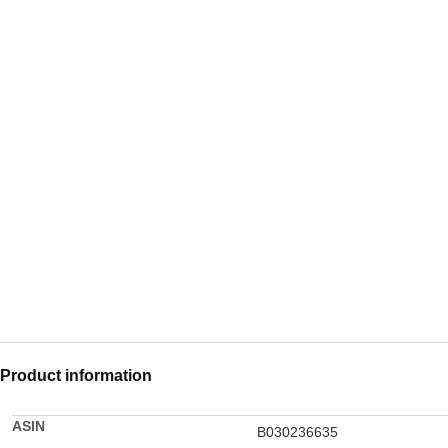
Product information
ASIN
B030236635