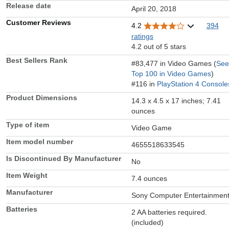
Release date
April 20, 2018
Customer Reviews
4.2
394
ratings
4.2 out of 5 stars
Best Sellers Rank
#83,477 in Video Games (
See
Top 100 in Video Games
)
#116 in
PlayStation 4 Console
Product Dimensions
14.3 x 4.5 x 17 inches; 7.41
ounces
Type of item
Video Game
Item model number
4655518633545
Is Discontinued By Manufacturer
No
Item Weight
7.4 ounces
Manufacturer
Sony Computer Entertainmen
Batteries
2 AA batteries required.
(included)