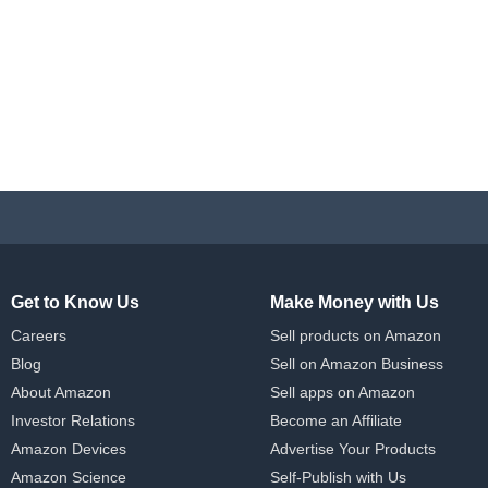
Get to Know Us
Make Money with Us
Careers
Sell products on Amazon
Blog
Sell on Amazon Business
About Amazon
Sell apps on Amazon
Investor Relations
Become an Affiliate
Amazon Devices
Advertise Your Products
Amazon Science
Self-Publish with Us