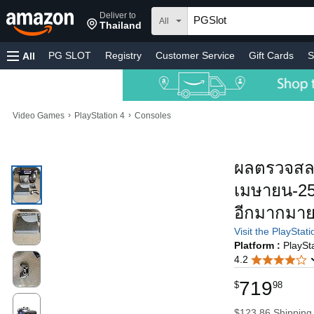
Deliver to
All
Thailand
PG SLOT
Registry
Customer Service
Gift Cards
S
All
›
›
Video Games
PlayStation 4
Consoles
ผลตรวจสลา
เมษายน-25
อีกมากมาย
Visit the PlayStat
Platform :
PlaySt
4.2
719
$
98
$123.86 Shipping