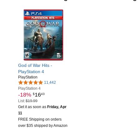
God of War Hits -
PlayStation 4
PlayStation
11,442
PlayStation 4
-18%
16
$
43
List:
$19.99
Get it as soon as
Friday, Apr
11
FREE Shipping on orders
over $35 shipped by Amazon