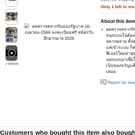
Only 1 left in st
About this ite
ผลตรวจสลากกิน
สนุกแบบไม่ต้อง
หลากหลาย ทั้งสล
แค่เข้าระบบ ก็
ฟีเจอร์ใหม่ล่า
ออกแบบมาเพื่อให
2 VIDEOS
เป็นของขวัญแต้
เสมอ
Report an issue
Customers who bought this item also bough