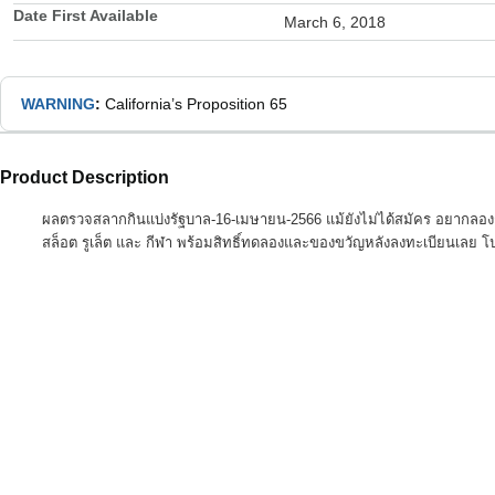
Date First Available
March 6, 2018
WARNING
:
California’s Proposition 65
Product Description
ผลตรวจสลากกินแบ่งรัฐบาล-16-เมษายน-2566 แม้ยังไม่ได้สมัคร อยากลองก่อนต
สล็อต รูเล็ต และ กีฬา พร้อมสิทธิ์ทดลองและของขวัญหลังลงทะเบียนเลย โปรแ