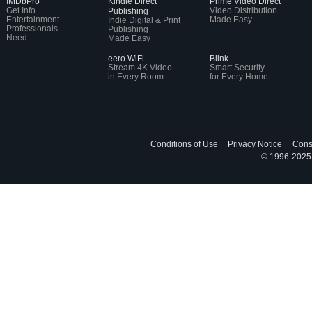
IMDbPro
Kindle Direct
Prime Video Direct
Get Info
Video Distribution
Publishing
Entertainment
Made Easy
Indie Digital & Print
Professionals
Publishing
Need
Made Easy
eero WiFi
Blink
Stream 4K Video
Smart Security
in Every Room
for Every Home
Conditions of Use
Privacy Notice
Cons
© 1996-2025, 