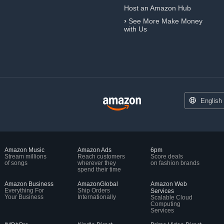
Host an Amazon Hub
›
See More Make Money
with Us
English
Amazon Music
Amazon Ads
6pm
Stream millions
Reach customers
Score deals
of songs
wherever they
on fashion brands
spend their time
Amazon Business
AmazonGlobal
Amazon Web
Everything For
Ship Orders
Services
Your Business
Internationally
Scalable Cloud
Computing
Services