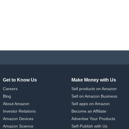
Get to Know Us
Make Money with Us
Careers
Sell products on Amazon
Blog
Sell on Amazon Business
About Amazon
Sell apps on Amazon
Investor Relations
Become an Affiliate
Amazon Devices
Advertise Your Products
Amazon Science
Self-Publish with Us