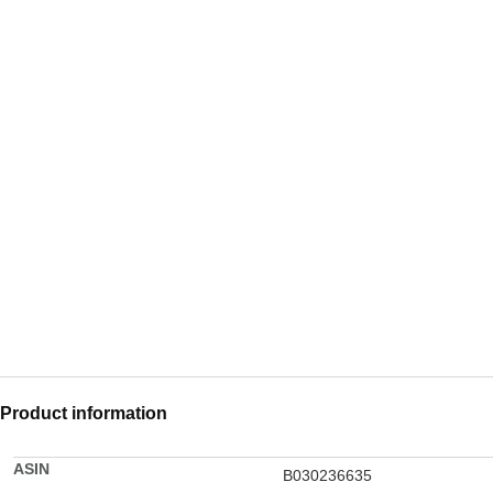
Product information
ASIN
B030236635