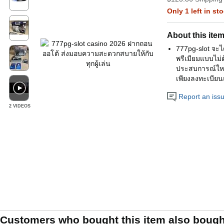
Only 1 left in st
About this ite
777pg-slot จะได
พรีเมียมแบบไม่ต
ประสบการณ์ใหม่
เพียงลงทะเบียนแ
Report an issue
2 VIDEOS
Customers who bought this item also bough