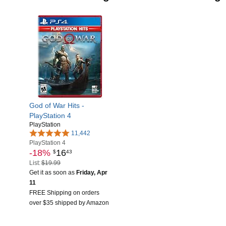
God of War Hits -
PlayStation 4
PlayStation
11,442
PlayStation 4
-18%
16
$
43
List:
$19.99
Get it as soon as
Friday, Apr
11
FREE Shipping on orders
over $35 shipped by Amazon