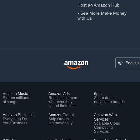
Host an Amazon Hub
›
See More Make Money
with Us
English
Amazon Music
Amazon Ads
6pm
Stream millions
Reach customers
Score deals
of songs
wherever they
on fashion brands
spend their time
Amazon Business
AmazonGlobal
Amazon Web
Everything For
Ship Orders
Services
Your Business
Internationally
Scalable Cloud
Computing
Services