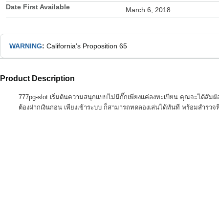
Date First Available
March 6, 2018
WARNING
:
California’s Proposition 65
Product Description
777pg-slot เริ่มต้นความสนุกแบบไม่มีกั๊กเพียงแค่ลงทะเบียน คุณจะได้สัม
ต้องฝากเงินก่อน เพียงเข้าระบบ ก็สามารถทดลองเล่นได้ทันที พร้อมสำรวจฟ