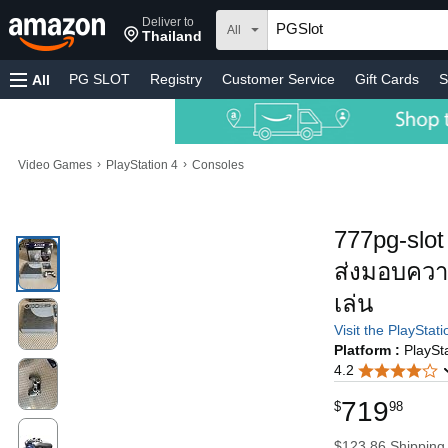
Deliver to
All
Thailand
PG SLOT
Registry
Customer Service
Gift Cards
S
All
›
›
Video Games
PlayStation 4
Consoles
777pg-slo
ส่งมอบควา
เล่น
Visit the PlayStat
Platform :
PlaySt
4.2
719
$
98
$123.86 Shipping