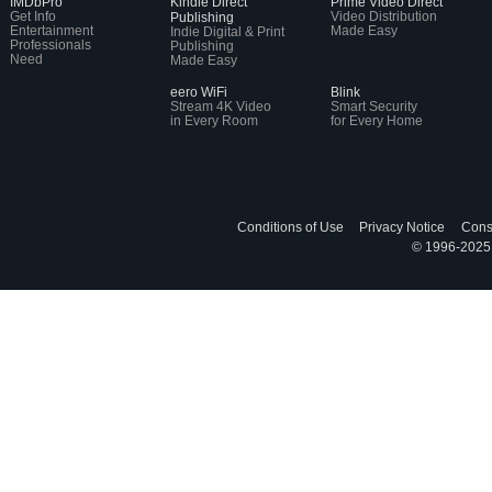
IMDbPro
Kindle Direct
Prime Video Direct
Get Info
Video Distribution
Publishing
Entertainment
Made Easy
Indie Digital & Print
Professionals
Publishing
Need
Made Easy
eero WiFi
Blink
Stream 4K Video
Smart Security
in Every Room
for Every Home
Conditions of Use
Privacy Notice
Cons
© 1996-2025, 