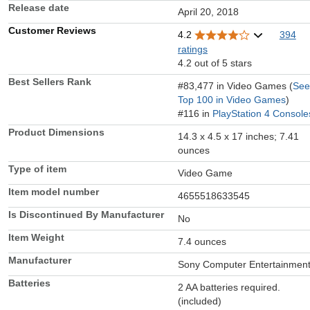
Release date
April 20, 2018
Customer Reviews
4.2
394
ratings
4.2 out of 5 stars
Best Sellers Rank
#83,477 in Video Games (
See
Top 100 in Video Games
)
#116 in
PlayStation 4 Console
Product Dimensions
14.3 x 4.5 x 17 inches; 7.41
ounces
Type of item
Video Game
Item model number
4655518633545
Is Discontinued By Manufacturer
No
Item Weight
7.4 ounces
Manufacturer
Sony Computer Entertainmen
Batteries
2 AA batteries required.
(included)