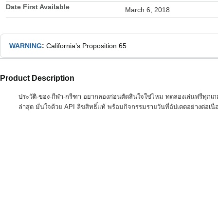
Date First Available
March 6, 2018
WARNING
:
California’s Proposition 65
Product Description
ประวัติ-ของ-กีฬา-กรีฑา อยากลองก่อนตัดสินใจใช่ไหม ทดลองเล่นฟรีทุกเกมได
ล่าสุด มั่นใจด้วย API ลิขสิทธิ์แท้ พร้อมกิจกรรมรายวันที่อัปเดตอย่างต่อเนื่