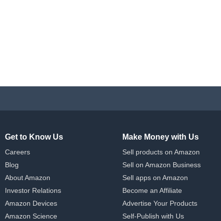
Get to Know Us
Make Money with Us
Careers
Sell products on Amazon
Blog
Sell on Amazon Business
About Amazon
Sell apps on Amazon
Investor Relations
Become an Affiliate
Amazon Devices
Advertise Your Products
Amazon Science
Self-Publish with Us