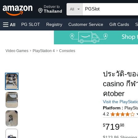
Deliver to
All
Thailand
PG SLOT
Registry
Customer Service
Gift Cards
S
All
›
›
Video Games
PlayStation 4
Consoles
ประวัติ-ขอ
casino กีฬ
คtober
Visit the PlayStat
Platform :
PlaySt
4.2
719
$
98
$123.86 Shipping