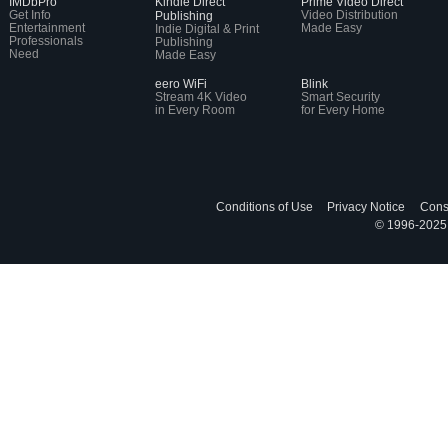
IMDbPro
Kindle Direct
Prime Video Direct
Get Info
Video Distribution
Publishing
Entertainment
Made Easy
Indie Digital & Print
Professionals
Publishing
Need
Made Easy
eero WiFi
Blink
Stream 4K Video
Smart Security
in Every Room
for Every Home
Conditions of Use
Privacy Notice
Cons
© 1996-2025, 