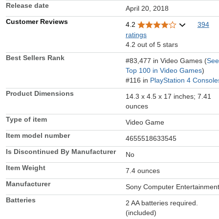
Release date
April 20, 2018
Customer Reviews
4.2
394
ratings
4.2 out of 5 stars
Best Sellers Rank
#83,477 in Video Games (
See
Top 100 in Video Games
)
#116 in
PlayStation 4 Console
Product Dimensions
14.3 x 4.5 x 17 inches; 7.41
ounces
Type of item
Video Game
Item model number
4655518633545
Is Discontinued By Manufacturer
No
Item Weight
7.4 ounces
Manufacturer
Sony Computer Entertainmen
Batteries
2 AA batteries required.
(included)