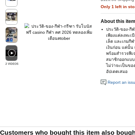
Only 1 left in st
About this ite
ประวัติ-ของ-กี
เพียงแค่ลงทะเบ
เล็ต และเกมกีฬ
เงินก่อน แค่นั้
พร้อมสำรวจฟีเจ
สมาชิกออกแบบมาเ
2 VIDEOS
ไม่ว่าจะเป็นขอ
อัปเดตเสมอ
Report an issue
Customers who bought this item also bough