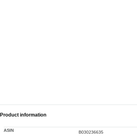
Product information
ASIN
B030236635