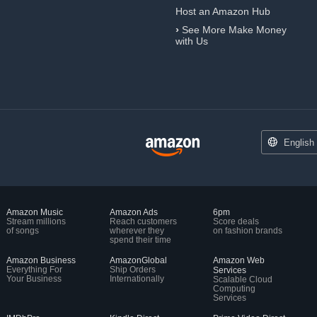
Host an Amazon Hub
›
See More Make Money
with Us
English
Amazon Music
Amazon Ads
6pm
Stream millions
Reach customers
Score deals
of songs
wherever they
on fashion brands
spend their time
Amazon Business
AmazonGlobal
Amazon Web
Everything For
Ship Orders
Services
Your Business
Internationally
Scalable Cloud
Computing
Services