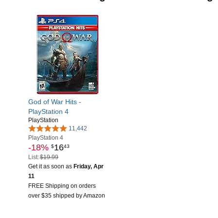
God of War Hits -
PlayStation 4
PlayStation
11,442
PlayStation 4
-18%
16
$
43
List:
$19.99
Get it as soon as
Friday, Apr
11
FREE Shipping on orders
over $35 shipped by Amazon