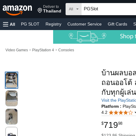
Deliver to
All
Thailand
PG SLOT
Registry
Customer Service
Gift Cards
S
All
›
›
Video Games
PlayStation 4
Consoles
บ้านผลบอล8
ถอนออโต้
กับทุกผู้เล่น
Visit the PlayStat
Platform :
PlaySt
4.2
719
$
98
$123.86 Shipping