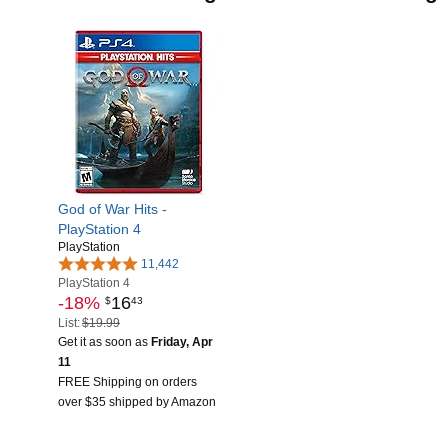
God of War Hits -
PlayStation 4
PlayStation
11,442
PlayStation 4
-18%
16
$
43
List:
$19.99
Get it as soon as
Friday, Apr
11
FREE Shipping on orders
over $35 shipped by Amazon