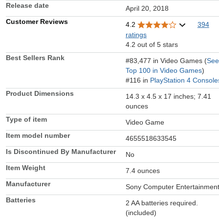
Release date
April 20, 2018
Customer Reviews
4.2
394
ratings
4.2 out of 5 stars
Best Sellers Rank
#83,477 in Video Games (
See
Top 100 in Video Games
)
#116 in
PlayStation 4 Console
Product Dimensions
14.3 x 4.5 x 17 inches; 7.41
ounces
Type of item
Video Game
Item model number
4655518633545
Is Discontinued By Manufacturer
No
Item Weight
7.4 ounces
Manufacturer
Sony Computer Entertainmen
Batteries
2 AA batteries required.
(included)