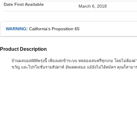
Date First Available
March 6, 2018
WARNING
:
California’s Proposition 65
Product Description
บ้านผลบอล888พรุ่งนี้ เพียงแค่เข้าระบบ ทดลองเล่นฟรีทุกเกม โดยไม่ต้องฝ
ขวัญ และโปรโมชั่นรายสัปดาห์ อัพเดตเสมอ แม้ยังไม่ได้สมัคร คุณก็สามาร