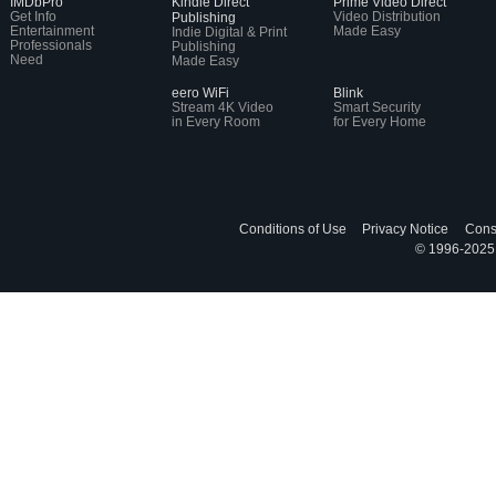
IMDbPro
Kindle Direct
Prime Video Direct
Get Info
Video Distribution
Publishing
Entertainment
Made Easy
Indie Digital & Print
Professionals
Publishing
Need
Made Easy
eero WiFi
Blink
Stream 4K Video
Smart Security
in Every Room
for Every Home
Conditions of Use
Privacy Notice
Cons
© 1996-2025, 