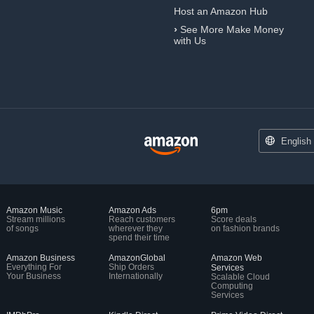
Host an Amazon Hub
›
See More Make Money
with Us
English
Amazon Music
Amazon Ads
6pm
Stream millions
Reach customers
Score deals
of songs
wherever they
on fashion brands
spend their time
Amazon Business
AmazonGlobal
Amazon Web
Everything For
Ship Orders
Services
Your Business
Internationally
Scalable Cloud
Computing
Services