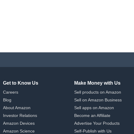
Get to Know Us
Make Money with Us
Careers
Sell products on Amazon
Blog
Sell on Amazon Business
About Amazon
Sell apps on Amazon
Investor Relations
Become an Affiliate
Amazon Devices
Advertise Your Products
Amazon Science
Self-Publish with Us