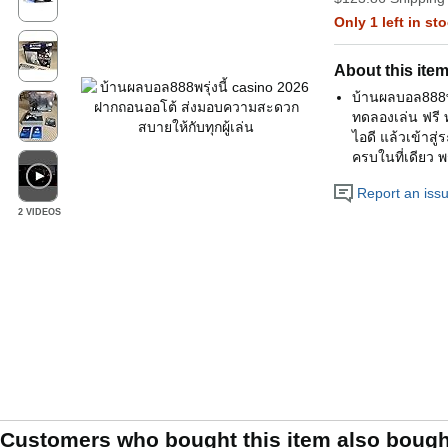
Only 1 left in st
About this ite
บ้านผลบอล888พรุ
ทดลองเล่น ฟรี ท
ไอดี แล้วเข้าส
ครบในที่เดียว 
Report an issue
2 VIDEOS
Customers who bought this item also bough