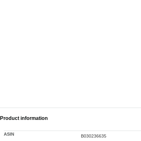
Product information
ASIN
B030236635