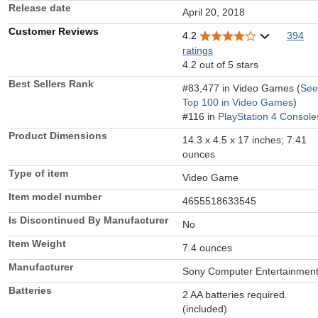
Release date
April 20, 2018
Customer Reviews
4.2
394
ratings
4.2 out of 5 stars
Best Sellers Rank
#83,477 in Video Games (
See
Top 100 in Video Games
)
#116 in
PlayStation 4 Console
Product Dimensions
14.3 x 4.5 x 17 inches; 7.41
ounces
Type of item
Video Game
Item model number
4655518633545
Is Discontinued By Manufacturer
No
Item Weight
7.4 ounces
Manufacturer
Sony Computer Entertainmen
Batteries
2 AA batteries required.
(included)