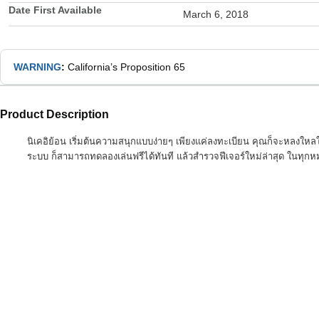
Date First Available
March 6, 2018
WARNING
:
California’s Proposition 65
Product Description
นิเคอิย้อน เริ่มต้นความสนุกแบบง่ายๆ เพียงแค่ลงทะเบียน คุณก็จะหลงใหลในเกม
ระบบ ก็สามารถทดลองเล่นฟรีได้ทันที แล้วสำรวจฟีเจอร์ใหม่ล่าสุด ในทุกหมว