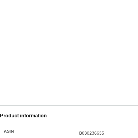
Product information
ASIN
B030236635