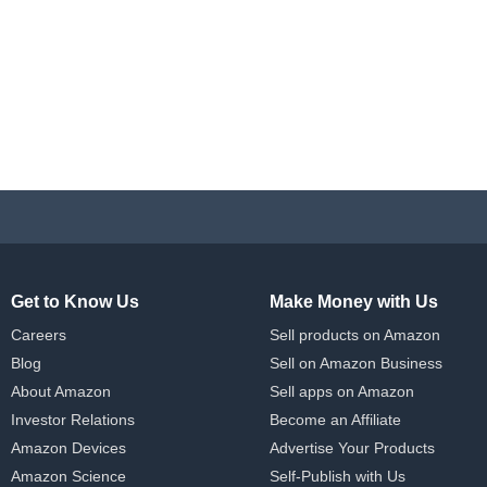
Get to Know Us
Make Money with Us
Careers
Sell products on Amazon
Blog
Sell on Amazon Business
About Amazon
Sell apps on Amazon
Investor Relations
Become an Affiliate
Amazon Devices
Advertise Your Products
Amazon Science
Self-Publish with Us