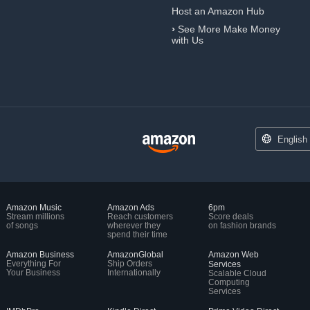
Host an Amazon Hub
›
See More Make Money
with Us
English
Amazon Music
Amazon Ads
6pm
Stream millions
Reach customers
Score deals
of songs
wherever they
on fashion brands
spend their time
Amazon Business
AmazonGlobal
Amazon Web
Everything For
Ship Orders
Services
Your Business
Internationally
Scalable Cloud
Computing
Services