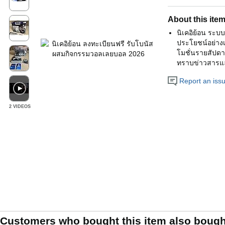
About this ite
นิเคอิย้อน ระบ
ประโยชน์อย่างเ
โมชั่นรายสัปดาห
ทราบข่าวสารและ
Report an issue
2 VIDEOS
Customers who bought this item also bough