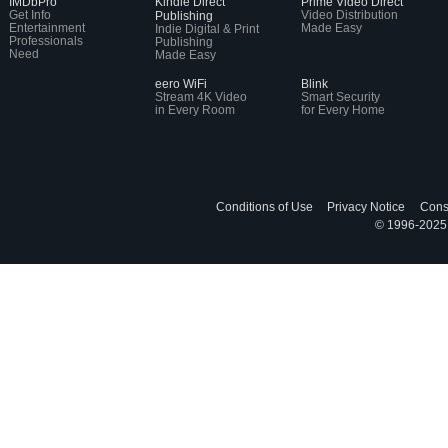
IMDbPro
Kindle Direct
Prime Video Direct
Get Info
Video Distribution
Publishing
Entertainment
Made Easy
Indie Digital & Print
Professionals
Publishing
Need
Made Easy
eero WiFi
Blink
Stream 4K Video
Smart Security
in Every Room
for Every Home
Conditions of Use
Privacy Notice
Cons
© 1996-2025, 