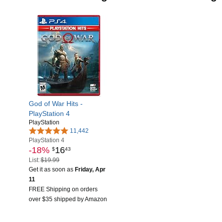
God of War Hits -
PlayStation 4
PlayStation
11,442
PlayStation 4
-18%
16
$
43
List:
$19.99
Get it as soon as
Friday, Apr
11
FREE Shipping on orders
over $35 shipped by Amazon