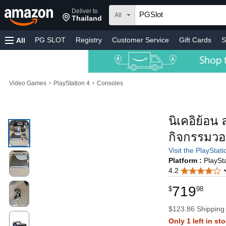
Deliver to
All
Thailand
PG SLOT
Registry
Customer Service
Gift Cards
S
All
›
›
Video Games
PlayStation 4
Consoles
นิเคอิย้อน
กิจกรรมว
Visit the PlayStat
Platform :
PlaySt
4.2
719
$
98
$123.86 Shipping
Only 1 left in st