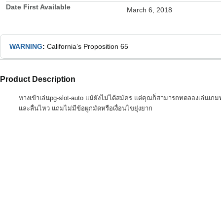
Date First Available
March 6, 2018
WARNING
:
California’s Proposition 65
Product Description
ทางเข้าเล่นpg-slot-auto แม้ยังไม่ได้สมัคร แต่คุณก็สามารถทดลองเล่นเกมท
และลื่นไหว แถมไม่มีข้อผูกมัดหรือเงื่อนไขยุ่งยาก