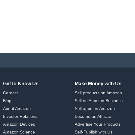
Get to Know Us
Make Money with Us
Careers
Sell products on Amazon
Blog
Sell on Amazon Business
About Amazon
Sell apps on Amazon
Investor Relations
Become an Affiliate
Amazon Devices
Advertise Your Products
Amazon Science
Self-Publish with Us