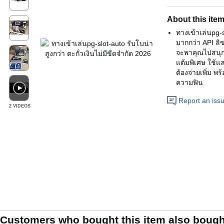
About this ite
ทางเข้าเล่นpg-s
มากกว่า API ลิข
จะพาคุณไปสนุกแบ
แต้มพิเศษ ใช้แล
ต้องจ่ายเพิ่ม พ
ความฟิน
Report an issue
2 VIDEOS
Customers who bought this item also bough