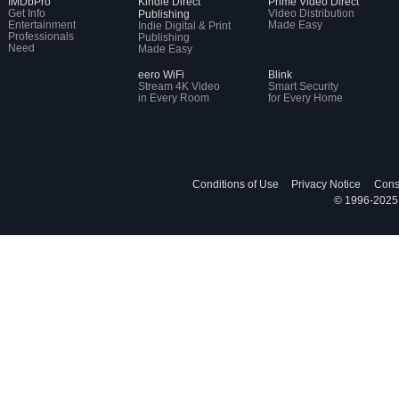
IMDbPro
Kindle Direct
Prime Video Direct
Get Info
Video Distribution
Publishing
Entertainment
Made Easy
Indie Digital & Print
Professionals
Publishing
Need
Made Easy
eero WiFi
Blink
Stream 4K Video
Smart Security
in Every Room
for Every Home
Conditions of Use
Privacy Notice
Cons
© 1996-2025, 