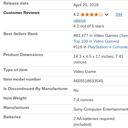
Release date
April 20, 2018
Customer Reviews
4.2
394
ratings
4.2 out of 5 stars
Best Sellers Rank
#83,477 in Video Games (
See
Top 100 in Video Games
)
#116 in
PlayStation 4 Console
Product Dimensions
14.3 x 4.5 x 17 inches; 7.41
ounces
Type of item
Video Game
Item model number
4655518633545
Is Discontinued By Manufacturer
No
Item Weight
7.4 ounces
Manufacturer
Sony Computer Entertainmen
Batteries
2 AA batteries required.
(included)