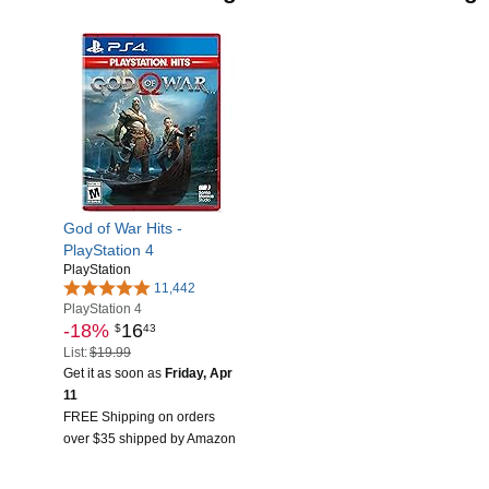
God of War Hits -
PlayStation 4
PlayStation
11,442
PlayStation 4
-18%
16
$
43
List:
$19.99
Get it as soon as
Friday, Apr
11
FREE Shipping on orders
over $35 shipped by Amazon