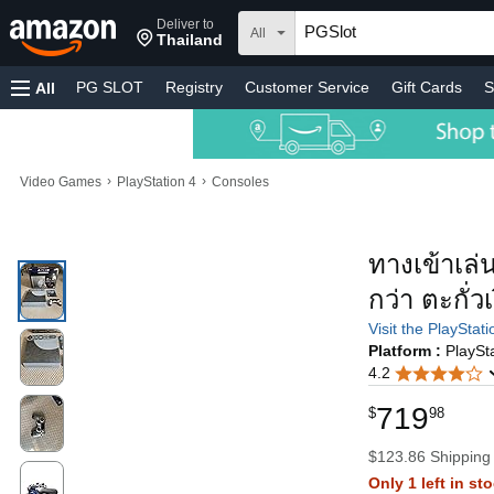
Deliver to
All
Thailand
PG SLOT
Registry
Customer Service
Gift Cards
S
All
›
›
Video Games
PlayStation 4
Consoles
ทางเข้าเล่น
กว่า ตะกั่ว
Visit the PlayStat
Platform :
PlaySt
4.2
719
$
98
$123.86 Shipping
Only 1 left in st