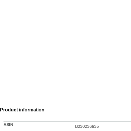
Product information
ASIN
B030236635