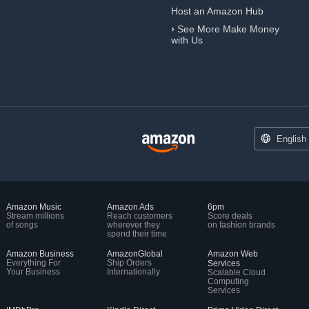
Host an Amazon Hub
›
See More Make Money
with Us
English
Amazon Music
Amazon Ads
6pm
Stream millions
Reach customers
Score deals
of songs
wherever they
on fashion brands
spend their time
Amazon Business
AmazonGlobal
Amazon Web
Everything For
Ship Orders
Services
Your Business
Internationally
Scalable Cloud
Computing
Services