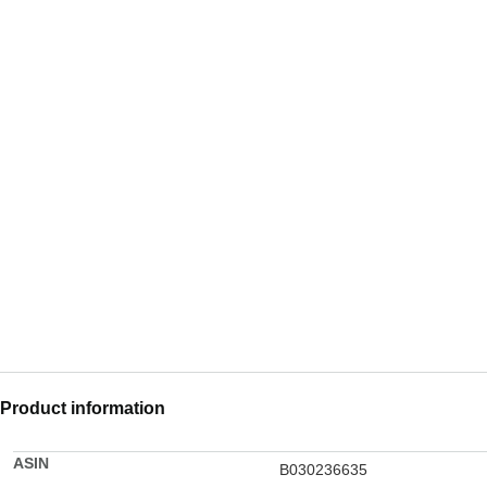
Product information
ASIN
B030236635