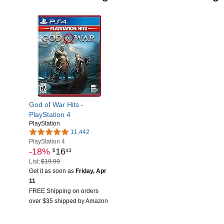
God of War Hits -
PlayStation 4
PlayStation
11,442
PlayStation 4
-18%
16
$
43
List:
$19.99
Get it as soon as
Friday, Apr
11
FREE Shipping on orders
over $35 shipped by Amazon