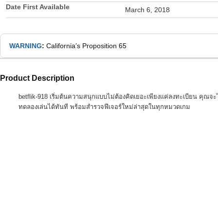
Date First Available
March 6, 2018
WARNING
:
California’s Proposition 65
Product Description
betflik-918 เริ่มต้นความสนุกแบบไม่ต้องคิดเยอะเพียงแค่ลงทะเบียน คุณจะ
ทดลองเล่นได้ทันที พร้อมสำรวจฟีเจอร์ใหม่ล่าสุดในทุกหมวดเกม