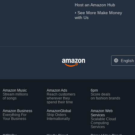
Host an Amazon Hub
›
See More Make Money
with Us
English
Amazon Music
Amazon Ads
6pm
Stream millions
Reach customers
Score deals
of songs
wherever they
on fashion brands
spend their time
Amazon Business
AmazonGlobal
Amazon Web
Everything For
Ship Orders
Services
Your Business
Internationally
Scalable Cloud
Computing
Services