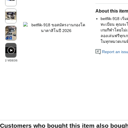
About this ite
betflik-918 เริ
ทะเบียน คุณจะไ
เกมกีฬาโดยไม่เส
ลองเล่นฟรีทุกเก
ในทุกหมวดเกมที
Report an issue
2 VIDEOS
Customers who bought this item also bough