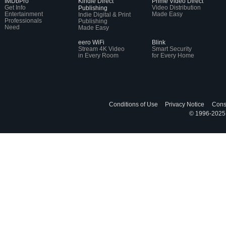
IMDbPro
Kindle Direct
Prime Video Direct
Get Info
Video Distribution
Publishing
Entertainment
Made Easy
Indie Digital & Print
Professionals
Publishing
Need
Made Easy
eero WiFi
Blink
Stream 4K Video
Smart Security
in Every Room
for Every Home
Conditions of Use
Privacy Notice
Cons
© 1996-2025, 