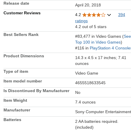
Release date
April 20, 2018
Customer Reviews
4.2
394
ratings
4.2 out of 5 stars
Best Sellers Rank
#83,477 in Video Games (
See
Top 100 in Video Games
)
#116 in
PlayStation 4 Console
Product Dimensions
14.3 x 4.5 x 17 inches; 7.41
ounces
Type of item
Video Game
Item model number
4655518633545
Is Discontinued By Manufacturer
No
Item Weight
7.4 ounces
Manufacturer
Sony Computer Entertainmen
Batteries
2 AA batteries required.
(included)