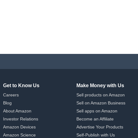
Get to Know Us
Make Money with Us
Careers
Sell products on Amazon
Blog
Sell on Amazon Business
About Amazon
Sell apps on Amazon
Investor Relations
Become an Affiliate
Amazon Devices
Advertise Your Products
Amazon Science
Self-Publish with Us