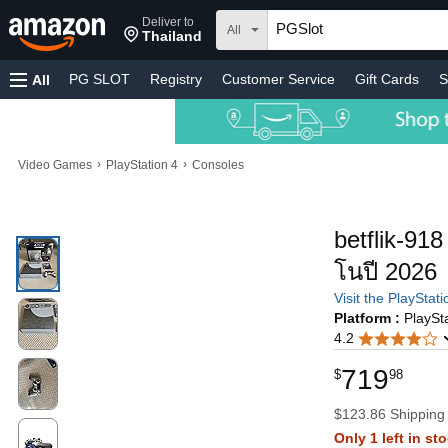
Deliver to
All
Thailand
PG SLOT
Registry
Customer Service
Gift Cards
S
All
›
›
Video Games
PlayStation 4
Consoles
betflik-9
โนปี 2026
Visit the PlayStat
Platform :
PlaySt
4.2
719
$
98
$123.86 Shipping
Only 1 left in st