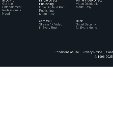
IMDbPro
Kindle Direct
Prime Video Direct
Get Info
Video Distribution
Publishing
Entertainment
Made Easy
Indie Digital & Print
Professionals
Publishing
Need
Made Easy
eero WiFi
Blink
Stream 4K Video
Smart Security
in Every Room
for Every Home
Conditions of Use
Privacy Notice
Cons
© 1996-2025, 