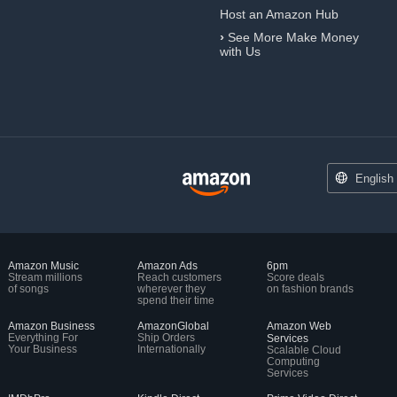
Host an Amazon Hub
›
See More Make Money
with Us
English
Amazon Music
Amazon Ads
6pm
Stream millions
Reach customers
Score deals
of songs
wherever they
on fashion brands
spend their time
Amazon Business
AmazonGlobal
Amazon Web
Everything For
Ship Orders
Services
Your Business
Internationally
Scalable Cloud
Computing
Services