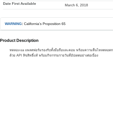
Date First Available
March 6, 2018
WARNING
:
California’s Proposition 65
Product Description
ทดลอง-sa แพลตฟอร์มรองรับทั้งมือถือและคอม พร้อมความลื่นไหลตลอดการใช
ด้วย API ลิขสิทธิ์แท้ พร้อมกิจกรรมรายวันที่อัปเดตอย่างต่อเนื่อง