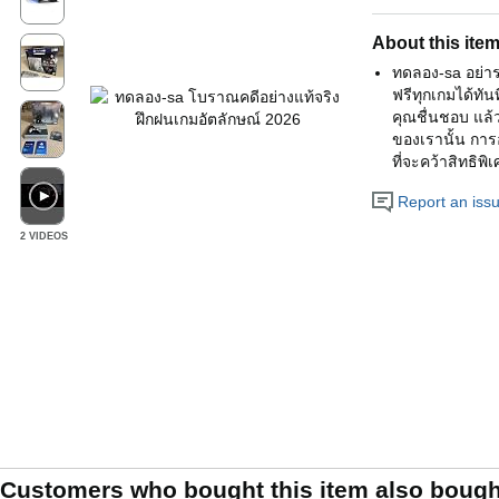
About this ite
ทดลอง-sa อย่า
ฟรีทุกเกมได้ทันท
คุณชื่นชอบ แล
ของเรานั้น การ
ที่จะคว้าสิทธิ
Report an issue
2 VIDEOS
Customers who bought this item also bough