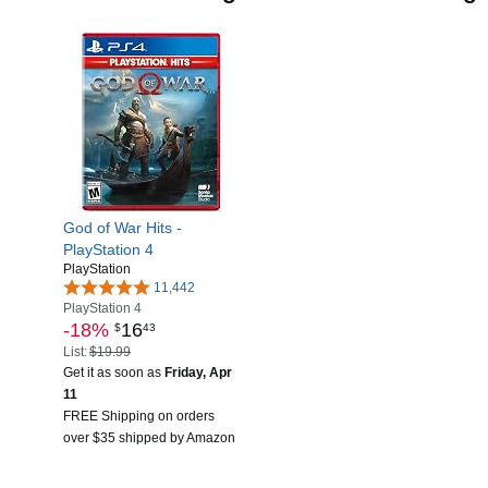
God of War Hits -
PlayStation 4
PlayStation
11,442
PlayStation 4
-18%
16
$
43
List:
$19.99
Get it as soon as
Friday, Apr
11
FREE Shipping on orders
over $35 shipped by Amazon