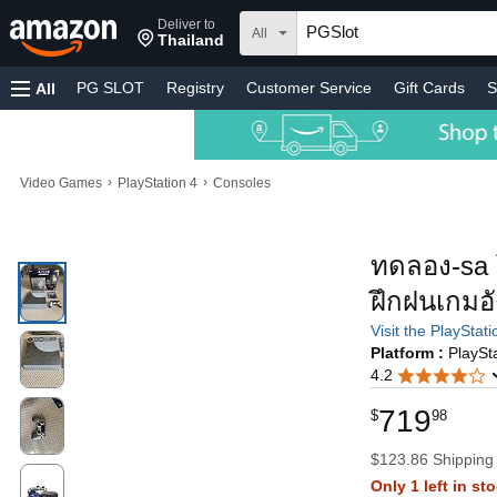
Deliver to
All
Thailand
PG SLOT
Registry
Customer Service
Gift Cards
S
All
›
›
Video Games
PlayStation 4
Consoles
ทดลอง-sa 
ฝึกฝนเกมอ
Visit the PlayStat
Platform :
PlaySt
4.2
719
$
98
$123.86 Shipping
Only 1 left in st