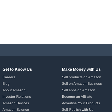
Get to Know Us
Make Money with Us
Careers
Sell products on Amazon
Blog
Sell on Amazon Business
About Amazon
Sell apps on Amazon
Investor Relations
Become an Affiliate
Amazon Devices
Advertise Your Products
Amazon Science
Self-Publish with Us