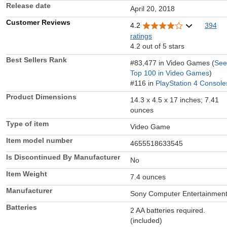
Release date
April 20, 2018
Customer Reviews
4.2
394
ratings
4.2 out of 5 stars
Best Sellers Rank
#83,477 in Video Games (
See
Top 100 in Video Games
)
#116 in
PlayStation 4 Console
Product Dimensions
14.3 x 4.5 x 17 inches; 7.41
ounces
Type of item
Video Game
Item model number
4655518633545
Is Discontinued By Manufacturer
No
Item Weight
7.4 ounces
Manufacturer
Sony Computer Entertainmen
Batteries
2 AA batteries required.
(included)