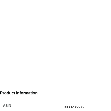
Product information
ASIN
B030236635