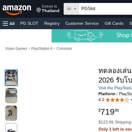
Deliver to
All
Thailand
PG SLOT
Registry
Customer Service
Gift Cards
S
All
›
›
Video Games
PlayStation 4
Consoles
ทดลองเล่น
2026 รับโบ
Visit the PlayStat
Platform :
PlaySt
4.2
719
$
98
$123.86 Shipping
Only 1 left in st