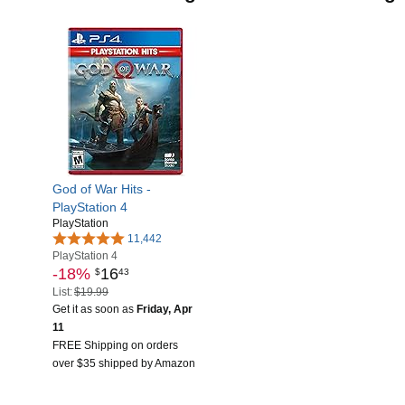
God of War Hits -
PlayStation 4
PlayStation
11,442
PlayStation 4
-18%
16
$
43
List:
$19.99
Get it as soon as
Friday, Apr
11
FREE Shipping on orders
over $35 shipped by Amazon