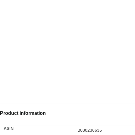
Product information
ASIN
B030236635