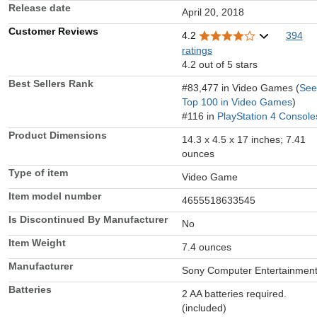
Release date
April 20, 2018
Customer Reviews
4.2
394
ratings
4.2 out of 5 stars
Best Sellers Rank
#83,477 in Video Games (
See
Top 100 in Video Games
)
#116 in
PlayStation 4 Console
Product Dimensions
14.3 x 4.5 x 17 inches; 7.41
ounces
Type of item
Video Game
Item model number
4655518633545
Is Discontinued By Manufacturer
No
Item Weight
7.4 ounces
Manufacturer
Sony Computer Entertainmen
Batteries
2 AA batteries required.
(included)