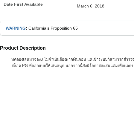
Date First Available
March 6, 2018
WARNING
:
California’s Proposition 65
Product Description
ทดลองเล่นมาจอง3 ไม่จำเป็นต้องฝากเงินก่อน แค่เข้าระบบก็สามารถสำรวจฟีเ
สล็อต PG ที่ออกแบบให้เล่นสนุก นอกจากนี้ยังมีโอกาสสะสมแต้มเพื่อแลกรา