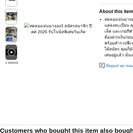
About this ite
ทดลองเล่นมาจอง
แค่ลงทะเบียน ค
เล็ต และเกมกีฬา
ต้องฝากเงินก่อ
พร้อมสำรวจฟีเจอ
ได้สมัคร คุณก็
เศษอยู่แล้ว นั่
2 VIDEOS
Report an issue
Customers who bought this item also bough