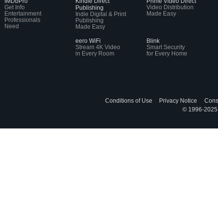
IMDbPro
Kindle Direct
Prime Video Direct
Get Info
Video Distribution
Publishing
Entertainment
Made Easy
Indie Digital & Print
Professionals
Publishing
Need
Made Easy
eero WiFi
Blink
Stream 4K Video
Smart Security
in Every Room
for Every Home
Conditions of Use
Privacy Notice
Cons
© 1996-2025, 