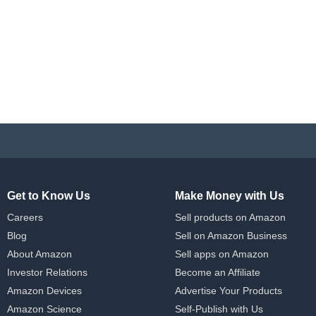
Get to Know Us
Make Money with Us
Careers
Sell products on Amazon
Blog
Sell on Amazon Business
About Amazon
Sell apps on Amazon
Investor Relations
Become an Affiliate
Amazon Devices
Advertise Your Products
Amazon Science
Self-Publish with Us