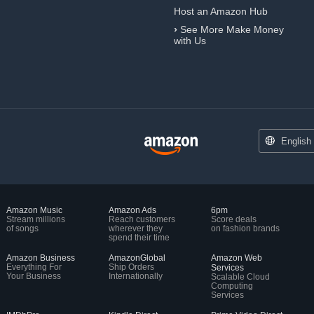
Host an Amazon Hub
›
See More Make Money
with Us
English
Amazon Music
Amazon Ads
6pm
Stream millions
Reach customers
Score deals
of songs
wherever they
on fashion brands
spend their time
Amazon Business
AmazonGlobal
Amazon Web
Everything For
Ship Orders
Services
Your Business
Internationally
Scalable Cloud
Computing
Services