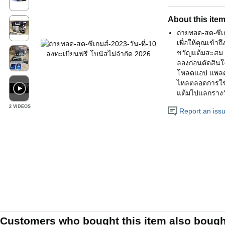
About this ite
ถ่ายทอด-สด-ซี
เพื่อให้คุณเข้าถ
ขวัญแต้มสะสม ห
ลองก่อนตัดสินใจ
โหลดแอป แพลตฟ
ไหลตลอดการใช้
แต้มไปแลกราง
2 VIDEOS
Report an issue
Customers who bought this item also bough