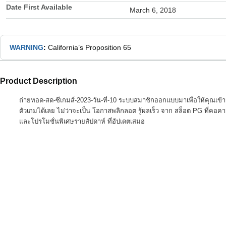
Date First Available
March 6, 2018
WARNING
:
California’s Proposition 65
Product Description
ถ่ายทอด-สด-ซีเกมส์-2023-วัน-ที่-10 ระบบสมาชิกออกแบบมาเพื่อให้คุณเข้า
ตัวเกมได้เลย ไม่ว่าจะเป็น โอกาสพลิกลอต รู้ผลเร็ว จาก สล็อต PG ที่คอค
และโปรโมชั่นพิเศษรายสัปดาห์ ที่อัปเดตเสมอ