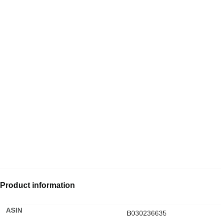
Product information
ASIN
B030236635