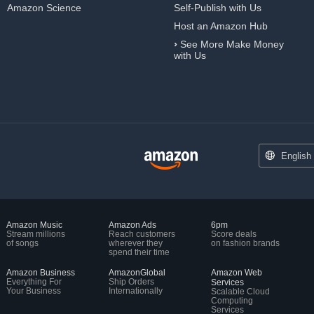
Amazon Science
Self-Publish with Us
Host an Amazon Hub
›
See More Make Money
with Us
English
Amazon Music
Amazon Ads
6pm
Stream millions
Reach customers
Score deals
of songs
wherever they
on fashion brands
spend their time
Amazon Business
AmazonGlobal
Amazon Web
Everything For
Ship Orders
Services
Your Business
Internationally
Scalable Cloud
Computing
Services