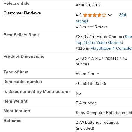
Release date
April 20, 2018
Customer Reviews
4.2
394
ratings
4.2 out of 5 stars
Best Sellers Rank
#83,477 in Video Games (
See
Top 100 in Video Games
)
#116 in
PlayStation 4 Console
Product Dimensions
14.3 x 4.5 x 17 inches; 7.41
ounces
Type of item
Video Game
Item model number
4655518633545
Is Discontinued By Manufacturer
No
Item Weight
7.4 ounces
Manufacturer
Sony Computer Entertainmen
Batteries
2 AA batteries required.
(included)