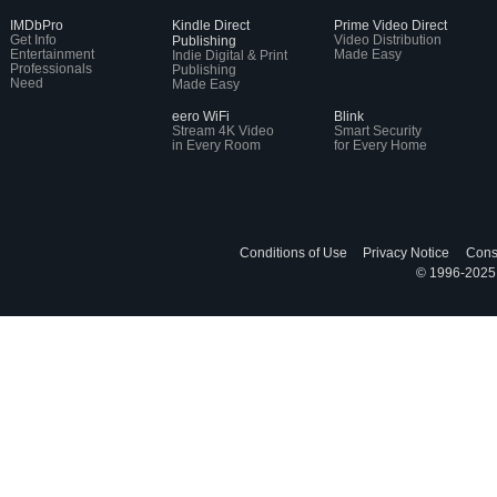
IMDbPro
Kindle Direct
Prime Video Direct
Get Info
Video Distribution
Publishing
Entertainment
Made Easy
Indie Digital & Print
Professionals
Publishing
Need
Made Easy
eero WiFi
Blink
Stream 4K Video
Smart Security
in Every Room
for Every Home
Conditions of Use
Privacy Notice
Cons
© 1996-2025, 