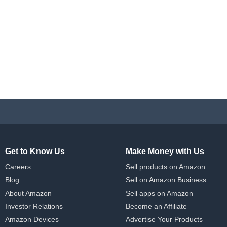
Get to Know Us
Make Money with Us
Careers
Sell products on Amazon
Blog
Sell on Amazon Business
About Amazon
Sell apps on Amazon
Investor Relations
Become an Affiliate
Amazon Devices
Advertise Your Products