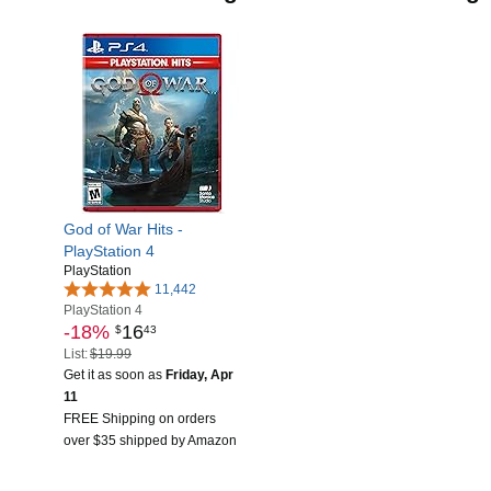
God of War Hits -
PlayStation 4
PlayStation
11,442
PlayStation 4
-18%
16
$
43
List:
$19.99
Get it as soon as
Friday, Apr
11
FREE Shipping on orders
over $35 shipped by Amazon