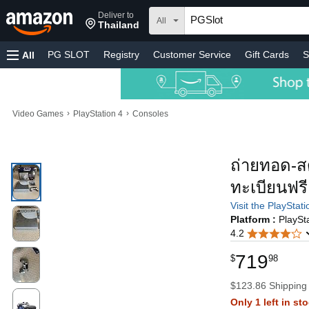
Deliver to
All
Thailand
PG SLOT
Registry
Customer Service
Gift Cards
S
All
›
›
Video Games
PlayStation 4
Consoles
ถ่ายทอด-สด
ทะเบียนฟรี
Visit the PlayStat
Platform :
PlaySt
4.2
719
$
98
$123.86 Shipping
Only 1 left in st