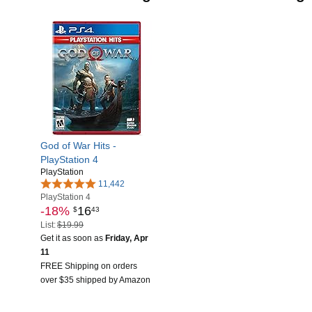
God of War Hits -
PlayStation 4
PlayStation
11,442
PlayStation 4
-18%
16
$
43
List:
$19.99
Get it as soon as
Friday, Apr
11
FREE Shipping on orders
over $35 shipped by Amazon