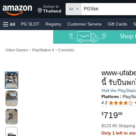
Deliver to
All
Thailand
PG SLOT
Registry
Customer Service
Gift Cards
S
All
›
›
Video Games
PlayStation 4
Consoles
www-ufabe
นี้ รับปืนพก
Visit the PlayStat
Platform :
PlaySt
4.2
719
$
98
$123.86 Shipping
Only 1 left in st