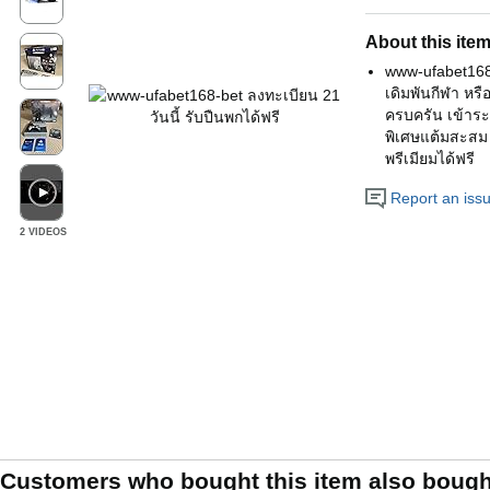
About this ite
www-ufabet168-
เดิมพันกีฬา หร
ครบครัน เข้าระ
พิเศษแต้มสะสม 
พรีเมียมได้ฟรี
Report an issue
2 VIDEOS
Customers who bought this item also bough