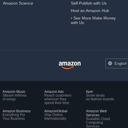
Amazon Science
Self-Publish with Us
Host an Amazon Hub
›
See More Make Money
with Us
English
Amazon Music
Amazon Ads
6pm
Stream millions
Reach customers
Score deals
of songs
wherever they
on fashion brands
spend their time
Amazon Business
AmazonGlobal
Amazon Web
Everything For
Ship Orders
Services
Your Business
Internationally
Scalable Cloud
Computing
Services