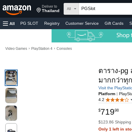
Deliver to
All
Thailand
PG SLOT
Registry
Customer Service
Gift Cards
S
All
›
›
Video Games
PlayStation 4
Consoles
ตาราง-pg ล
มากกว่าทุก
Visit the PlayStat
Platform :
PlaySt
4.2
719
$
98
$123.86 Shipping
Only 1 left in st