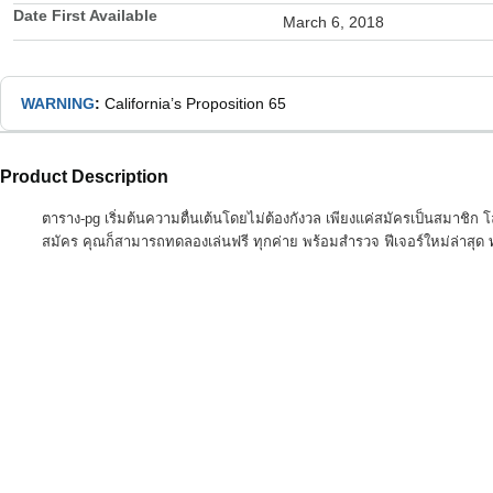
Date First Available
March 6, 2018
WARNING
:
California’s Proposition 65
Product Description
ตาราง-pg เริ่มต้นความตื่นเต้นโดยไม่ต้องกังวล เพียงแค่สมัครเป็นสมาชิก 
สมัคร คุณก็สามารถทดลองเล่นฟรี ทุกค่าย พร้อมสำรวจ ฟีเจอร์ใหม่ล่าสุด 