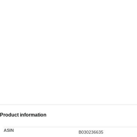
Product information
ASIN
B030236635