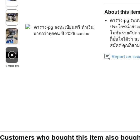
About this ite
ตาราง-pg ระบบส
ประโยชน์อย่างเ
โมชั่นรายสัปดาห
ก็มั่นใจได้ว่า 
สมัคร คุณก็สาม
Report an issue
2 VIDEOS
Customers who bought this item also bough