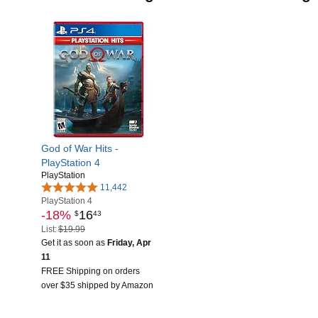
God of War Hits -
PlayStation 4
PlayStation
11,442
PlayStation 4
-18%
16
$
43
List:
$19.99
Get it as soon as
Friday, Apr
11
FREE Shipping on orders
over $35 shipped by Amazon