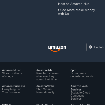
Host an Amazon Hub
›
See More Make Money
with Us
English
Amazon Music
Amazon Ads
6pm
Stream millions
Reach customers
Score deals
of songs
wherever they
on fashion brands
spend their time
Amazon Business
AmazonGlobal
Amazon Web
Everything For
Ship Orders
Services
Your Business
Internationally
Scalable Cloud
Computing
Services