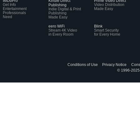
IMDbPro
Kindle Direct
Prime Video Direct
Get Info
Video Distribution
Publishing
Entertainment
Made Easy
Indie Digital & Print
Professionals
Publishing
Need
Made Easy
eero WiFi
Blink
Stream 4K Video
Smart Security
in Every Room
for Every Home
Conditions of Use
Privacy Notice
Cons
© 1996-2025, 