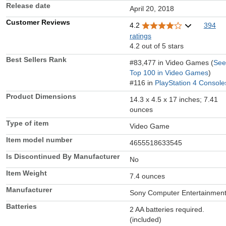
Release date
April 20, 2018
Customer Reviews
4.2
394
ratings
4.2 out of 5 stars
Best Sellers Rank
#83,477 in Video Games (
See
Top 100 in Video Games
)
#116 in
PlayStation 4 Console
Product Dimensions
14.3 x 4.5 x 17 inches; 7.41
ounces
Type of item
Video Game
Item model number
4655518633545
Is Discontinued By Manufacturer
No
Item Weight
7.4 ounces
Manufacturer
Sony Computer Entertainmen
Batteries
2 AA batteries required.
(included)