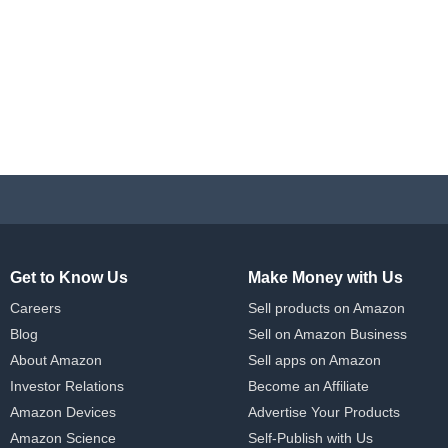
Get to Know Us
Make Money with Us
Careers
Sell products on Amazon
Blog
Sell on Amazon Business
About Amazon
Sell apps on Amazon
Investor Relations
Become an Affiliate
Amazon Devices
Advertise Your Products
Amazon Science
Self-Publish with Us