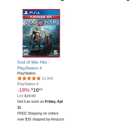
God of War Hits -
PlayStation 4
PlayStation
11,442
PlayStation 4
-18%
16
$
43
List:
$19.99
Get it as soon as
Friday, Apr
11
FREE Shipping on orders
over $35 shipped by Amazon