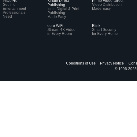
IMDbPro
Kindle Direct
Prime Video Direct
Get Info
Video Distribution
Publishing
Entertainment
Made Easy
Indie Digital & Print
Professionals
Publishing
Need
Made Easy
eero WiFi
Blink
Stream 4K Video
Smart Security
in Every Room
for Every Home
Conditions of Use
Privacy Notice
Cons
© 1996-2025, 