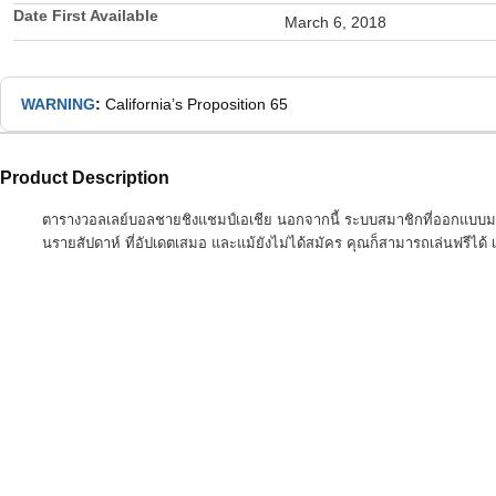
Date First Available
March 6, 2018
WARNING
:
California’s Proposition 65
Product Description
ตารางวอลเลย์บอลชายชิงแชมป์เอเชีย นอกจากนี้ ระบบสมาชิกที่ออกแบบมาอย่
นรายสัปดาห์ ที่อัปเดตเสมอ และแม้ยังไม่ได้สมัคร คุณก็สามารถเล่นฟรีได้ เล่