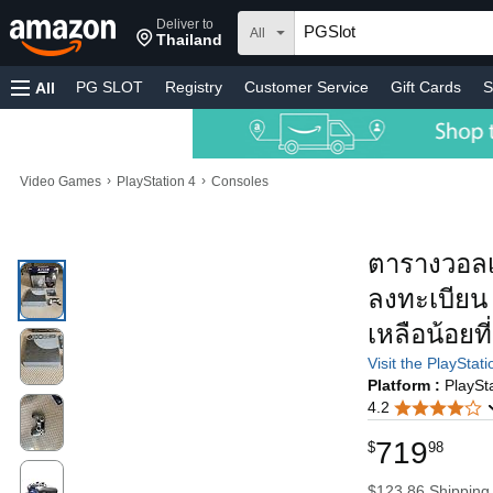
Deliver to
All
Thailand
PG SLOT
Registry
Customer Service
Gift Cards
S
All
›
›
Video Games
PlayStation 4
Consoles
ตารางวอลเ
ลงทะเบียน 
เหลือน้อยที
Visit the PlayStat
Platform :
PlaySt
4.2
719
$
98
$123.86 Shipping