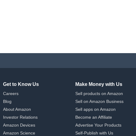
Get to Know Us
Make Money with Us
Careers
Sell products on Amazon
Blog
Sell on Amazon Business
About Amazon
Sell apps on Amazon
Investor Relations
Become an Affiliate
Amazon Devices
Advertise Your Products
Amazon Science
Self-Publish with Us