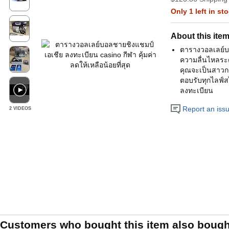
Only 1 left in st
About this ite
ตารางวอลเลย์บ
ความลื่นไหลระดั
คุณจะเป็นสาวกส
ตอบรับทุกไลฟ์ส
ลงทะเบียน
Report an issue
2 VIDEOS
Customers who bought this item also bough