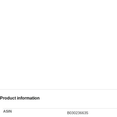
Product information
ASIN
B030236635