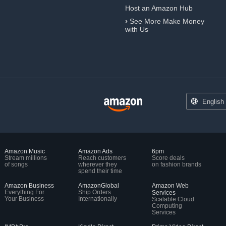
Host an Amazon Hub
›
See More Make Money
with Us
English
Amazon Music
Amazon Ads
6pm
Stream millions
Reach customers
Score deals
of songs
wherever they
on fashion brands
spend their time
Amazon Business
AmazonGlobal
Amazon Web
Everything For
Ship Orders
Services
Your Business
Internationally
Scalable Cloud
Computing
Services