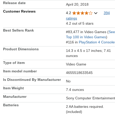
Release date
April 20, 2018
Customer Reviews
4.2
394
ratings
4.2 out of 5 stars
Best Sellers Rank
#83,477 in Video Games (
See
Top 100 in Video Games
)
#116 in
PlayStation 4 Console
Product Dimensions
14.3 x 4.5 x 17 inches; 7.41
ounces
Type of item
Video Game
Item model number
4655518633545
Is Discontinued By Manufacturer
No
Item Weight
7.4 ounces
Manufacturer
Sony Computer Entertainmen
Batteries
2 AA batteries required.
(included)