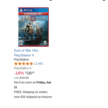
God of War Hits -
PlayStation 4
PlayStation
11,442
PlayStation 4
-18%
16
$
43
List:
$19.99
Get it as soon as
Friday, Apr
11
FREE Shipping on orders
over $35 shipped by Amazon