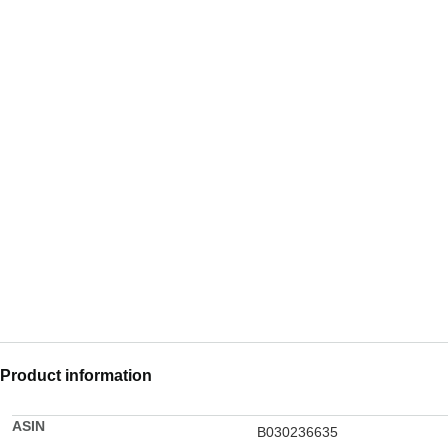
Product information
ASIN
B030236635