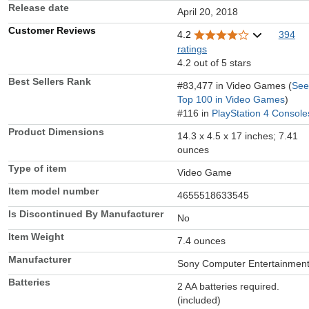
Release date
April 20, 2018
Customer Reviews
4.2
394
ratings
4.2 out of 5 stars
Best Sellers Rank
#83,477 in Video Games (
See
Top 100 in Video Games
)
#116 in
PlayStation 4 Console
Product Dimensions
14.3 x 4.5 x 17 inches; 7.41
ounces
Type of item
Video Game
Item model number
4655518633545
Is Discontinued By Manufacturer
No
Item Weight
7.4 ounces
Manufacturer
Sony Computer Entertainmen
Batteries
2 AA batteries required.
(included)