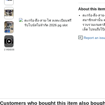
About this ite
ตะกร้อ-ดึง-สาย-
สมาชิกเท่านั้น ค
รวบรวมเกมคาส
เล็ต ไปจนถึงโป๊
Report an issue
2 VIDEOS
Customers who bought this item also bough