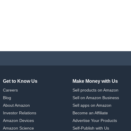
Get to Know Us
Make Money with Us
Careers
Sell products on Amazon
Blog
Sell on Amazon Business
About Amazon
Sell apps on Amazon
Investor Relations
Become an Affiliate
Amazon Devices
Advertise Your Products
Amazon Science
Self-Publish with Us