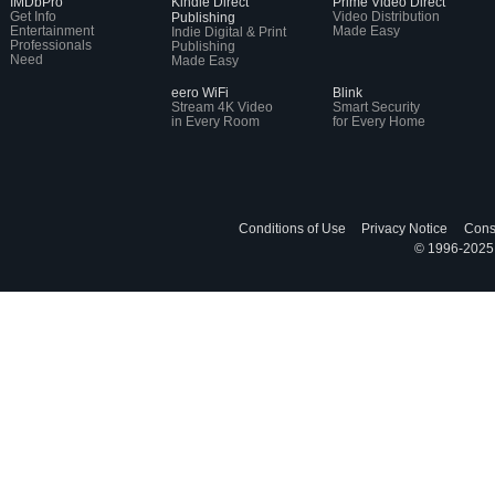
IMDbPro
Kindle Direct
Prime Video Direct
Get Info
Video Distribution
Publishing
Entertainment
Made Easy
Indie Digital & Print
Professionals
Publishing
Need
Made Easy
eero WiFi
Blink
Stream 4K Video
Smart Security
in Every Room
for Every Home
Conditions of Use
Privacy Notice
Cons
© 1996-2025, 