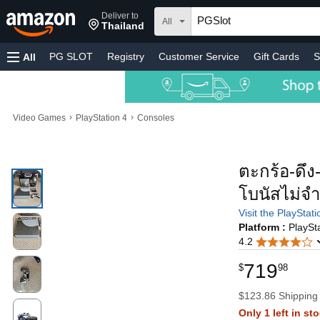
Deliver to
All
Thailand
PG SLOT
Registry
Customer Service
Gift Cards
S
All
›
›
Video Games
PlayStation 4
Consoles
ตะกร้อ-ดึง
โบนัสไม่จำ
Visit the PlayStat
Platform :
PlaySt
4.2
719
$
98
$123.86 Shipping
Only 1 left in st