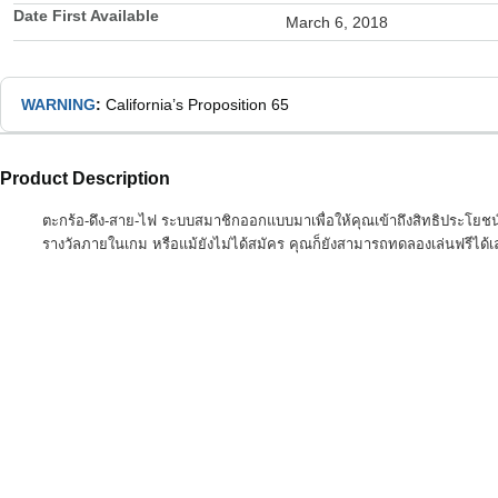
Date First Available
March 6, 2018
WARNING
:
California’s Proposition 65
Product Description
ตะกร้อ-ดึง-สาย-ไฟ ระบบสมาชิกออกแบบมาเพื่อให้คุณเข้าถึงสิทธิประโยชน์
รางวัลภายในเกม หรือแม้ยังไม่ได้สมัคร คุณก็ยังสามารถทดลองเล่นฟรีได้เ