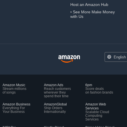
Host an Amazon Hub
›
See More Make Money
with Us
English
Amazon Music
Amazon Ads
6pm
Stream millions
Reach customers
Score deals
of songs
wherever they
on fashion brands
spend their time
Amazon Business
AmazonGlobal
Amazon Web
Everything For
Ship Orders
Services
Your Business
Internationally
Scalable Cloud
Computing
Services