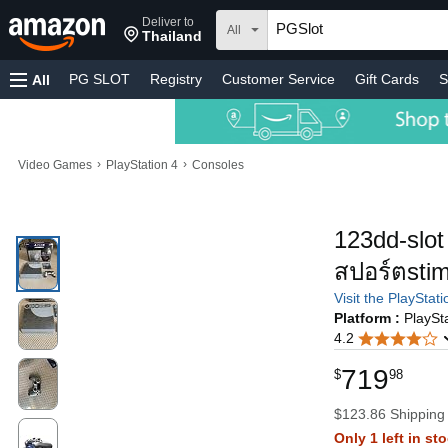
Deliver to
All
Thailand
PG SLOT
Registry
Customer Service
Gift Cards
S
All
›
›
Video Games
PlayStation 4
Consoles
123dd-slo
สปอร์ตsti
Visit the PlayStat
Platform :
PlaySt
4.2
719
$
98
$123.86 Shipping
Only 1 left in st