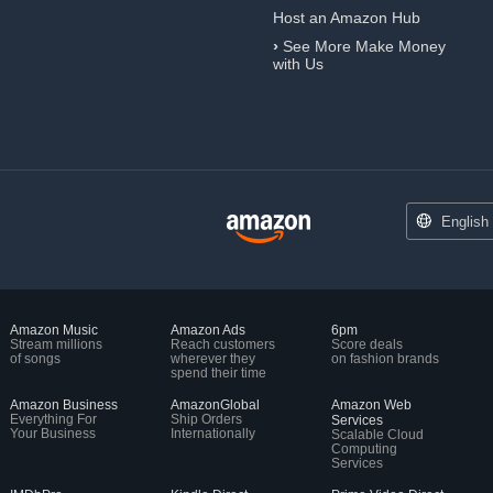
Host an Amazon Hub
›
See More Make Money
with Us
English
Amazon Music
Amazon Ads
6pm
Stream millions
Reach customers
Score deals
of songs
wherever they
on fashion brands
spend their time
Amazon Business
AmazonGlobal
Amazon Web
Everything For
Ship Orders
Services
Your Business
Internationally
Scalable Cloud
Computing
Services