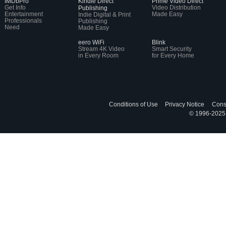
IMDbPro
Kindle Direct
Prime Video Direct
Get Info
Video Distribution
Publishing
Entertainment
Made Easy
Indie Digital & Print
Professionals
Publishing
Need
Made Easy
eero WiFi
Blink
Stream 4K Video
Smart Security
in Every Room
for Every Home
Conditions of Use
Privacy Notice
Cons
© 1996-2025, 