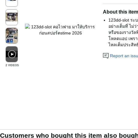
About this ite
123dd-slot ระบ
อย่างเต็มที่ ไ
หรือของรางวัลพิ
โหลดแอป เพราะเ
ไหลเต็มประสิท
Report an issue
2 VIDEOS
Customers who bought this item also bough