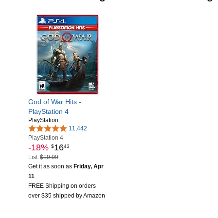
God of War Hits -
PlayStation 4
PlayStation
11,442
PlayStation 4
-18%
16
$
43
List:
$19.99
Get it as soon as
Friday, Apr
11
FREE Shipping on orders
over $35 shipped by Amazon