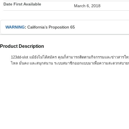
Date First Available
March 6, 2018
WARNING
:
California’s Proposition 65
Product Description
123dd-slot แม้ยังไม่ได้สมัคร คุณก็สามารถติดตามกิจกรรมและข่าวสารใหม่ๆ ข
ไหล มั่นคง และสนุกสนาน ระบบสมาชิกออกแบบมาเพื่อความสะดวกสบายทุกขั