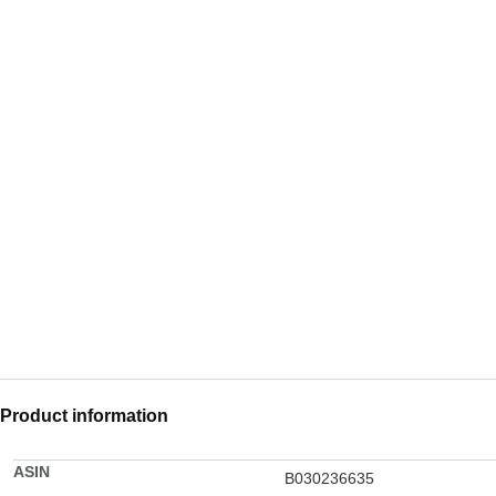
Product information
ASIN
B030236635