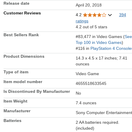
Release date
April 20, 2018
Customer Reviews
4.2
394
ratings
4.2 out of 5 stars
Best Sellers Rank
#83,477 in Video Games (
See
Top 100 in Video Games
)
#116 in
PlayStation 4 Console
Product Dimensions
14.3 x 4.5 x 17 inches; 7.41
ounces
Type of item
Video Game
Item model number
4655518633545
Is Discontinued By Manufacturer
No
Item Weight
7.4 ounces
Manufacturer
Sony Computer Entertainmen
Batteries
2 AA batteries required.
(included)