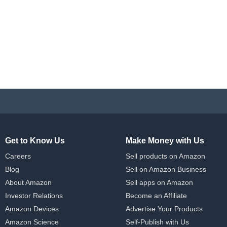
Get to Know Us
Make Money with Us
Careers
Sell products on Amazon
Blog
Sell on Amazon Business
About Amazon
Sell apps on Amazon
Investor Relations
Become an Affiliate
Amazon Devices
Advertise Your Products
Amazon Science
Self-Publish with Us