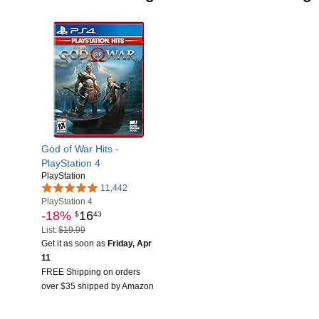
God of War Hits -
PlayStation 4
PlayStation
11,442
PlayStation 4
-18%
16
$
43
List:
$19.99
Get it as soon as
Friday, Apr
11
FREE Shipping on orders
over $35 shipped by Amazon