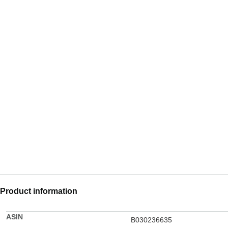
Product information
ASIN
B030236635