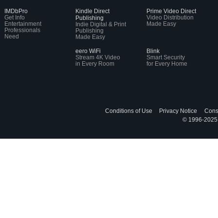
IMDbPro
Kindle Direct
Prime Video Direct
Get Info
Video Distribution
Publishing
Entertainment
Made Easy
Indie Digital & Print
Professionals
Publishing
Need
Made Easy
eero WiFi
Blink
Stream 4K Video
Smart Security
in Every Room
for Every Home
Conditions of Use
Privacy Notice
Cons
© 1996-2025, 