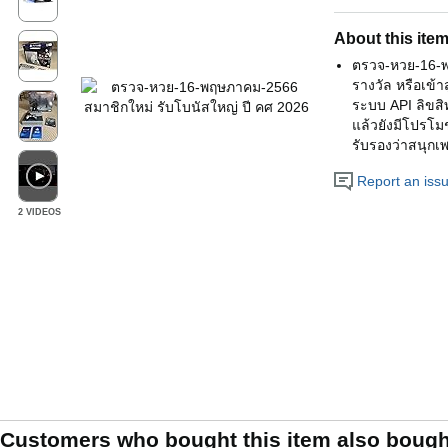
About this ite
ตรวจ-หวย-16-พ
รางวัล หรือเข้าส
ระบบ API ลิขสิ
แล้วยังมีโปรโ
รับรองว่าสนุกเ
Report an issue
2 VIDEOS
Customers who bought this item also bough