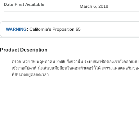
Date First Available
March 6, 2018
WARNING
:
California’s Proposition 65
Product Description
ตรวจ-หวย-16-พฤษภาคม-2566 ยิ่งกว่านั้น ระบบสมาชิกของเรายังออกแบบมา
เจ๋งรายสัปดาห์ นั่งเล่นบนมือถือหรือคอมพิวเตอร์ก็ได้ เพราะแพลตฟอร์มขอ
ที่อัปเดตอยู่ตลอดเวลา