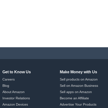
Get to Know Us
Make Money with Us
Careers
Sell products on Amazon
Blog
Sell on Amazon Business
About Amazon
Sell apps on Amazon
Investor Relations
Become an Affiliate
Amazon Devices
Advertise Your Products