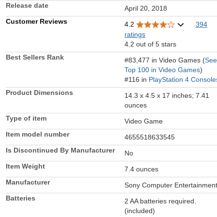
Release date
April 20, 2018
Customer Reviews
4.2
394
ratings
4.2 out of 5 stars
Best Sellers Rank
#83,477 in Video Games (
See
Top 100 in Video Games
)
#116 in
PlayStation 4 Console
Product Dimensions
14.3 x 4.5 x 17 inches; 7.41
ounces
Type of item
Video Game
Item model number
4655518633545
Is Discontinued By Manufacturer
No
Item Weight
7.4 ounces
Manufacturer
Sony Computer Entertainmen
Batteries
2 AA batteries required.
(included)