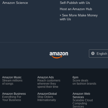
Amazon Science
Self-Publish with Us
Host an Amazon Hub
›
See More Make Money
with Us
English
Amazon Music
Amazon Ads
6pm
Stream millions
Reach customers
Score deals
of songs
wherever they
on fashion brands
spend their time
Amazon Business
AmazonGlobal
Amazon Web
Everything For
Ship Orders
Services
Your Business
Internationally
Scalable Cloud
Computing
Services