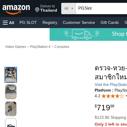
Deliver to
All
Thailand
PG SLOT
Registry
Customer Service
Gift Cards
S
All
›
›
Video Games
PlayStation 4
Consoles
ตรวจ-หวย
สมาชิกใหม่
Visit the PlayStat
Platform :
PlaySt
4.2
719
$
98
$123.86 Shipping
Only 1 left in st