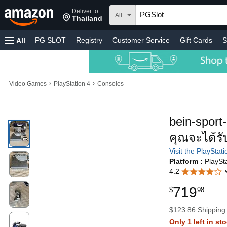
Deliver to
All
Thailand
PG SLOT
Registry
Customer Service
Gift Cards
S
All
›
›
Video Games
PlayStation 4
Consoles
bein-sport
คุณจะได้รั
Visit the PlayStat
Platform :
PlaySt
4.2
719
$
98
$123.86 Shipping
Only 1 left in st