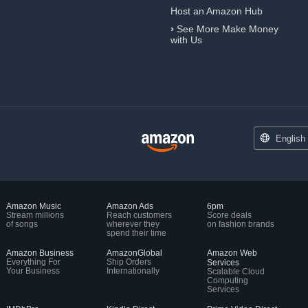
Host an Amazon Hub
›
See More Make Money
with Us
English
Amazon Music
Amazon Ads
6pm
Stream millions
Reach customers
Score deals
of songs
wherever they
on fashion brands
spend their time
Amazon Business
AmazonGlobal
Amazon Web
Everything For
Ship Orders
Services
Your Business
Internationally
Scalable Cloud
Computing
Services