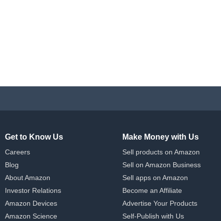
Get to Know Us
Make Money with Us
Careers
Sell products on Amazon
Blog
Sell on Amazon Business
About Amazon
Sell apps on Amazon
Investor Relations
Become an Affiliate
Amazon Devices
Advertise Your Products
Amazon Science
Self-Publish with Us