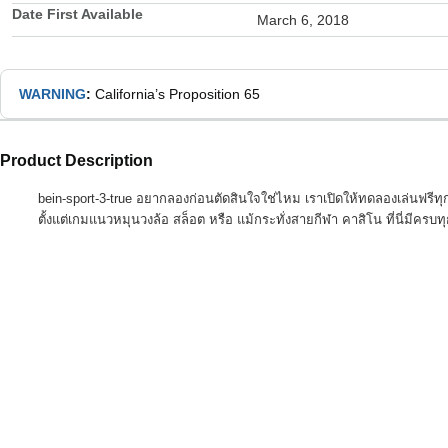
Date First Available
March 6, 2018
WARNING
:
California’s Proposition 65
Product Description
bein-sport-3-true อยากลองก่อนตัดสินใจใช่ไหม เราเปิดให้ทดลองเล่นฟรีทุก
ตั้งแต่เกมแนวหมุนวงล้อ สล็อต หรือ แม้กระทั่งสายกีฬา คาสิโน ที่นี่มีค