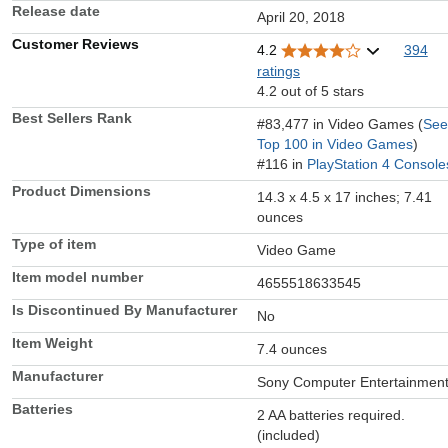
Release date
April 20, 2018
Customer Reviews
4.2
394
ratings
4.2 out of 5 stars
Best Sellers Rank
#83,477 in Video Games (
See
Top 100 in Video Games
)
#116 in
PlayStation 4 Console
Product Dimensions
14.3 x 4.5 x 17 inches; 7.41
ounces
Type of item
Video Game
Item model number
4655518633545
Is Discontinued By Manufacturer
No
Item Weight
7.4 ounces
Manufacturer
Sony Computer Entertainmen
Batteries
2 AA batteries required.
(included)