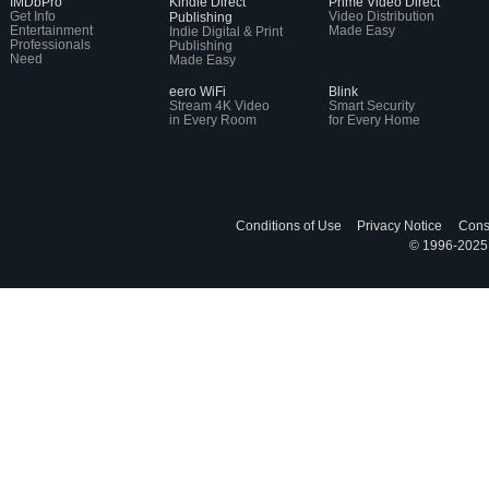
IMDbPro
Kindle Direct
Prime Video Direct
Get Info
Video Distribution
Publishing
Entertainment
Made Easy
Indie Digital & Print
Professionals
Publishing
Need
Made Easy
eero WiFi
Blink
Stream 4K Video
Smart Security
in Every Room
for Every Home
Conditions of Use
Privacy Notice
Cons
© 1996-2025, 