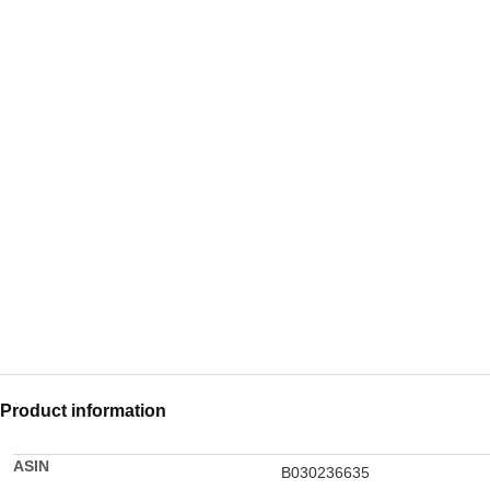
Product information
ASIN
B030236635