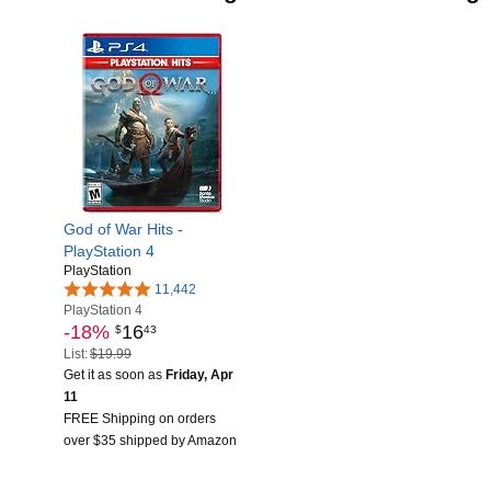
God of War Hits -
PlayStation 4
PlayStation
11,442
PlayStation 4
-18%
16
$
43
List:
$19.99
Get it as soon as
Friday, Apr
11
FREE Shipping on orders
over $35 shipped by Amazon