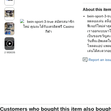
About this ite
bein-sport-3-t
ทดลองเล่น สล็อต
ฟีเจอร์ใหม่ล่า
เราออกแบบมาให้ค
เป็นของขวัญสะ
วันที่จะอัพเดต
โหลดแอป แพลตฟ
เล่นได้สะดวกอย
2 VIDEOS
Report an issue
Customers who bought this item also bough