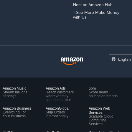
Host an Amazon Hub
›
See More Make Money
with Us
English
Amazon Music
Amazon Ads
6pm
Stream millions
Reach customers
Score deals
of songs
wherever they
on fashion brands
spend their time
Amazon Business
AmazonGlobal
Amazon Web
Everything For
Ship Orders
Services
Your Business
Internationally
Scalable Cloud
Computing
Services