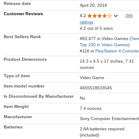
Release date
April 20, 2018
Customer Reviews
4.2
394
ratings
4.2 out of 5 stars
Best Sellers Rank
#83,477 in Video Games (
See
Top 100 in Video Games
)
#116 in
PlayStation 4 Console
Product Dimensions
14.3 x 4.5 x 17 inches; 7.41
ounces
Type of item
Video Game
Item model number
4655518633545
Is Discontinued By Manufacturer
No
Item Weight
7.4 ounces
Manufacturer
Sony Computer Entertainmen
Batteries
2 AA batteries required.
(included)