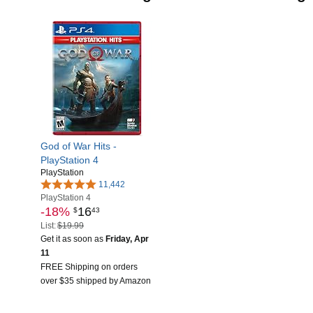
God of War Hits -
PlayStation 4
PlayStation
11,442
PlayStation 4
-18%
16
$
43
List:
$19.99
Get it as soon as
Friday, Apr
11
FREE Shipping on orders
over $35 shipped by Amazon