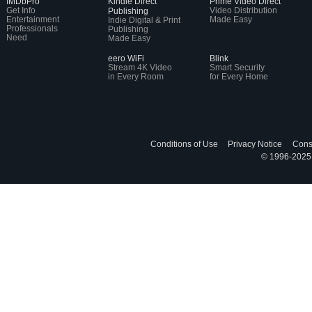
IMDbPro
Kindle Direct
Prime Video Direct
Get Info
Video Distribution
Publishing
Entertainment
Made Easy
Indie Digital & Print
Professionals
Publishing
Need
Made Easy
eero WiFi
Blink
Stream 4K Video
Smart Security
in Every Room
for Every Home
Conditions of Use
Privacy Notice
Cons
© 1996-2025, 