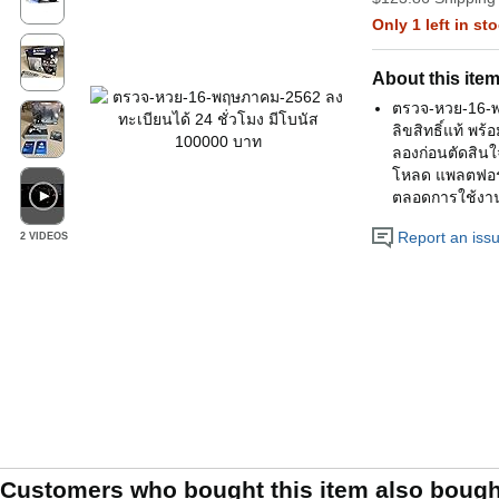
Only 1 left in st
About this ite
ตรวจ-หวย-16-พ
ลิขสิทธิ์แท้ พร
ลองก่อนตัดสินใจ
โหลด แพลตฟอร์
ตลอดการใช้งา
Report an issue
2 VIDEOS
Customers who bought this item also bough