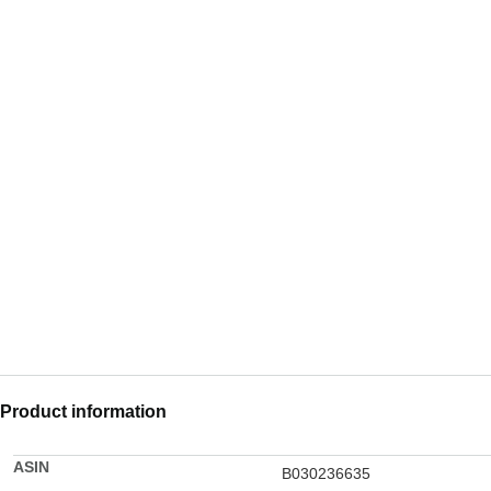
Product information
ASIN
B030236635