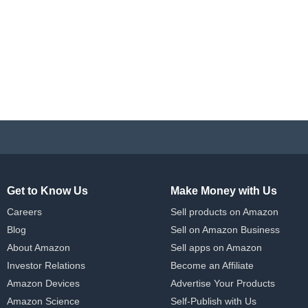
Get to Know Us
Make Money with Us
Careers
Sell products on Amazon
Blog
Sell on Amazon Business
About Amazon
Sell apps on Amazon
Investor Relations
Become an Affiliate
Amazon Devices
Advertise Your Products
Amazon Science
Self-Publish with Us