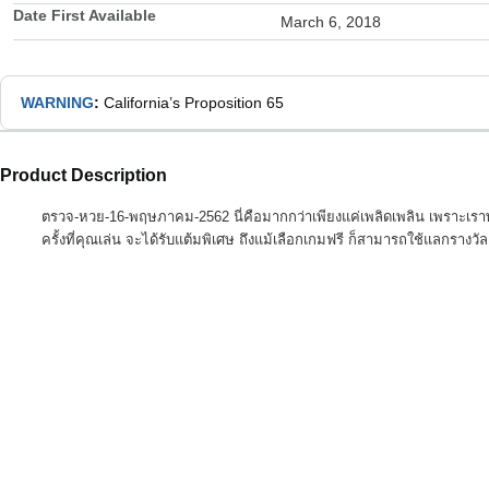
Date First Available
March 6, 2018
WARNING
:
California’s Proposition 65
Product Description
ตรวจ-หวย-16-พฤษภาคม-2562 นี่คือมากกว่าเพียงแค่เพลิดเพลิน เพราะเราพร้
ครั้งที่คุณเล่น จะได้รับแต้มพิเศษ ถึงแม้เลือกเกมฟรี ก็สามารถใช้แลกรางวัล 