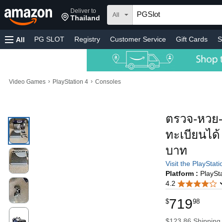
Deliver to
All
Thailand
PG SLOT
Registry
Customer Service
Gift Cards
S
All
›
›
Video Games
PlayStation 4
Consoles
ตรวจ-หวย
ทะเบียนได้
บาท
Visit the PlayStat
Platform :
PlaySt
4.2
719
$
98
$123.86 Shipping