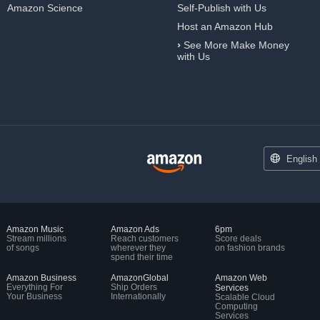
Amazon Science
Self-Publish with Us
Host an Amazon Hub
›
See More Make Money
with Us
English
Amazon Music
Amazon Ads
6pm
Stream millions
Reach customers
Score deals
of songs
wherever they
on fashion brands
spend their time
Amazon Business
AmazonGlobal
Amazon Web
Everything For
Ship Orders
Services
Your Business
Internationally
Scalable Cloud
Computing
Services