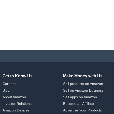
Get to Know Us
Make Money with Us
Careers
Sell products on Amazon
Blog
Sell on Amazon Business
About Amazon
Sell apps on Amazon
Investor Relations
Become an Affiliate
Amazon Devices
Advertise Your Products