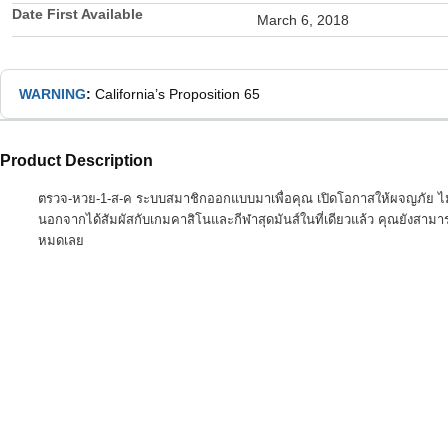
Date First Available
March 6, 2018
WARNING
:
California’s Proposition 65
Product Description
ตรวจ-หวย-1-ส-ค ระบบสมาชิกออกแบบมาเพื่อคุณ เปิดโอกาสให้ผจญภัย ไม่
นอกจากได้สัมผัสกับเกมคาสิโนและกีฬาสุดมันส์ในที่เดียวแล้ว คุณยังสามาร
หมดเลย