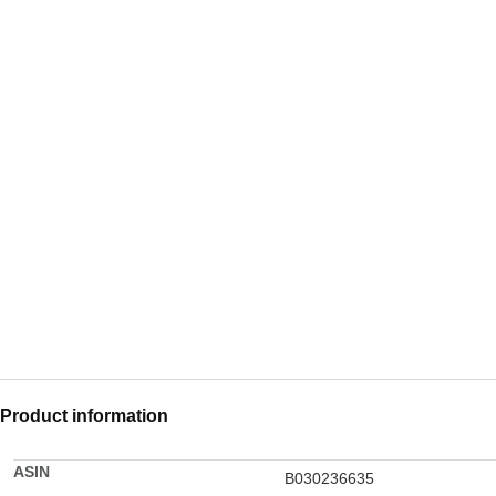
Product information
ASIN
B030236635