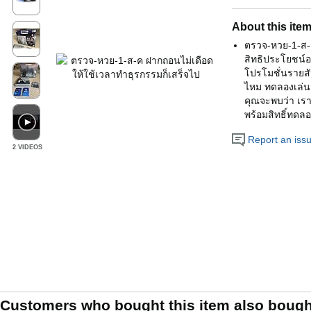
About this ite
ตรวจ-หวย-1-ส-
สิทธิประโยชน์อ
โปรโมชั่นรายสั
ไหม ทดลองเล่นฟร
คุณจะพบว่า เรา
พร้อมสิทธิ์ทด
Report an issue
2 VIDEOS
Customers who bought this item also bough