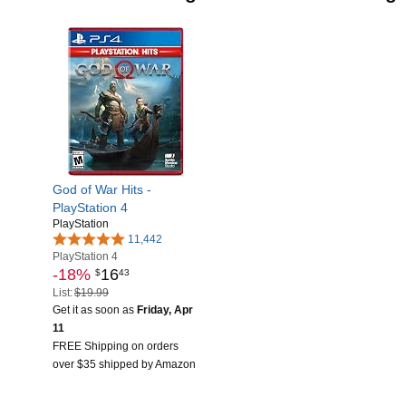
God of War Hits -
PlayStation 4
PlayStation
11,442
PlayStation 4
-18%
16
$
43
List:
$19.99
Get it as soon as
Friday, Apr
11
FREE Shipping on orders
over $35 shipped by Amazon