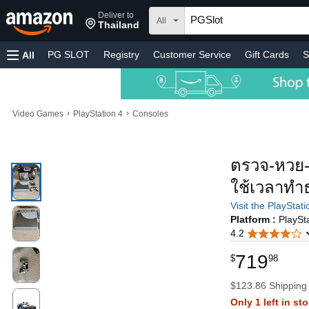
Deliver to
All
Thailand
PG SLOT
Registry
Customer Service
Gift Cards
S
All
›
›
Video Games
PlayStation 4
Consoles
ตรวจ-หวย-
ใช้เวลาทำธ
Visit the PlayStat
Platform :
PlaySt
4.2
719
$
98
$123.86 Shipping
Only 1 left in st