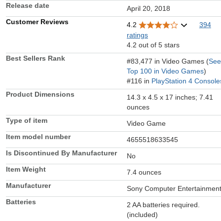
Release date
April 20, 2018
Customer Reviews
4.2
394
ratings
4.2 out of 5 stars
Best Sellers Rank
#83,477 in Video Games (
See
Top 100 in Video Games
)
#116 in
PlayStation 4 Console
Product Dimensions
14.3 x 4.5 x 17 inches; 7.41
ounces
Type of item
Video Game
Item model number
4655518633545
Is Discontinued By Manufacturer
No
Item Weight
7.4 ounces
Manufacturer
Sony Computer Entertainmen
Batteries
2 AA batteries required.
(included)