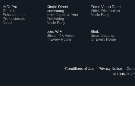
IMDbPro
Kindle Direct
Prime Video Direct
Get Info
Video Distribution
Publishing
Entertainment
Made Easy
Indie Digital & Print
Professionals
Publishing
Need
Made Easy
eero WiFi
Blink
Stream 4K Video
Smart Security
in Every Room
for Every Home
Conditions of Use
Privacy Notice
Cons
© 1996-2025, 